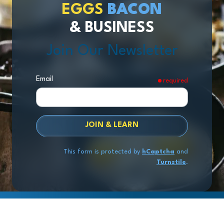
EGGS
BACON
& BUSINESS
Join Our Newsletter
Email
required
JOIN & LEARN
This form is protected by
hCaptcha
and
Turnstile
.
Copyright
© 2026 Exit Stage Left Advisors