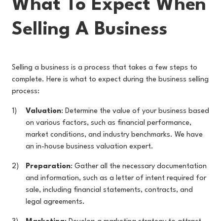
What To Expect When
Selling A Business
Selling a business is a process that takes a few steps to
complete. Here is what to expect during the business selling
process:
Valuation
: Determine the value of your business based
on various factors, such as financial performance,
market conditions, and industry benchmarks. We have
an in-house business valuation expert.
Preparation
: Gather all the necessary documentation
and information, such as a letter of intent required for
sale, including financial statements, contracts, and
legal agreements.