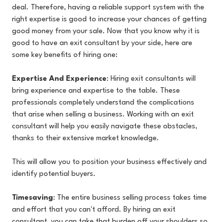
deal. Therefore, having a reliable support system with the
right expertise is good to increase your chances of getting
good money from your sale. Now that you know why it is
good to have an exit consultant by your side, here are
some key benefits of hiring one:
Expertise And Experience
: Hiring exit consultants will
bring experience and expertise to the table. These
professionals completely understand the complications
that arise when selling a business. Working with an exit
consultant will help you easily navigate these obstacles,
thanks to their extensive market knowledge.
This will allow you to position your business effectively and
identify potential buyers.
Timesaving
: The entire business selling process takes time
and effort that you can't afford. By hiring an exit
consultant, you can take that burden off your shoulders so