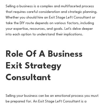
Selling a business is a complex and multifaceted process
that requires careful consideration and strategic planning.
Whether you should hire an Exit Stage Left Consultant or
take the DIY route depends on various factors, including
your expertise, resources, and goals. Let's delve deeper
into each option to understand their implications.
Role Of A Business
Exit Strategy
Consultant
Selling your business can be an emotional process you must
be prepared for. An Exit Stage Left Consultant is a