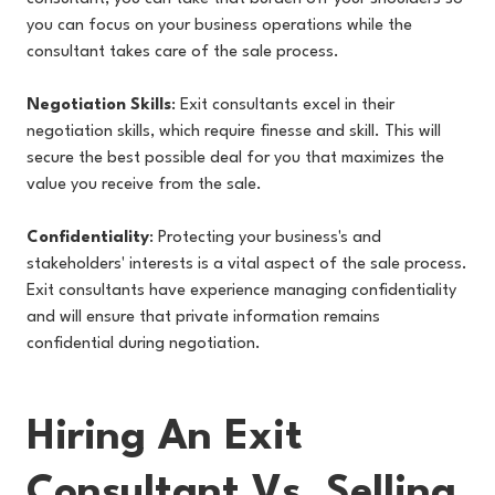
you can focus on your business operations while the
consultant takes care of the sale process.
Negotiation Skills
: Exit consultants excel in their
negotiation skills, which require finesse and skill. This will
secure the best possible deal for you that maximizes the
value you receive from the sale.
Confidentiality
: Protecting your business's and
stakeholders' interests is a vital aspect of the sale process.
Exit consultants have experience managing confidentiality
and will ensure that private information remains
confidential during negotiation.
Hiring An Exit
Consultant Vs. Selling