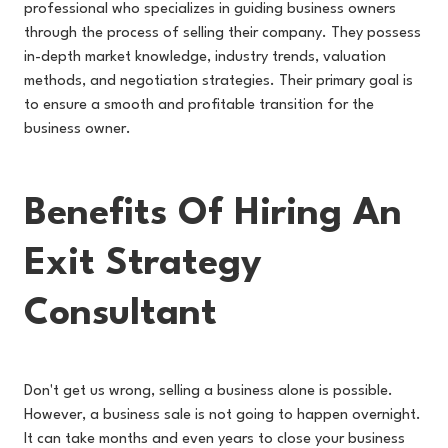
professional who specializes in guiding business owners
through the process of selling their company. They possess
in-depth market knowledge, industry trends, valuation
methods, and negotiation strategies. Their primary goal is
to ensure a smooth and profitable transition for the
business owner.
Benefits Of Hiring An
Exit Strategy
Consultant
Don't get us wrong, selling a business alone is possible.
However, a business sale is not going to happen overnight.
It can take months and even years to close your business