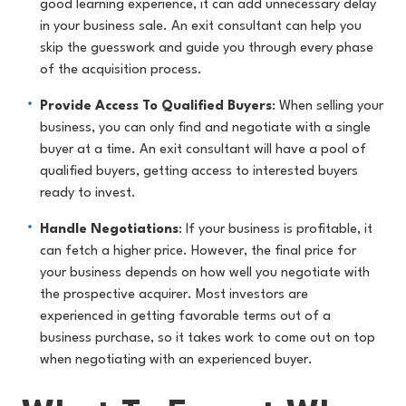
good learning experience, it can add unnecessary delay
in your business sale. An exit consultant can help you
skip the guesswork and guide you through every phase
of the acquisition process.
Provide Access To Qualified Buyers
: When selling your
business, you can only find and negotiate with a single
buyer at a time. An exit consultant will have a pool of
qualified buyers, getting access to interested buyers
ready to invest.
Handle Negotiations
: If your business is profitable, it
can fetch a higher price. However, the final price for
your business depends on how well you negotiate with
the prospective acquirer. Most investors are
experienced in getting favorable terms out of a
business purchase, so it takes work to come out on top
when negotiating with an experienced buyer.