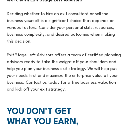
Work With Exit Stage Left Advisors
Deciding whether to hire an exit consultant or sell the
business yourself is a significant choice that depends on
various factors. Consider your personal skills, resources,
business complexity, and desired outcomes when making
this decision.
Exit Stage Left Advisors offers a team of certified planning
advisors ready to take the weight off your shoulders and
help you plan your business exit strategy. We will help put
your needs first and maximize the enterprise value of your
business. Contact us today for a free business valuation
and kick off your exit strategy.
YOU DON'T GET
WHAT YOU EARN,