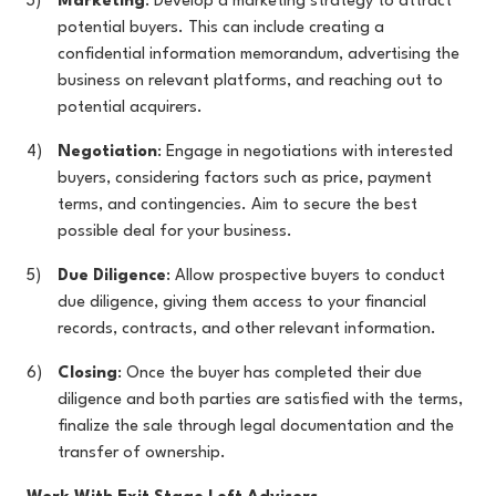
Marketing
: Develop a marketing strategy to attract
potential buyers. This can include creating a
confidential information memorandum, advertising the
business on relevant platforms, and reaching out to
potential acquirers.
Negotiation
: Engage in negotiations with interested
buyers, considering factors such as price, payment
terms, and contingencies. Aim to secure the best
possible deal for your business.
Due Diligence
: Allow prospective buyers to conduct
due diligence, giving them access to your financial
records, contracts, and other relevant information.
Closing
: Once the buyer has completed their due
diligence and both parties are satisfied with the terms,
finalize the sale through legal documentation and the
transfer of ownership.