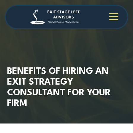
Skip
Skip
to
to
main
footer
4709038984
Exit
1040
Varied
content
Stage
Cambridge
Left
Square
Advisors
Suite
C,
Alpharetta,
GA
30009
BENEFITS OF HIRING AN
EXIT STRATEGY
CONSULTANT FOR YOUR
FIRM