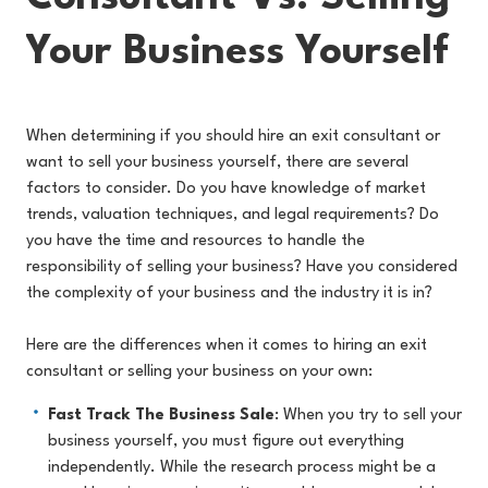
Your Business Yourself
When determining if you should hire an exit consultant or
want to sell your business yourself, there are several
factors to consider. Do you have knowledge of market
trends, valuation techniques, and legal requirements? Do
you have the time and resources to handle the
responsibility of selling your business? Have you considered
the complexity of your business and the industry it is in?
Here are the differences when it comes to hiring an exit
consultant or selling your business on your own:
Fast Track The Business Sale
: When you try to sell your
business yourself, you must figure out everything
independently. While the research process might be a