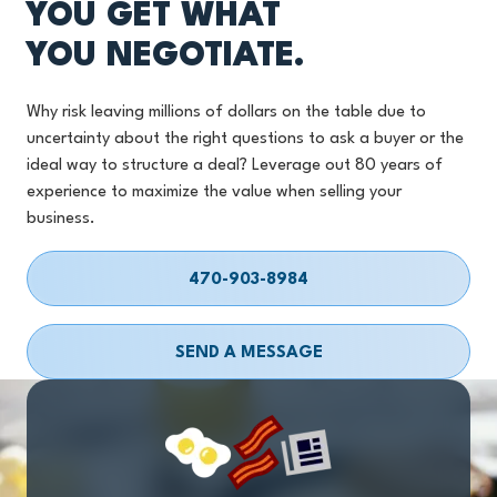
YOU GET WHAT
YOU NEGOTIATE.
Why risk leaving millions of dollars on the table due to
uncertainty about the right questions to ask a buyer or the
ideal way to structure a deal? Leverage out 80 years of
experience to maximize the value when selling your
business.
470-903-8984
SEND A MESSAGE