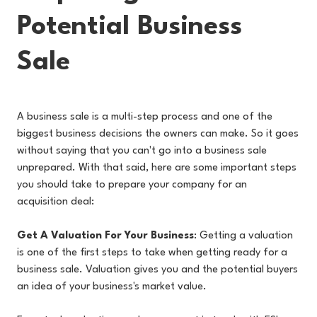
Potential Business
Sale
A business sale is a multi-step process and one of the
biggest business decisions the owners can make. So it goes
without saying that you can't go into a business sale
unprepared. With that said, here are some important steps
you should take to prepare your company for an
acquisition deal:
Get A Valuation For Your Business
: Getting a valuation
is one of the first steps to take when getting ready for a
business sale. Valuation gives you and the potential buyers
an idea of your business's market value.