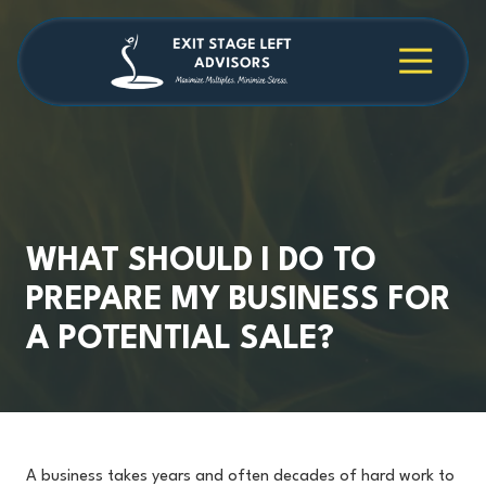
Skip
Skip
to
to
main
footer
4709038984
Exit
1040
Varied
content
Stage
Cambridge
Left
Square
Advisors
Suite
C,
Alpharetta,
GA
30009
WHAT SHOULD I DO TO
PREPARE MY BUSINESS FOR
A POTENTIAL SALE?
A business takes years and often decades of hard work to