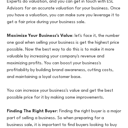
Experts do valuation, and you can
get in touch with ESL
Advisors for an accurate valuation for your business. Once
you have a valuation, you can make sure you leverage it to
get a fair price during your business sale.
Maximize Your Business's Value
: let's face it, the number
one goal when selling your business is get the highest price
possible. Now the best way to do this is to make it more
valuable by increasing your company's revenue and
maximizing profits. You can boost your business's
profitability by building brand awareness, cutting costs,
and maintaining a loyal customer base.
You can increase your business's value and get the best
possible price for it by making some improvements.
Finding The Right Buyer
: Finding the right buyer is a major
part of selling a business. So when preparing for a
business sale, it is important to find buyers looking to buy