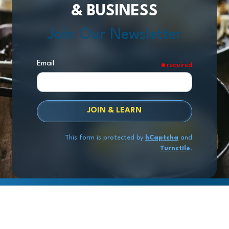
& BUSINESS
Join Our Newsletter
Email
required
JOIN & LEARN
This form is protected by
hCaptcha
and
Turnstile
.
Copyright
© 2026 Exit Stage Left Advisors