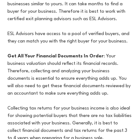
businesses similar to yours. It can take months to find a
buyer for your business. Therefore it is best to work with
certified exit planning advisors such as ESL Advisors.
ESL Advisors have access to a pool of verified buyers, and
they can match you with the right buyer for your business.
Get All Your Financial Documents In Order
: Your
business valuation should reflect its financial records.
Therefore, collecting and analyzing your business
documents is essential to ensure everything adds up. You
will also need to get these financial documents reviewed by
an accountant to make sure everything adds up.
Collecting tax returns for your business income is also ideal
for showing potential buyers that there are no tax liabilities
associated with your business. Generally, it is best to
collect financial documents and tax returns for the past 3
to 4 years when preparing for a business sale.