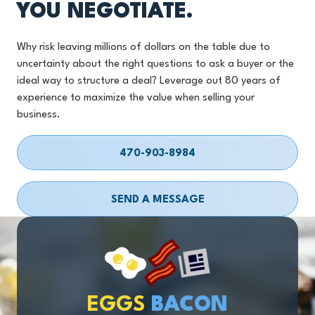
YOU NEGOTIATE.
Why risk leaving millions of dollars on the table due to
uncertainty about the right questions to ask a buyer or the
ideal way to structure a deal? Leverage out 80 years of
experience to maximize the value when selling your
business.
470-903-8984
SEND A MESSAGE
EGGS
BACON