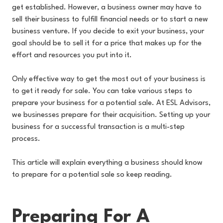
get established. However, a business owner may have to
sell their business to fulfill financial needs or to start a new
business venture. If you decide to exit your business, your
goal should be to sell it for a price that makes up for the
effort and resources you put into it.
Only effective way to get the most out of your business is
to get it ready for sale. You can take various steps to
prepare your business for a potential sale. At ESL Advisors,
we businesses prepare for their acquisition. Setting up your
business for a successful transaction is a multi-step
process.
This article will explain everything a business should know
to prepare for a potential sale so keep reading.
Preparing For A