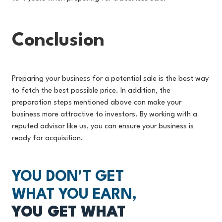
Conclusion
Preparing your business for a potential sale is the best way
to fetch the best possible price. In addition, the
preparation steps mentioned above can make your
business more attractive to investors. By working with a
reputed advisor like us, you can ensure your business is
ready for acquisition.
YOU DON'T GET
WHAT YOU EARN,
YOU GET WHAT