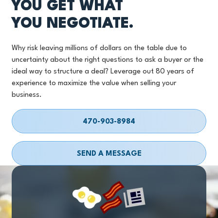
YOU GET WHAT
YOU NEGOTIATE.
Why risk leaving millions of dollars on the table due to
uncertainty about the right questions to ask a buyer or the
ideal way to structure a deal? Leverage out 80 years of
experience to maximize the value when selling your
business.
470-903-8984
SEND A MESSAGE