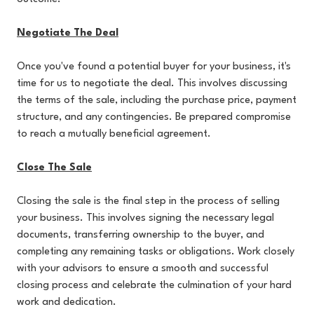
Negotiate The Deal
Once you've found a potential buyer for your business, it's
time for us to negotiate the deal. This involves discussing
the terms of the sale, including the purchase price, payment
structure, and any contingencies. Be prepared compromise
to reach a mutually beneficial agreement.
Close The Sale
Closing the sale is the final step in the process of selling
your business. This involves signing the necessary legal
documents, transferring ownership to the buyer, and
completing any remaining tasks or obligations. Work closely
with your advisors to ensure a smooth and successful
closing process and celebrate the culmination of your hard
work and dedication.