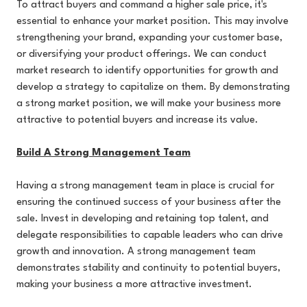
To attract buyers and command a higher sale price, it's
essential to enhance your market position. This may involve
strengthening your brand, expanding your customer base,
or diversifying your product offerings. We can conduct
market research to identify opportunities for growth and
develop a strategy to capitalize on them. By demonstrating
a strong market position, we will make your business more
attractive to potential buyers and increase its value.
Build A Strong Management Team
Having a strong management team in place is crucial for
ensuring the continued success of your business after the
sale. Invest in developing and retaining top talent, and
delegate responsibilities to capable leaders who can drive
growth and innovation. A strong management team
demonstrates stability and continuity to potential buyers,
making your business a more attractive investment.