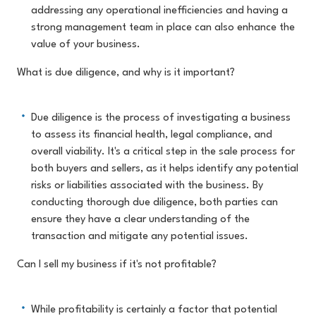
addressing any operational inefficiencies and having a
strong management team in place can also enhance the
value of your business.
What is due diligence, and why is it important?
Due diligence is the process of investigating a business
to assess its financial health, legal compliance, and
overall viability. It's a critical step in the sale process for
both buyers and sellers, as it helps identify any potential
risks or liabilities associated with the business. By
conducting thorough due diligence, both parties can
ensure they have a clear understanding of the
transaction and mitigate any potential issues.
Can I sell my business if it's not profitable?
While profitability is certainly a factor that potential