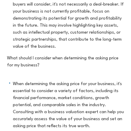
buyers will consider, it's not necessarily a deal-breaker. If
your business is not currently profitable, focus on
demonstrating its potential for growth and profitability
in the future. This may involve highlighting key assets,
such as intellectual property, customer relationships, or
strategic partnerships, that contribute to the long-term
value of the business.
What should I consider when determining the asking price
for my business?
When determining the asking price for your business, it's
essential to consider a variety of factors, including its
financial performance, market conditions, growth
potential, and comparable sales in the industry.
Consulting with a business valuation expert can help you
accurately assess the value of your business and set an
asking price that reflects its true worth.