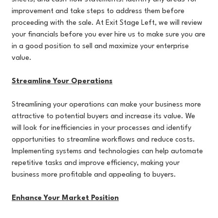
improvement and take steps to address them before
proceeding with the sale. At Exit Stage Left, we will review
your financials before you ever hire us to make sure you are
in a good position to sell and maximize your enterprise
value.
Streamline Your Operations
Streamlining your operations can make your business more
attractive to potential buyers and increase its value. We
will look for inefficiencies in your processes and identify
opportunities to streamline workflows and reduce costs.
Implementing systems and technologies can help automate
repetitive tasks and improve efficiency, making your
business more profitable and appealing to buyers.
Enhance Your Market Position