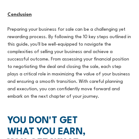
Conclusion
Preparing your business for sale can be a challenging yet
rewarding process. By following the 10 key steps outlined in
this guide, you'll be well-equipped to navigate the
complexities of selling your business and achieve a
successful outcome. From assessing your financial position
to negotiating the deal and closing the sale, each step
plays a critical role in maximizing the value of your business
and ensuring a smooth transition. With careful planning
and execution, you can confidently move forward and
embark on the next chapter of your journey.
YOU DON'T GET
WHAT YOU EARN,