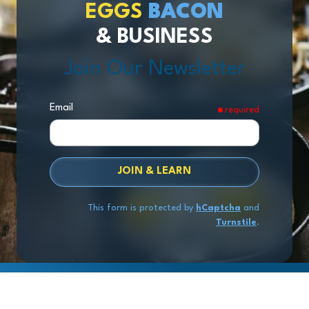
EGGS
BACON
& BUSINESS
Join Our Newsletter
Email
required
JOIN & LEARN
This form is protected by
hCaptcha
and
Turnstile
.
Copyright
© 2026 Exit Stage Left Advisors