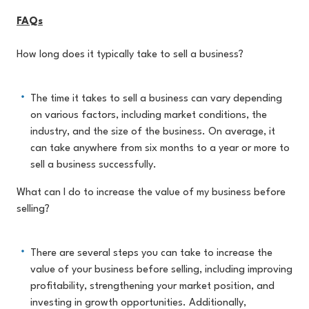
FAQs
How long does it typically take to sell a business?
The time it takes to sell a business can vary depending
on various factors, including market conditions, the
industry, and the size of the business. On average, it
can take anywhere from six months to a year or more to
sell a business successfully.
What can I do to increase the value of my business before
selling?
There are several steps you can take to increase the
value of your business before selling, including improving
profitability, strengthening your market position, and
investing in growth opportunities. Additionally,