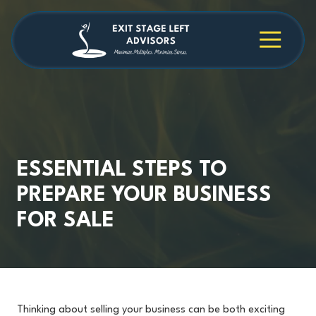
Skip
Skip
to
to
main
footer
4709038984
Exit
1040
Varied
content
Stage
Cambridge
Left
Square
Advisors
Suite
C,
Alpharetta,
GA
30009
ESSENTIAL STEPS TO
PREPARE YOUR BUSINESS
FOR SALE
Thinking about selling your business can be both exciting