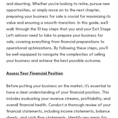
and daunting. Whether you're looking to retire, pursue new
opportunities, or simply move on to the next chapter,
preparing your business for sale is crucial for maximizing its
value and ensuring a smooth transition. In this guide, we'll
walk through the 10 key steps that you and your Exit Stage
Left advisor need to take to prepare your business for
sale, covering everything from financial preparations to
operational optimizations. By following these steps, you'll
be well-equipped to navigate the complexities of selling
your business and achieve the best possible outcome.
Assess Your Financial Position
Before putting your business on the market, it's essential to
have a clear understanding of your financial position. This
includes evaluating your revenue streams, profitability, and
overall financial health. Conduct a thorough review of your
financial statements, including income statements, balance
sheets, and cash flow statements. Identify any areas for