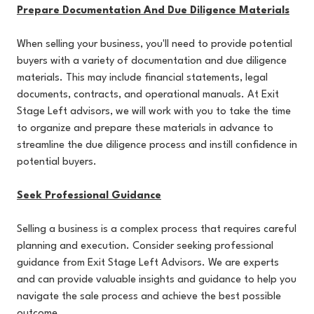
Prepare Documentation And Due Diligence Materials
When selling your business, you'll need to provide potential
buyers with a variety of documentation and due diligence
materials. This may include financial statements, legal
documents, contracts, and operational manuals. At Exit
Stage Left advisors, we will work with you to take the time
to organize and prepare these materials in advance to
streamline the due diligence process and instill confidence in
potential buyers.
Seek Professional Guidance
Selling a business is a complex process that requires careful
planning and execution. Consider seeking professional
guidance from Exit Stage Left Advisors. We are experts
and can provide valuable insights and guidance to help you
navigate the sale process and achieve the best possible
outcome.