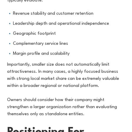
typically evaluate:
Revenue stability and customer retention
Leadership depth and operational independence
Geographic footprint
Complementary service lines
Margin profile and scalability
Importantly, smaller size does not automatically limit
attractiveness. In many cases, a highly focused business
with strong local market share can be extremely valuable
within a broader regional or national platform.
Owners should consider how their company might
strengthen a larger organization rather than evaluating
themselves only as standalone entities.