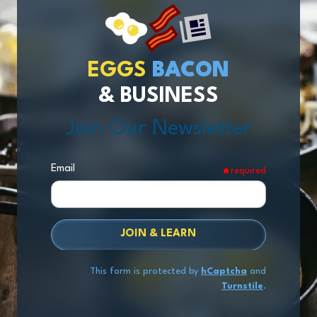
EGGS
BACON
& BUSINESS
Join Our Newsletter
Email
required
JOIN & LEARN
This form is protected by
hCaptcha
and
Turnstile
.