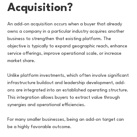
Acquisition?
An add-on acquisition occurs when a buyer that already
owns a company in a particular industry acquires another
business to strengthen that existing platform. The
objective is typically to expand geographic reach, enhance
service offerings, improve operational scale, or increase
market share.
Unlike platform investments, which often involve significant
infrastructure buildout and leadership development, add-
ons are integrated into an established operating structure.
This integration allows buyers to extract value through
synergies and operational efficiencies.
For many smaller businesses, being an add-on target can
be a highly favorable outcome.