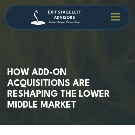
Skip
Skip
to
to
main
footer
4709038984
Exit
1040
Varied
content
Stage
Cambridge
Left
Square
Advisors
Suite
C,
Alpharetta,
GA
30009
HOW ADD-ON
ACQUISITIONS ARE
RESHAPING THE LOWER
MIDDLE MARKET