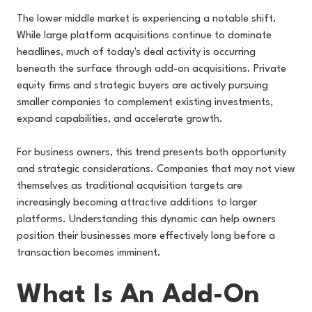
The lower middle market is experiencing a notable shift.
While large platform acquisitions continue to dominate
headlines, much of today's deal activity is occurring
beneath the surface through add-on acquisitions. Private
equity firms and strategic buyers are actively pursuing
smaller companies to complement existing investments,
expand capabilities, and accelerate growth.
For business owners, this trend presents both opportunity
and strategic considerations. Companies that may not view
themselves as traditional acquisition targets are
increasingly becoming attractive additions to larger
platforms. Understanding this dynamic can help owners
position their businesses more effectively long before a
transaction becomes imminent.
What Is An Add-On