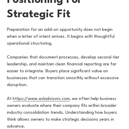
Positioning For
Strategic Fit
Preparation for an add-on opportunity does not begin
when a letter of intent arrives. It begins with thoughtful
operational structuring.
Companies that document processes, develop second-tier
leadership, and maintain clean financial reporting are far
easier to integrate. Buyers place significant value on
businesses that can transition smoothly without excessive
disruption.
At
https://www.esladvisors.com
, we often help business
owners evaluate where their company fits within broader
industry consolidation trends. Understanding how buyers
think allows owners to make strategic decisions years in
advance.