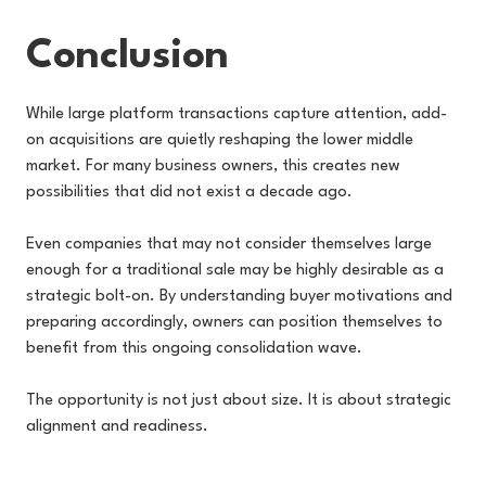
Conclusion
While large platform transactions capture attention, add-
on acquisitions are quietly reshaping the lower middle
market. For many business owners, this creates new
possibilities that did not exist a decade ago.
Even companies that may not consider themselves large
enough for a traditional sale may be highly desirable as a
strategic bolt-on. By understanding buyer motivations and
preparing accordingly, owners can position themselves to
benefit from this ongoing consolidation wave.
The opportunity is not just about size. It is about strategic
alignment and readiness.