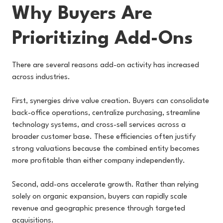
Why Buyers Are
Prioritizing Add-Ons
There are several reasons add-on activity has increased
across industries.
First, synergies drive value creation. Buyers can consolidate
back-office operations, centralize purchasing, streamline
technology systems, and cross-sell services across a
broader customer base. These efficiencies often justify
strong valuations because the combined entity becomes
more profitable than either company independently.
Second, add-ons accelerate growth. Rather than relying
solely on organic expansion, buyers can rapidly scale
revenue and geographic presence through targeted
acquisitions.