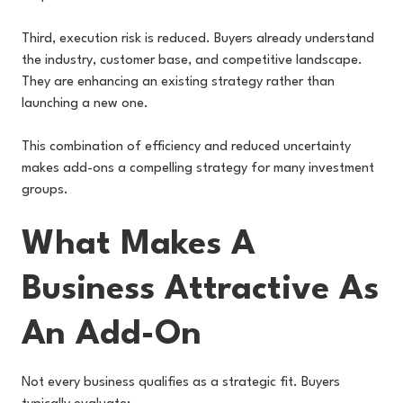
Third, execution risk is reduced. Buyers already understand
the industry, customer base, and competitive landscape.
They are enhancing an existing strategy rather than
launching a new one.
This combination of efficiency and reduced uncertainty
makes add-ons a compelling strategy for many investment
groups.
What Makes A
Business Attractive As
An Add-On
Not every business qualifies as a strategic fit. Buyers