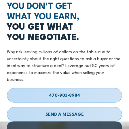
YOU DON'T GET
WHAT YOU EARN,
YOU GET WHAT
YOU NEGOTIATE.
Why risk leaving millions of dollars on the table due to
uncertainty about the right questions to ask a buyer or the
ideal way to structure a deal? Leverage out 80 years of
experience to maximize the value when selling your
business.
470-903-8984
SEND A MESSAGE