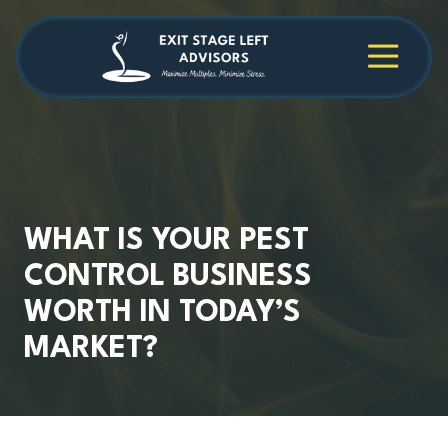
Skip
Skip
to
to
main
footer
4709038984
Exit
1040
Varied
content
Stage
Cambridge
Left
Square
Advisors
Suite
C,
Alpharetta,
GA
30009
WHAT IS YOUR PEST
CONTROL BUSINESS
WORTH IN TODAY’S
MARKET?