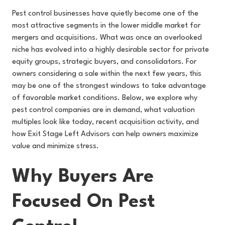
Pest control businesses have quietly become one of the
most attractive segments in the lower middle market for
mergers and acquisitions. What was once an overlooked
niche has evolved into a highly desirable sector for private
equity groups, strategic buyers, and consolidators. For
owners considering a sale within the next few years, this
may be one of the strongest windows to take advantage
of favorable market conditions. Below, we explore why
pest control companies are in demand, what valuation
multiples look like today, recent acquisition activity, and
how Exit Stage Left Advisors can help owners maximize
value and minimize stress.
Why Buyers Are
Focused On Pest