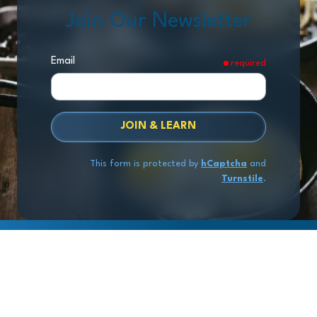
Join Our Newsletter
Email
required
JOIN & LEARN
This form is protected by
hCaptcha
and
Turnstile
.
Copyright
© 2026 Exit Stage Left Advisors