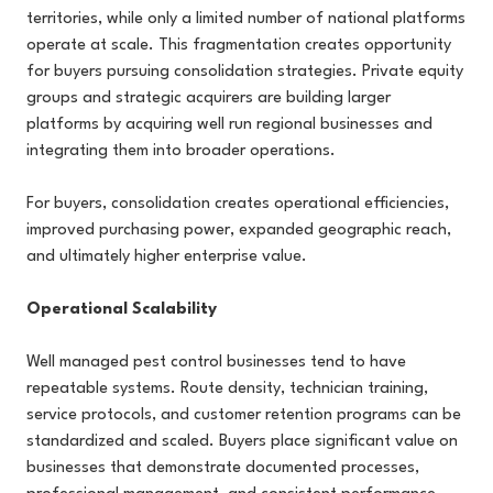
territories, while only a limited number of national platforms
operate at scale. This fragmentation creates opportunity
for buyers pursuing consolidation strategies. Private equity
groups and strategic acquirers are building larger
platforms by acquiring well run regional businesses and
integrating them into broader operations.
For buyers, consolidation creates operational efficiencies,
improved purchasing power, expanded geographic reach,
and ultimately higher enterprise value.
Operational Scalability
Well managed pest control businesses tend to have
repeatable systems. Route density, technician training,
service protocols, and customer retention programs can be
standardized and scaled. Buyers place significant value on
businesses that demonstrate documented processes,