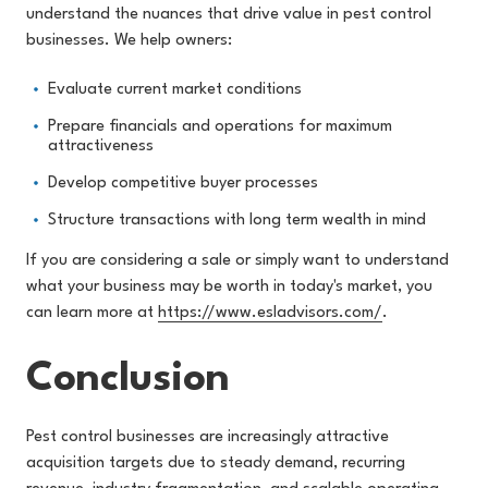
understand the nuances that drive value in pest control
businesses. We help owners:
Evaluate current market conditions
Prepare financials and operations for maximum
attractiveness
Develop competitive buyer processes
Structure transactions with long term wealth in mind
If you are considering a sale or simply want to understand
what your business may be worth in today's market, you
can learn more at
https://www.esladvisors.com/
.
Conclusion
Pest control businesses are increasingly attractive
acquisition targets due to steady demand, recurring