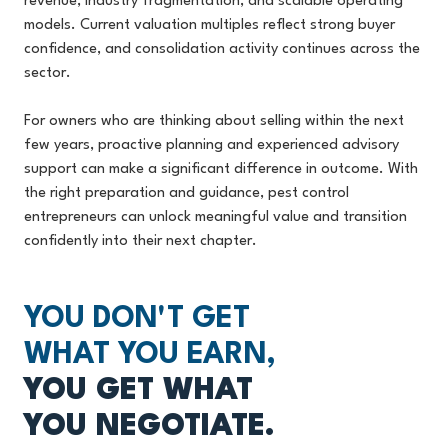
revenue, industry fragmentation, and scalable operating
models. Current valuation multiples reflect strong buyer
confidence, and consolidation activity continues across the
sector.
For owners who are thinking about selling within the next
few years, proactive planning and experienced advisory
support can make a significant difference in outcome. With
the right preparation and guidance, pest control
entrepreneurs can unlock meaningful value and transition
confidently into their next chapter.
YOU DON'T GET
WHAT YOU EARN,
YOU GET WHAT
YOU NEGOTIATE.