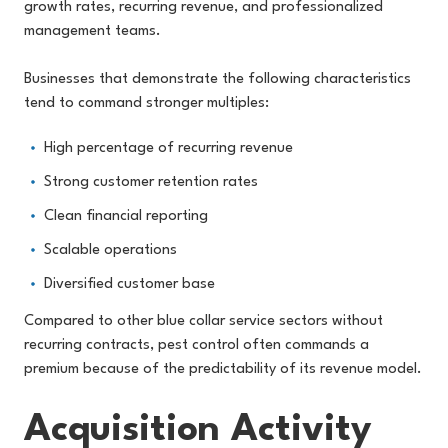
growth rates, recurring revenue, and professionalized
management teams.
Businesses that demonstrate the following characteristics
tend to command stronger multiples:
High percentage of recurring revenue
Strong customer retention rates
Clean financial reporting
Scalable operations
Diversified customer base
Compared to other blue collar service sectors without
recurring contracts, pest control often commands a
premium because of the predictability of its revenue model.
Acquisition Activity