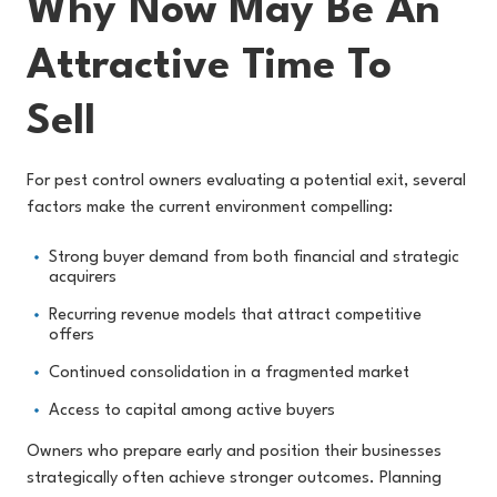
Why Now May Be An
Attractive Time To
Sell
For pest control owners evaluating a potential exit, several
factors make the current environment compelling:
Strong buyer demand from both financial and strategic
acquirers
Recurring revenue models that attract competitive
offers
Continued consolidation in a fragmented market
Access to capital among active buyers
Owners who prepare early and position their businesses
strategically often achieve stronger outcomes. Planning