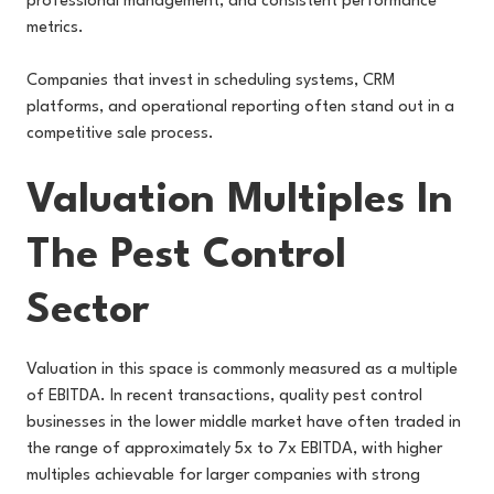
professional management, and consistent performance
metrics.
Companies that invest in scheduling systems, CRM
platforms, and operational reporting often stand out in a
competitive sale process.
Valuation Multiples In
The Pest Control
Sector
Valuation in this space is commonly measured as a multiple
of EBITDA. In recent transactions, quality pest control
businesses in the lower middle market have often traded in
the range of approximately 5x to 7x EBITDA, with higher
multiples achievable for larger companies with strong