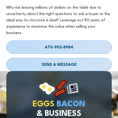
Why risk leaving millions of dollars on the table due to
uncertainty about the right questions to ask a buyer or the
ideal way to structure a deal? Leverage out 80 years of
experience to maximize the value when selling your
business.
470-903-8984
SEND A MESSAGE
EGGS
BACON
& BUSINESS