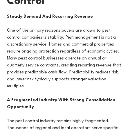
Control
Steady Demand And Recurring Revenue
One of the primary reasons buyers are drawn to pest
control companies is stability. Pest management is not a
discretionary service. Homes and commercial properties
require ongoing protection regardless of economic cycles.
Many pest control businesses operate on annual or
quarterly service contracts, creating recurring revenue that
provides predictable cash flow. Predictability reduces risk,
and lower risk typically supports stronger valuation
multiples.
A Fragmented Industry With Strong Consolidation
Opportunity
The pest control industry remains highly fragmented.
Thousands of regional and local operators serve specific