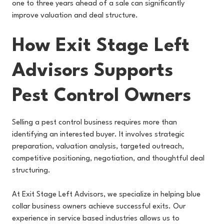
one to three years ahead of a sale can significantly
improve valuation and deal structure.
How Exit Stage Left
Advisors Supports
Pest Control Owners
Selling a pest control business requires more than
identifying an interested buyer. It involves strategic
preparation, valuation analysis, targeted outreach,
competitive positioning, negotiation, and thoughtful deal
structuring.
At Exit Stage Left Advisors, we specialize in helping blue
collar business owners achieve successful exits. Our
experience in service based industries allows us to