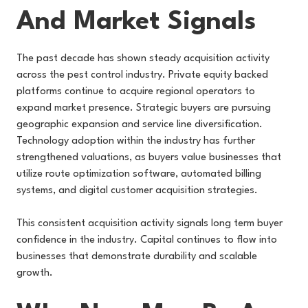
And Market Signals
The past decade has shown steady acquisition activity
across the pest control industry. Private equity backed
platforms continue to acquire regional operators to
expand market presence. Strategic buyers are pursuing
geographic expansion and service line diversification.
Technology adoption within the industry has further
strengthened valuations, as buyers value businesses that
utilize route optimization software, automated billing
systems, and digital customer acquisition strategies.
This consistent acquisition activity signals long term buyer
confidence in the industry. Capital continues to flow into
businesses that demonstrate durability and scalable
growth.