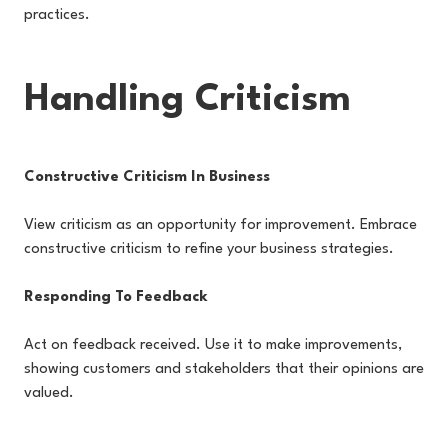
practices.
Handling Criticism
Constructive Criticism In Business
View criticism as an opportunity for improvement. Embrace
constructive criticism to refine your business strategies.
Responding To Feedback
Act on feedback received. Use it to make improvements,
showing customers and stakeholders that their opinions are
valued.