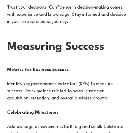
Trust your decisions. Confidence in decision-making comes
with experience and knowledge. Stay informed and decisive
in your entrepreneurial journey.
Measuring Success
Metrics For Business Success
Identify key performance indicators (KPIs) to measure
success. Track metrics related to sales, customer
acquisition, retention, and overall business growth.
Celebrating Milestones
Acknowledge achievements, both big and small. Celebrate