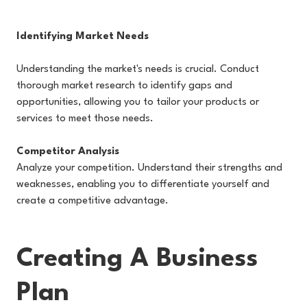
Identifying Market Needs
Understanding the market's needs is crucial. Conduct
thorough market research to identify gaps and
opportunities, allowing you to tailor your products or
services to meet those needs.
Competitor Analysis
Analyze your competition. Understand their strengths and
weaknesses, enabling you to differentiate yourself and
create a competitive advantage.
Creating A Business
Plan