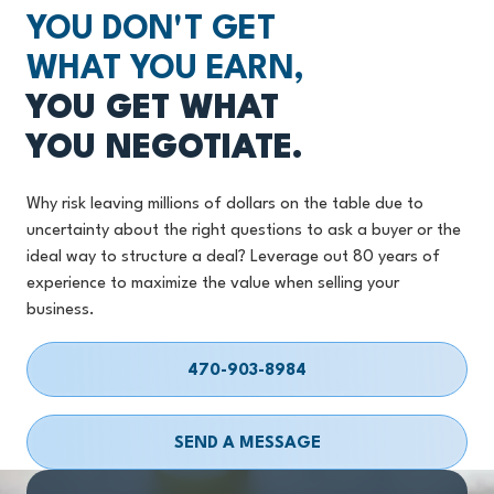
YOU DON'T GET
WHAT YOU EARN,
YOU GET WHAT
YOU NEGOTIATE.
Why risk leaving millions of dollars on the table due to
uncertainty about the right questions to ask a buyer or the
ideal way to structure a deal? Leverage out 80 years of
experience to maximize the value when selling your
business.
470-903-8984
SEND A MESSAGE