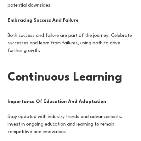
potential downsides.
Embracing Success And Failure
Both success and failure are part of the journey. Celebrate
successes and learn from failures, using both to drive
further growth.
Continuous Learning
Importance Of Education And Adaptation
Stay updated with industry trends and advancements.
Invest in ongoing education and learning to remain
competitive and innovative.