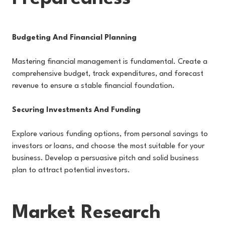
Budgeting And Financial Planning
Mastering financial management is fundamental. Create a
comprehensive budget, track expenditures, and forecast
revenue to ensure a stable financial foundation.
Securing Investments And Funding
Explore various funding options, from personal savings to
investors or loans, and choose the most suitable for your
business. Develop a persuasive pitch and solid business
plan to attract potential investors.
Market Research