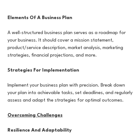
Elements Of A Business Plan
A well-structured business plan serves as a roadmap for
your business. It should cover a mission statement,
product/service description, market analysis, marketing
strategies, financial projections, and more.
Strategies For Implementation
Implement your business plan with precision. Break down
your plan into achievable tasks, set deadlines, and regularly
assess and adapt the strategies for optimal outcomes.
Overcoming Challenges
Resilience And Adaptability