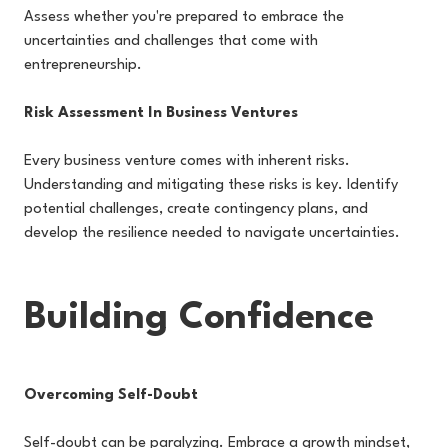
Assess whether you're prepared to embrace the
uncertainties and challenges that come with
entrepreneurship.
Risk Assessment In Business Ventures
Every business venture comes with inherent risks.
Understanding and mitigating these risks is key. Identify
potential challenges, create contingency plans, and
develop the resilience needed to navigate uncertainties.
Building Confidence
Overcoming Self-Doubt
Self-doubt can be paralyzing. Embrace a growth mindset,