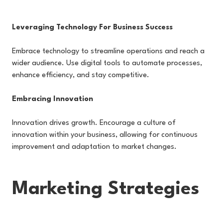
Leveraging Technology For Business Success
Embrace technology to streamline operations and reach a
wider audience. Use digital tools to automate processes,
enhance efficiency, and stay competitive.
Embracing Innovation
Innovation drives growth. Encourage a culture of
innovation within your business, allowing for continuous
improvement and adaptation to market changes.
Marketing Strategies