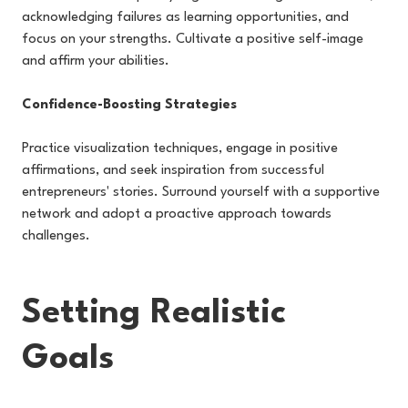
acknowledging failures as learning opportunities, and
focus on your strengths. Cultivate a positive self-image
and affirm your abilities.
Confidence-Boosting Strategies
Practice visualization techniques, engage in positive
affirmations, and seek inspiration from successful
entrepreneurs' stories. Surround yourself with a supportive
network and adopt a proactive approach towards
challenges.
Setting Realistic
Goals