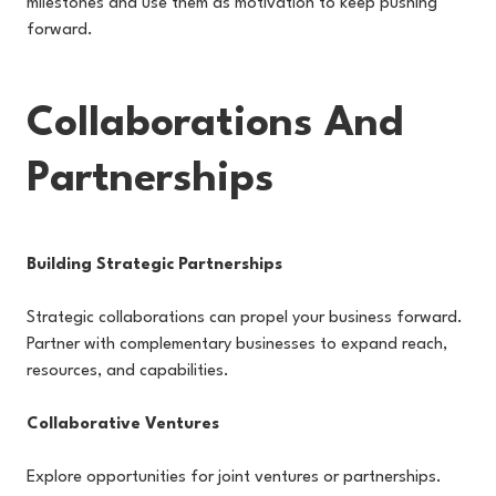
milestones and use them as motivation to keep pushing
forward.
Collaborations And
Partnerships
Building Strategic Partnerships
Strategic collaborations can propel your business forward.
Partner with complementary businesses to expand reach,
resources, and capabilities.
Collaborative Ventures
Explore opportunities for joint ventures or partnerships.