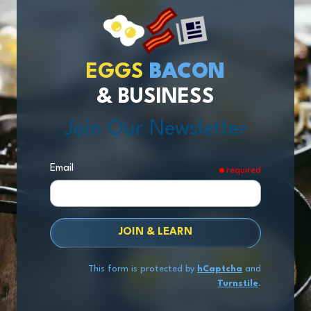
EGGS
BACON
& BUSINESS
Join Our Newsletter
Email
required
JOIN & LEARN
This form is protected by
hCaptcha
and
Turnstile
.