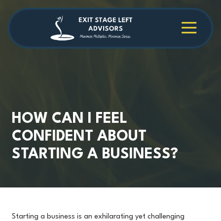
Skip
Skip
to
to
main
footer
4709038984
Exit
1040
Varied
content
Stage
Cambridge
Left
Square
Advisors
Suite
C,
Alpharetta,
GA
30009
HOW CAN I FEEL
CONFIDENT ABOUT
STARTING A BUSINESS?
Starting a business is an exhilarating yet challenging