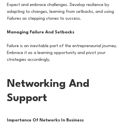
Expect and embrace challenges. Develop resilience by
adapting to changes, learning from setbacks, and using
failures as stepping stones to success.
Managing Failure And Setbacks
Failure is an inevitable part of the entrepreneurial journey.
Embrace it as a learning opportunity and pivot your
strategies accordingly.
Networking And
Support
Importance Of Networks In Business