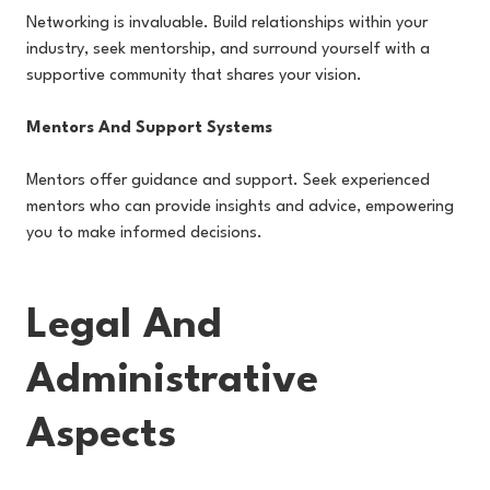
Networking is invaluable. Build relationships within your
industry, seek mentorship, and surround yourself with a
supportive community that shares your vision.
Mentors And Support Systems
Mentors offer guidance and support. Seek experienced
mentors who can provide insights and advice, empowering
you to make informed decisions.
Legal And
Administrative
Aspects