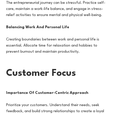
The entrepreneurial journey can be stressful. Practice self-
care, maintain a work-life balance, and engage in stress-
relief activities to ensure mental and physical well-being.
Balancing Work And Personal Life
Creating boundaries between work and personal life is
essential. Allocate time for relaxation and hobbies to
prevent burnout and maintain productivity.
Customer Focus
Importance Of Customer-Centric Approach
Prioritize your customers. Understand their needs, seek
feedback, and build strong relationships to create a loyal