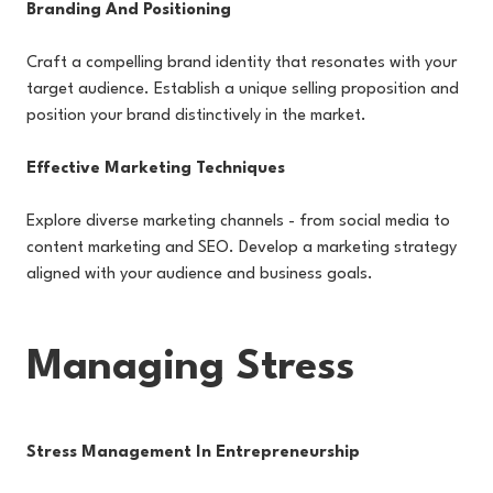
Branding And Positioning
Craft a compelling brand identity that resonates with your
target audience. Establish a unique selling proposition and
position your brand distinctively in the market.
Effective Marketing Techniques
Explore diverse marketing channels - from social media to
content marketing and SEO. Develop a marketing strategy
aligned with your audience and business goals.
Managing Stress
Stress Management In Entrepreneurship