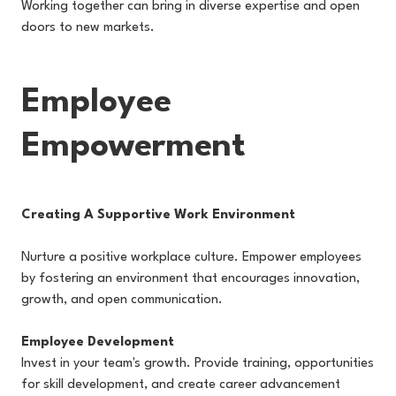
Working together can bring in diverse expertise and open
doors to new markets.
Employee
Empowerment
Creating A Supportive Work Environment
Nurture a positive workplace culture. Empower employees
by fostering an environment that encourages innovation,
growth, and open communication.
Employee Development
Invest in your team's growth. Provide training, opportunities
for skill development, and create career advancement