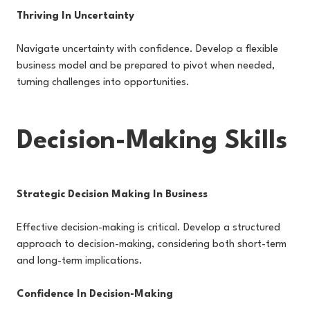
Thriving In Uncertainty
Navigate uncertainty with confidence. Develop a flexible
business model and be prepared to pivot when needed,
turning challenges into opportunities.
Decision-Making Skills
Strategic Decision Making In Business
Effective decision-making is critical. Develop a structured
approach to decision-making, considering both short-term
and long-term implications.
Confidence In Decision-Making