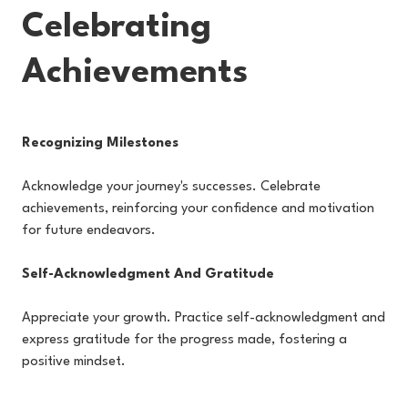
Celebrating
Achievements
Recognizing Milestones
Acknowledge your journey's successes. Celebrate
achievements, reinforcing your confidence and motivation
for future endeavors.
Self-Acknowledgment And Gratitude
Appreciate your growth. Practice self-acknowledgment and
express gratitude for the progress made, fostering a
positive mindset.