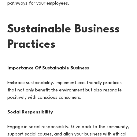
pathways for your employees.
Sustainable Business
Practices
Importance Of Sustainable Business
Embrace sustainability. Implement eco-friendly practices
that not only benefit the environment but also resonate
positively with conscious consumers.
Social Responsibility
Engage in social responsibility. Give back to the community,
support social causes, and align your business with ethical