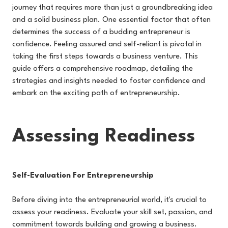
journey that requires more than just a groundbreaking idea
and a solid business plan. One essential factor that often
determines the success of a budding entrepreneur is
confidence. Feeling assured and self-reliant is pivotal in
taking the first steps towards a business venture. This
guide offers a comprehensive roadmap, detailing the
strategies and insights needed to foster confidence and
embark on the exciting path of entrepreneurship.
Assessing Readiness
Self-Evaluation For Entrepreneurship
Before diving into the entrepreneurial world, it's crucial to
assess your readiness. Evaluate your skill set, passion, and
commitment towards building and growing a business.