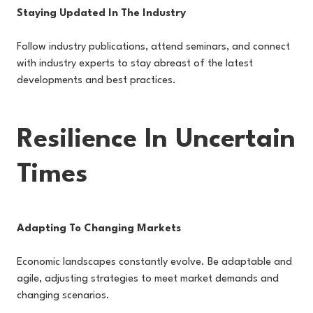
Staying Updated In The Industry
Follow industry publications, attend seminars, and connect
with industry experts to stay abreast of the latest
developments and best practices.
Resilience In Uncertain
Times
Adapting To Changing Markets
Economic landscapes constantly evolve. Be adaptable and
agile, adjusting strategies to meet market demands and
changing scenarios.