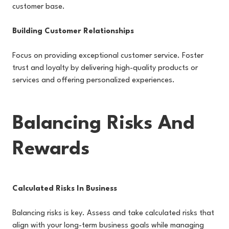
customer base.
Building Customer Relationships
Focus on providing exceptional customer service. Foster
trust and loyalty by delivering high-quality products or
services and offering personalized experiences.
Balancing Risks And
Rewards
Calculated Risks In Business
Balancing risks is key. Assess and take calculated risks that
align with your long-term business goals while managing