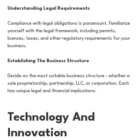
Understanding Legal Requirements
Compliance with legal obligations is paramount. Familiarize
yourself with the legal framework, including permits,
licenses, taxes, and other regulatory requirements for your
business.
Establishing The Business Structure
Decide on the most suitable business structure - whether a
sole proprietorship, partnership, LLC, or corporation. Each
has unique legal and financial implications.
Technology And
Innovation