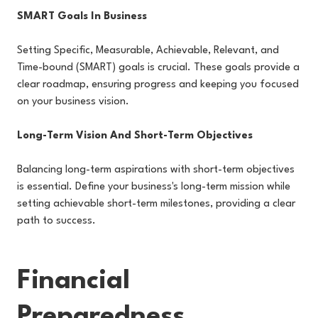
SMART Goals In Business
Setting Specific, Measurable, Achievable, Relevant, and
Time-bound (SMART) goals is crucial. These goals provide a
clear roadmap, ensuring progress and keeping you focused
on your business vision.
Long-Term Vision And Short-Term Objectives
Balancing long-term aspirations with short-term objectives
is essential. Define your business's long-term mission while
setting achievable short-term milestones, providing a clear
path to success.
Financial
Preparedness