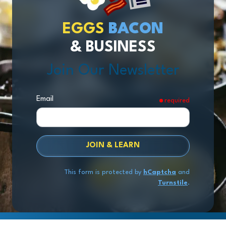
EGGS
BACON
& BUSINESS
Join Our Newsletter
Email
required
JOIN & LEARN
This form is protected by
hCaptcha
and
Turnstile
.