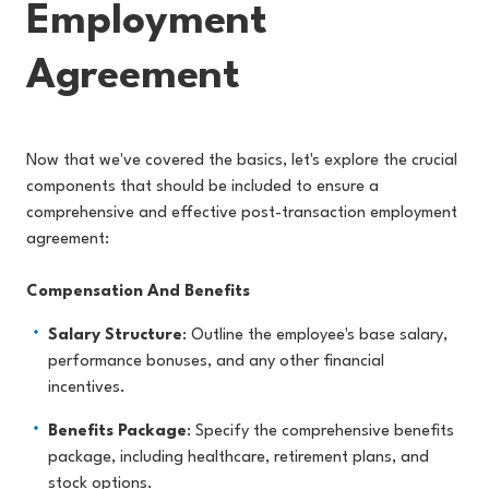
Employment
Agreement
Now that we've covered the basics, let's explore the crucial
components that should be included to ensure a
comprehensive and effective post-transaction employment
agreement:
Compensation And Benefits
Salary Structure
: Outline the employee's base salary,
performance bonuses, and any other financial
incentives.
Benefits Package
: Specify the comprehensive benefits
package, including healthcare, retirement plans, and
stock options.