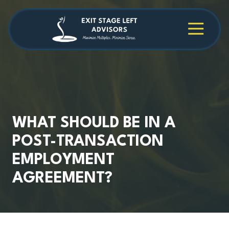
Skip
Skip
to
to
main
footer
4709038984
Exit
1040
Varied
content
Stage
Cambridge
Left
Square
Advisors
Suite
C,
Alpharetta,
GA
30009
WHAT SHOULD BE IN A
POST-TRANSACTION
EMPLOYMENT
AGREEMENT?