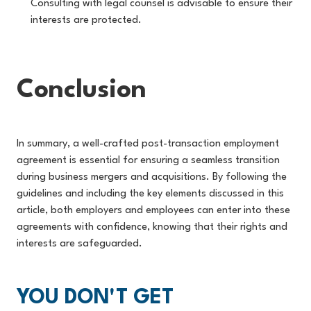
Consulting with legal counsel is advisable to ensure their
interests are protected.
Conclusion
In summary, a well-crafted post-transaction employment
agreement is essential for ensuring a seamless transition
during business mergers and acquisitions. By following the
guidelines and including the key elements discussed in this
article, both employers and employees can enter into these
agreements with confidence, knowing that their rights and
interests are safeguarded.
YOU DON'T GET