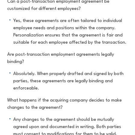
Can a post-transaction employment agreement be
customized for different employees?
Yes, these agreements are often tailored to individual
employee needs and positions within the company.
Personalization ensures that the agreement is fair and
suitable for each employee affected by the transaction.
Are post-transaction employment agreements legally
binding?
Absolutely. When properly drafted and signed by both
parties, these agreements are legally binding and
enforceable.
What happens if the acquiring company decides to make
changes to the agreement?
Any changes to the agreement should be mutually
agreed upon and documented in writing. Both parties
must consent to modifications for them to be valid.