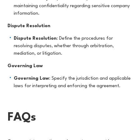
maintaining confidentiality regarding sensitive company
information.
Dispute Resolution
Dispute Resolution
: Define the procedures for
resolving disputes, whether through arbitration,
mediation, or litigation.
Governing Law
Governing Law
: Specify the jurisdiction and applicable
laws for interpreting and enforcing the agreement.
FAQs