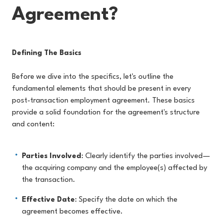
Agreement?
Defining The Basics
Before we dive into the specifics, let's outline the
fundamental elements that should be present in every
post-transaction employment agreement. These basics
provide a solid foundation for the agreement's structure
and content:
Parties Involved
: Clearly identify the parties involved—
the acquiring company and the employee(s) affected by
the transaction.
Effective Date
: Specify the date on which the
agreement becomes effective.