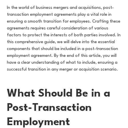
In the world of business mergers and acquisitions, post-
transaction employment agreements play a vital role in
ensuring a smooth transition for employees. Crafting these
agreements requires careful consideration of various
factors to protect the interests of both parties involved. In
this comprehensive guide, we will delve into the essential
components that should be included in a post-transaction
employment agreement. By the end of this article, you will
have a clear understanding of what to include, ensuring a
successful transition in any merger or acquisition scenario.
What Should Be in a
Post-Transaction
Employment