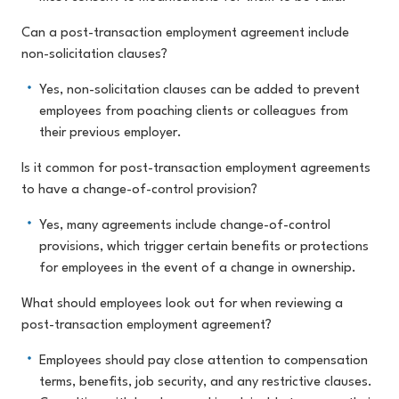
Can a post-transaction employment agreement include
non-solicitation clauses?
Yes, non-solicitation clauses can be added to prevent
employees from poaching clients or colleagues from
their previous employer.
Is it common for post-transaction employment agreements
to have a change-of-control provision?
Yes, many agreements include change-of-control
provisions, which trigger certain benefits or protections
for employees in the event of a change in ownership.
What should employees look out for when reviewing a
post-transaction employment agreement?
Employees should pay close attention to compensation
terms, benefits, job security, and any restrictive clauses.