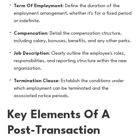
Term Of Employment
: Define the duration of the
employment arrangement, whether it's for a fixed period
or indefinite.
Compensation
: Detail the compensation structure,
including salary, bonuses, benefits, and any other perks.
Job Description
: Clearly outline the employee's roles,
responsibilities, and reporting structure within the new
organization.
Termination Clause
: Establish the conditions under
which employment can be terminated and the
associated notice periods.
Key Elements Of A
Post-Transaction