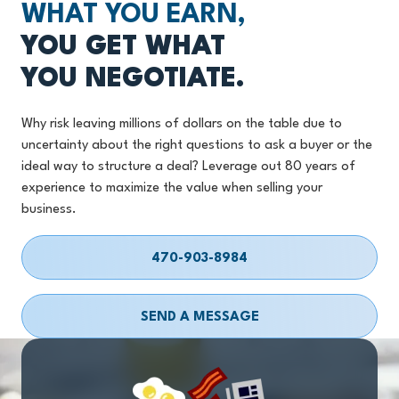
WHAT YOU EARN,
YOU GET WHAT
YOU NEGOTIATE.
Why risk leaving millions of dollars on the table due to
uncertainty about the right questions to ask a buyer or the
ideal way to structure a deal? Leverage out 80 years of
experience to maximize the value when selling your
business.
470-903-8984
SEND A MESSAGE