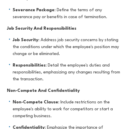
Severance Package
: Define the terms of any
severance pay or benefits in case of termination.
Job Security And Responsibilities
Job Security
: Address job security concerns by stating
the conditions under which the employee's position may
change or be eliminated.
Responsibilities
: Detail the employee's duties and
responsibilities, emphasizing any changes resulting from
the transaction.
Non-Compete And Confidentiality
Non-Compete Clause
: Include restrictions on the
employee's ability to work for competitors or start a
competing business.
Confidentiality
: Emphasize the importance of