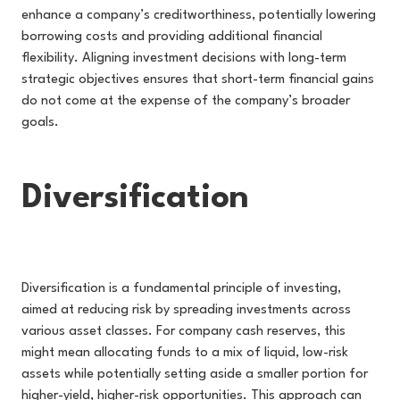
enhance a company’s creditworthiness, potentially lowering
borrowing costs and providing additional financial
flexibility. Aligning investment decisions with long-term
strategic objectives ensures that short-term financial gains
do not come at the expense of the company’s broader
goals.
Diversification
Diversification is a fundamental principle of investing,
aimed at reducing risk by spreading investments across
various asset classes. For company cash reserves, this
might mean allocating funds to a mix of liquid, low-risk
assets while potentially setting aside a smaller portion for
higher-yield, higher-risk opportunities. This approach can