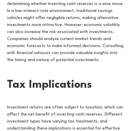
determining whether investing cash reserves is a wise move.
In a low-interest-rate environment, traditional savings
vehicles might offer negligible returns, making alternative
investments more attractive. However, economic volatility
can also increase the risk associated with investments.
Companies should analyze current market trends and
economic forecasts to make informed decisions. Consulting
with financial advisors can provide valuable insights into
the timing and nature of potential investments.
Tax Implications
Investment returns are often subject to taxation, which can
affect the net benefit of investing cash reserves. Different
investment types have varying tax treatments, and
understanding these implications is essential for effective