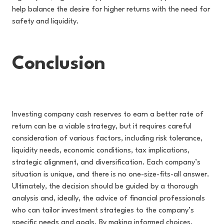
help balance the desire for higher returns with the need for
safety and liquidity.
Conclusion
Investing company cash reserves to earn a better rate of
return can be a viable strategy, but it requires careful
consideration of various factors, including risk tolerance,
liquidity needs, economic conditions, tax implications,
strategic alignment, and diversification. Each company’s
situation is unique, and there is no one-size-fits-all answer.
Ultimately, the decision should be guided by a thorough
analysis and, ideally, the advice of financial professionals
who can tailor investment strategies to the company’s
specific needs and goals. By making informed choices,