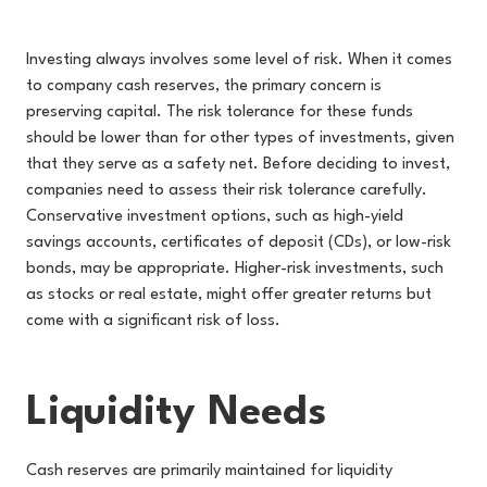
Investing always involves some level of risk. When it comes
to company cash reserves, the primary concern is
preserving capital. The risk tolerance for these funds
should be lower than for other types of investments, given
that they serve as a safety net. Before deciding to invest,
companies need to assess their risk tolerance carefully.
Conservative investment options, such as high-yield
savings accounts, certificates of deposit (CDs), or low-risk
bonds, may be appropriate. Higher-risk investments, such
as stocks or real estate, might offer greater returns but
come with a significant risk of loss.
Liquidity Needs
Cash reserves are primarily maintained for liquidity