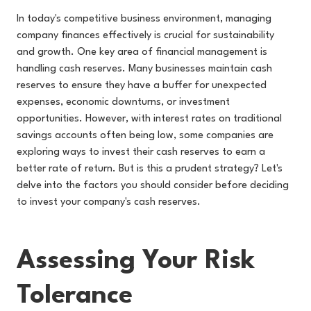
In today's competitive business environment, managing
company finances effectively is crucial for sustainability
and growth. One key area of financial management is
handling cash reserves. Many businesses maintain cash
reserves to ensure they have a buffer for unexpected
expenses, economic downturns, or investment
opportunities. However, with interest rates on traditional
savings accounts often being low, some companies are
exploring ways to invest their cash reserves to earn a
better rate of return. But is this a prudent strategy? Let's
delve into the factors you should consider before deciding
to invest your company's cash reserves.
Assessing Your Risk
Tolerance