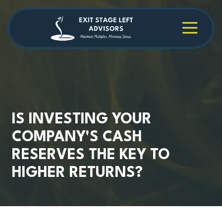
Skip
Skip
to
to
main
footer
4709038984
Exit
1040
Varied
content
Stage
Cambridge
Left
Square
Advisors
Suite
C,
Alpharetta,
GA
30009
IS INVESTING YOUR
COMPANY'S CASH
RESERVES THE KEY TO
HIGHER RETURNS?