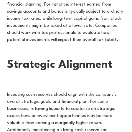
financial planning. For instance, interest earned from
savings accounts and bonds is typically subject to ordinary
income tax rates, while long-term capital gains from stock
investments might be taxed at a lower rate. Companies
should work with tax professionals to evaluate how
potential investments will impact their overall tax liability.
Strategic Alignment
Investing cash reserves should align with the company’s
overall strategic goals and financial plan. For some
businesses, retaining liquidity to capitalize on strategic
acquisitions or investment opportunities may be more
valuable than earning a marginally higher return.
Additionally, maintaining a strong cash reserve can