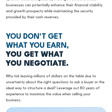
businesses can potentially enhance their financial stability
and growth prospects while maintaining the security
provided by their cash reserves.
YOU DON'T GET
WHAT YOU EARN,
YOU GET WHAT
YOU NEGOTIATE.
Why risk leaving millions of dollars on the table due to
uncertainty about the right questions to ask a buyer or the
ideal way to structure a deal? Leverage out 80 years of
experience to maximize the value when selling your
business.