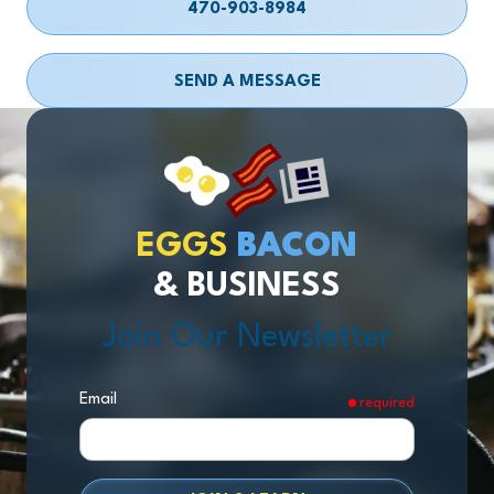
470-903-8984
SEND A MESSAGE
EGGS
BACON
& BUSINESS
Join Our Newsletter
Email
required