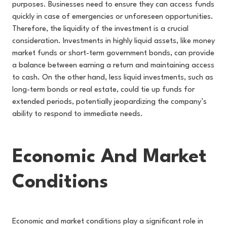
purposes. Businesses need to ensure they can access funds
quickly in case of emergencies or unforeseen opportunities.
Therefore, the liquidity of the investment is a crucial
consideration. Investments in highly liquid assets, like money
market funds or short-term government bonds, can provide
a balance between earning a return and maintaining access
to cash. On the other hand, less liquid investments, such as
long-term bonds or real estate, could tie up funds for
extended periods, potentially jeopardizing the company’s
ability to respond to immediate needs.
Economic And Market
Conditions
Economic and market conditions play a significant role in