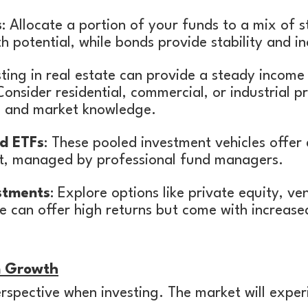
s
: Allocate a portion of your funds to a mix of 
h potential, while bonds provide stability and 
sting in real estate can provide a steady incom
Consider residential, commercial, or industrial p
ce and market knowledge.
d ETFs
: These pooled investment vehicles offer d
nt, managed by professional fund managers.
stments
: Explore options like private equity, ve
 can offer high returns but come with increase
m Growth
spective when investing. The market will experi