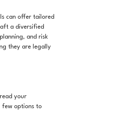
s can offer tailored
aft a diversified
planning, and risk
ng they are legally
pread your
a few options to