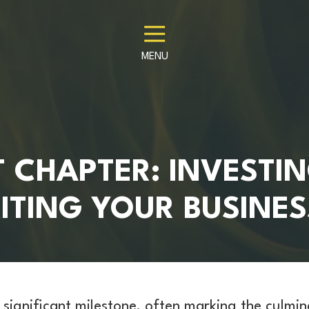
MENU
 CHAPTER: INVESTIN
ITING YOUR BUSINES
a significant milestone, often marking the culmi