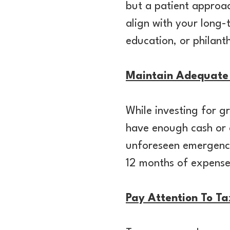
but a patient approach
align with your long-
education, or philan
Maintain Adequate 
While investing for gr
have enough cash or e
unforeseen emergenci
12 months of expens
Pay Attention To Ta