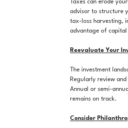
Taxes can erode your
advisor to structure 
tax-loss harvesting, 
advantage of capital
Reevaluate Your Inv
The investment landsc
Regularly review and 
Annual or semi-annual
remains on track.
Consider Philanthro