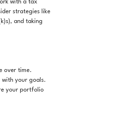
ork with a tax
der strategies like
k)s), and taking
e over time.
 with your goals.
re your portfolio