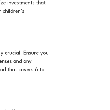
tize investments that
 children’s
ly crucial. Ensure you
penses and any
nd that covers 6 to