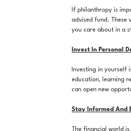
If philanthropy is im
advised fund. These v
you care about in a 
Invest In Personal 
Investing in yourself
education, learning n
can open new opportu
Stay Informed And 
The financial world i