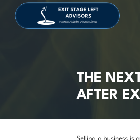
Skip
Skip
to
to
main
footer
4709038984
Exit
1040
Varied
content
Stage
Cambridge
Left
Square
Advisors
Suite
C,
Alpharetta,
GA
30009
THE NEXT
AFTER EX
Selling a business is 