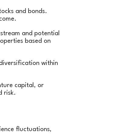
stocks and bonds.
income.
e stream and potential
roperties based on
iversification within
nture capital, or
d risk.
ence fluctuations,