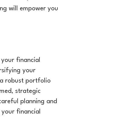
ing will empower you
 your financial
rsifying your
a robust portfolio
rmed, strategic
careful planning and
 your financial