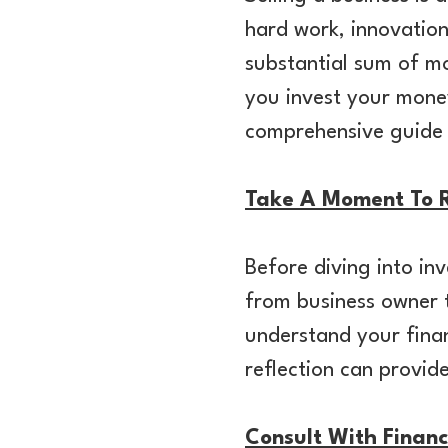
hard work, innovation
substantial sum of m
you invest your money
comprehensive guide t
Take A Moment To R
Before diving into inv
from business owner t
understand your finan
reflection can provid
Consult With Financ