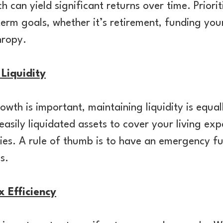
 can yield significant returns over time. Priori
term goals, whether it’s retirement, funding your
thropy.
Liquidity
owth is important, maintaining liquidity is equal
asily liquidated assets to cover your living ex
es. A rule of thumb is to have an emergency fu
es.
x Efficiency