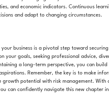
ties, and economic indicators. Continuous learn
isions and adapt to changing circumstances.
g your business is a pivotal step toward securing
 on your goals, seeking professional advice, dive
taining a long-term perspective, you can build 
 aspirations. Remember, the key is to make info
e growth potential with risk management. With 
ou can confidently navigate this new chapter in