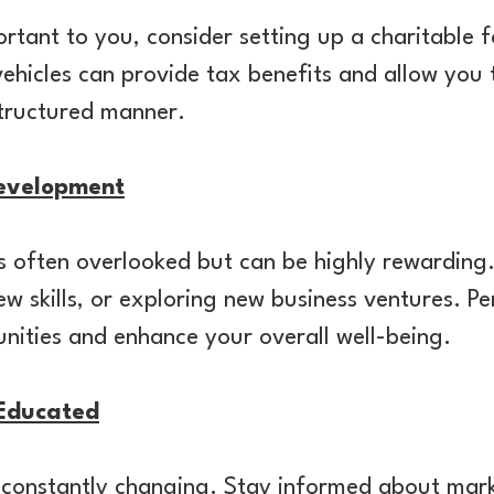
portant to you, consider setting up a charitable
ehicles can provide tax benefits and allow you
structured manner.
Development
 is often overlooked but can be highly rewarding
ew skills, or exploring new business ventures. 
nities and enhance your overall well-being.
Educated
s constantly changing. Stay informed about mar