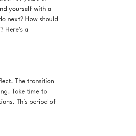
nd yourself with a
 do next? How should
? Here's a
lect. The transition
ing. Take time to
ions. This period of