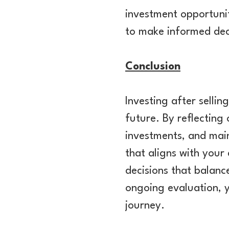
investment opportuni
to make informed dec
Conclusion
Investing after sellin
future. By reflecting
investments, and main
that aligns with your
decisions that balanc
ongoing evaluation, y
journey.