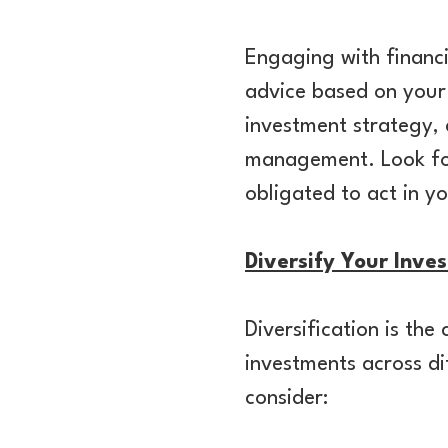
Engaging with financi
advice based on your 
investment strategy, c
management. Look for 
obligated to act in yo
Diversify Your Inve
Diversification is th
investments across di
consider: