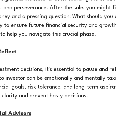
, and perseverance. After the sale, you might fi
oney and a pressing question: What should you
 to ensure future financial security and growth
o help you navigate this crucial phase.
eflect
estment decisions, it's essential to pause and ref
o investor can be emotionally and mentally tax
cial goals, risk tolerance, and long-term aspirat
e clarity and prevent hasty decisions.
ial Advisors