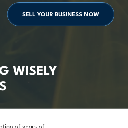
SELL YOUR BUSINESS NOW
G WISELY
S
nation of years of