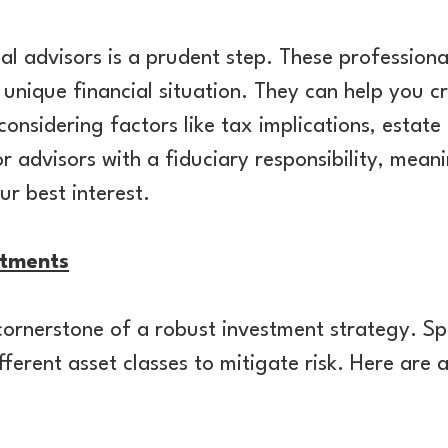
al advisors is a prudent step. These professional
unique financial situation. They can help you cr
onsidering factors like tax implications, estate 
advisors with a fiduciary responsibility, meani
ur best interest.
stments
e cornerstone of a robust investment strategy. S
fferent asset classes to mitigate risk. Here are 