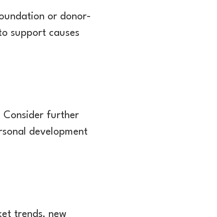
 foundation or donor-
 to support causes
. Consider further
Personal development
ket trends, new