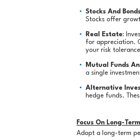
Stocks And Bond
Stocks offer growt
Real Estate
: Inve
for appreciation. 
your risk toleran
Mutual Funds An
a single investme
Alternative Inve
hedge funds. These
Focus On Long-Ter
Adopt a long-term per