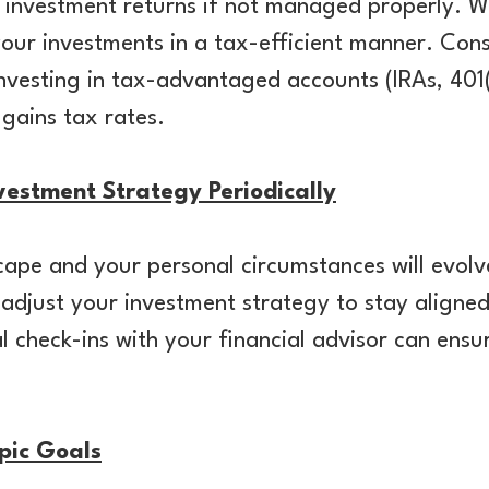
 investment returns if not managed properly. W
your investments in a tax-efficient manner. Consi
investing in tax-advantaged accounts (IRAs, 401(
 gains tax rates.
estment Strategy Periodically
ape and your personal circumstances will evolv
adjust your investment strategy to stay aligned
 check-ins with your financial advisor can ensu
pic Goals