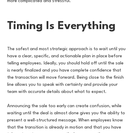
more complicated and stressful.
Timing Is Everything
The safest and most strategic approach is to wait until you
have a clear, specific, and actionable plan in place before
telling employees. Ideally, you should hold off until the sale
is nearly finalized and you have complete confidence that
the transaction will move forward. Being close to the finish
line allows you to speak with certainty and provide your
team with accurate details about what to expect.
Announcing the sale too early can create confusion, while
waiting until the deal is almost done gives you the ability to
present a well-structured message. When employees know
that the transition is already in motion and that you have