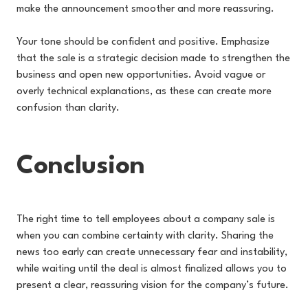
make the announcement smoother and more reassuring.
Your tone should be confident and positive. Emphasize
that the sale is a strategic decision made to strengthen the
business and open new opportunities. Avoid vague or
overly technical explanations, as these can create more
confusion than clarity.
Conclusion
The right time to tell employees about a company sale is
when you can combine certainty with clarity. Sharing the
news too early can create unnecessary fear and instability,
while waiting until the deal is almost finalized allows you to
present a clear, reassuring vision for the company’s future.