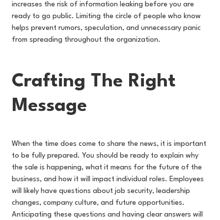
increases the risk of information leaking before you are
ready to go public. Limiting the circle of people who know
helps prevent rumors, speculation, and unnecessary panic
from spreading throughout the organization.
Crafting The Right
Message
When the time does come to share the news, it is important
to be fully prepared. You should be ready to explain why
the sale is happening, what it means for the future of the
business, and how it will impact individual roles. Employees
will likely have questions about job security, leadership
changes, company culture, and future opportunities.
Anticipating these questions and having clear answers will