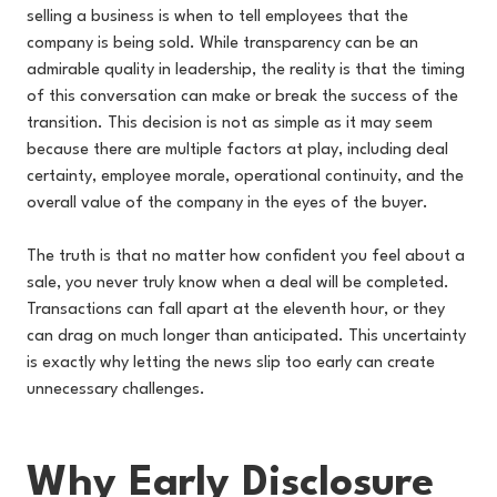
selling a business is when to tell employees that the
company is being sold. While transparency can be an
admirable quality in leadership, the reality is that the timing
of this conversation can make or break the success of the
transition. This decision is not as simple as it may seem
because there are multiple factors at play, including deal
certainty, employee morale, operational continuity, and the
overall value of the company in the eyes of the buyer.
The truth is that no matter how confident you feel about a
sale, you never truly know when a deal will be completed.
Transactions can fall apart at the eleventh hour, or they
can drag on much longer than anticipated. This uncertainty
is exactly why letting the news slip too early can create
unnecessary challenges.
Why Early Disclosure