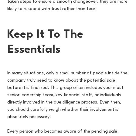
taken steps to ensure a smooth changeover, they are more
likely to respond with trust rather than fear.
Keep It To The
Essentials
In many situations, only a small number of people inside the
company truly need to know about the potential sale
before it is finalized. This group often includes your most
senior leadership team, key financial staff, or individuals
directly involved in the due diligence process. Even then,
you should carefully weigh whether their involvement is
absolutely necessary.
Every person who becomes aware of the pending sale