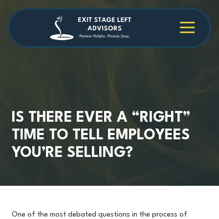
Skip
Skip
to
to
main
footer
4709038984
Exit
1040
Varied
content
Stage
Cambridge
Left
Square
Advisors
Suite
C,
Alpharetta,
GA
30009
IS THERE EVER A “RIGHT”
TIME TO TELL EMPLOYEES
YOU’RE SELLING?
One of the most debated questions in the process of