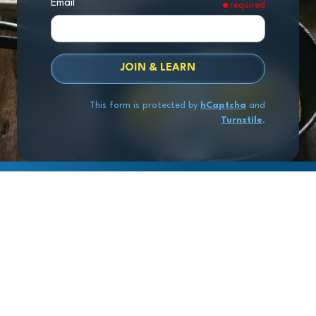
Email
required
JOIN & LEARN
This form is protected by
hCaptcha
and
Turnstile
.
Copyright
© 2026 Exit Stage Left Advisors