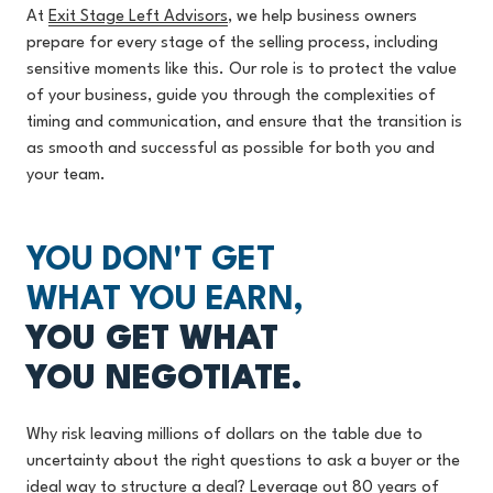
At
Exit Stage Left Advisors
, w
e help business owners
prepare for every stage of the selling process, including
sensitive moments like this. Our role is to protect the value
of your business, guide you through the complexities of
timing and communication, and ensure that the transition is
as smooth and successful as possible for both you and
your team.
YOU DON'T GET
WHAT YOU EARN,
YOU GET WHAT
YOU NEGOTIATE.
Why risk leaving millions of dollars on the table due to
uncertainty about the right questions to ask a buyer or the
ideal way to structure a deal? Leverage out 80 years of