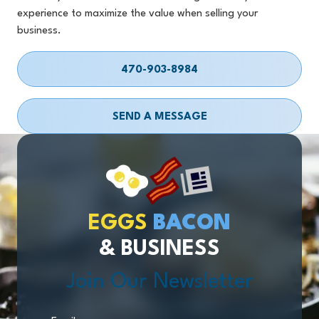
experience to maximize the value when selling your
business.
470-903-8984
SEND A MESSAGE
EGGS
BACON
& BUSINESS
Join Our Newsletter