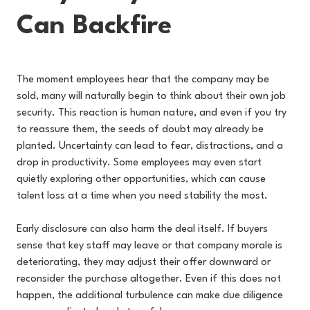
Can Backfire
The moment employees hear that the company may be
sold, many will naturally begin to think about their own job
security. This reaction is human nature, and even if you try
to reassure them, the seeds of doubt may already be
planted. Uncertainty can lead to fear, distractions, and a
drop in productivity. Some employees may even start
quietly exploring other opportunities, which can cause
talent loss at a time when you need stability the most.
Early disclosure can also harm the deal itself. If buyers
sense that key staff may leave or that company morale is
deteriorating, they may adjust their offer downward or
reconsider the purchase altogether. Even if this does not
happen, the additional turbulence can make due diligence