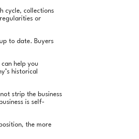
 cycle, collections
egularities or
up to date. Buyers
 can help you
’s historical
ot strip the business
usiness is self-
position, the more