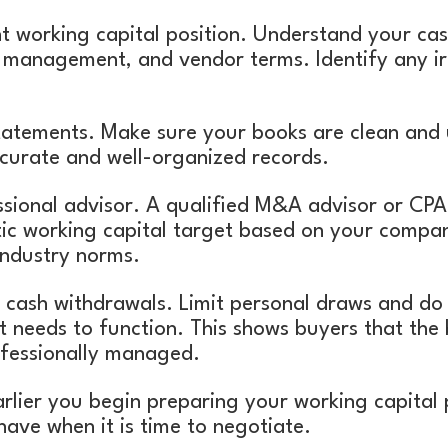
t working capital position. Understand your cash
 management, and vendor terms. Identify any irr
statements. Make sure your books are clean and 
ccurate and well-organized records.
ssional advisor. A qualified M&A advisor or CPA
tic working capital target based on your company
ndustry norms.
cash withdrawals. Limit personal draws and do n
t needs to function. This shows buyers that the b
ofessionally managed.
rlier you begin preparing your working capital 
l have when it is time to negotiate.