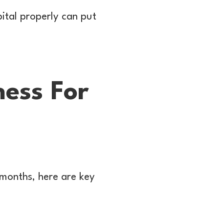
pital properly can put
ess For
e months, here are key