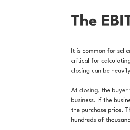
The EBI
It is common for sell
critical for calculati
closing can be heavil
At closing, the buyer 
business. If the busin
the purchase price. T
hundreds of thousands