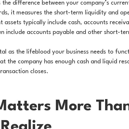
s the difference between your company’s curren
words, it measures the short-term liquidity and op
t assets typically include cash, accounts receiv
ften include accounts payable and other short-te
tal as the lifeblood your business needs to func
hat the company has enough cash and liquid res
transaction closes.
Matters More Tha
Realize