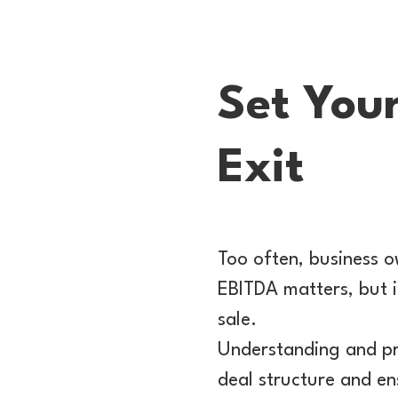
Set You
Exit
Too often, business o
EBITDA matters, but i
sale.
Understanding and pr
deal structure and en