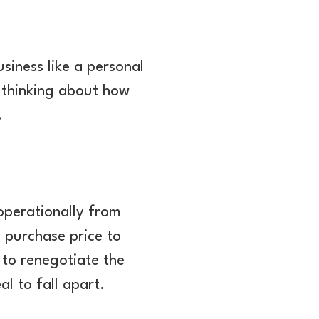
siness like a personal
 thinking about how
.
 operationally from
e purchase price to
y to renegotiate the
al to fall apart.