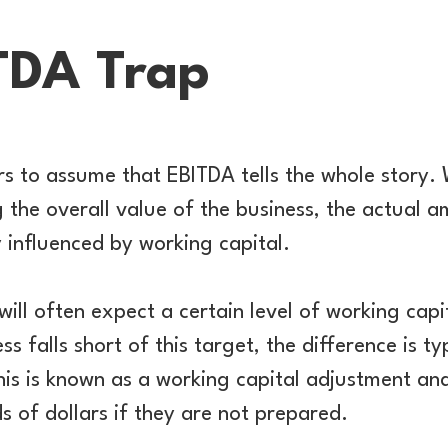
TDA Trap
ers to assume that EBITDA tells the whole story. 
ng the overall value of the business, the actual 
y influenced by working capital.
will often expect a certain level of working capi
ess falls short of this target, the difference is 
his is known as a working capital adjustment and 
 of dollars if they are not prepared.