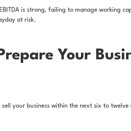
r EBITDA is strong, failing to manage working ca
yday at risk.
Prepare Your Busin
 sell your business within the next six to twelv