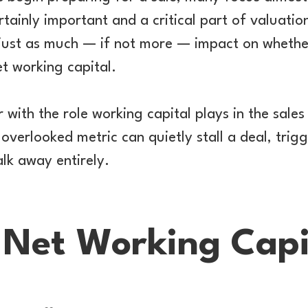
tainly important and a critical part of valuation
 just as much — if not more — impact on whethe
et working capital.
r with the role working capital plays in the sales 
overlooked metric can quietly stall a deal, trigg
lk away entirely.
 Net Working Capi