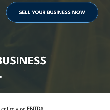
SELL YOUR BUSINESS NOW
BUSINESS
L
 entirely on EBITDA.