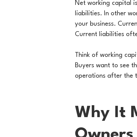
Net working capital i
liabilities. In other 
your business. Curren
Current liabilities o
Think of working capi
Buyers want to see t
operations after the 
Why It 
Owners 