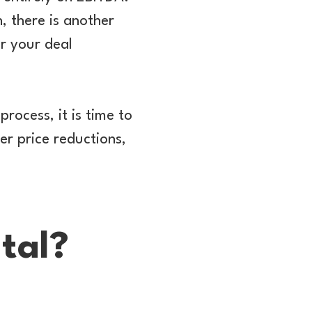
, there is another
r your deal
process, it is time to
er price reductions,
tal?