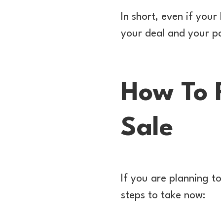
In short, even if you
your deal and your pa
How To 
Sale
If you are planning to
steps to take now: