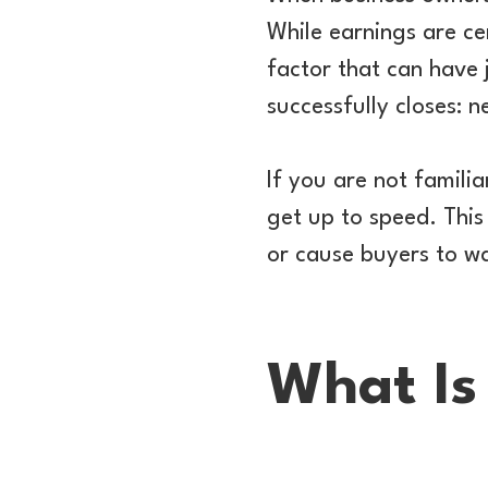
While earnings are cer
factor that can have
successfully closes: n
If you are not familia
get up to speed. This 
or cause buyers to wa
What Is