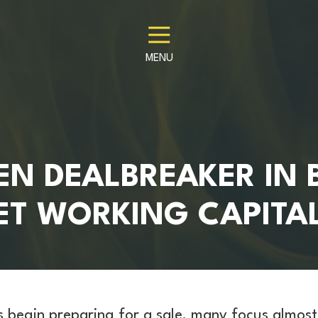
MENU
EN DEALBREAKER IN 
NET WORKING CAPITA
 begin preparing for a sale, many focus almost