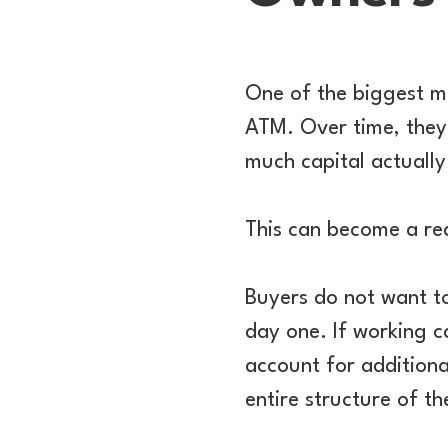
One of the biggest mi
ATM. Over time, they
much capital actually 
This can become a re
Buyers do not want to
day one. If working ca
account for additional
entire structure of th