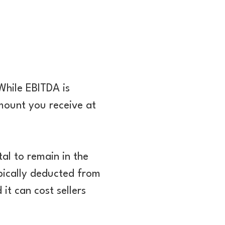
While EBITDA is
amount you receive at
tal to remain in the
typically deducted from
it can cost sellers