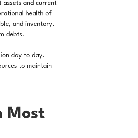
t assets and current
erational health of
able, and inventory.
rm debts.
tion day to day.
ources to maintain
n Most