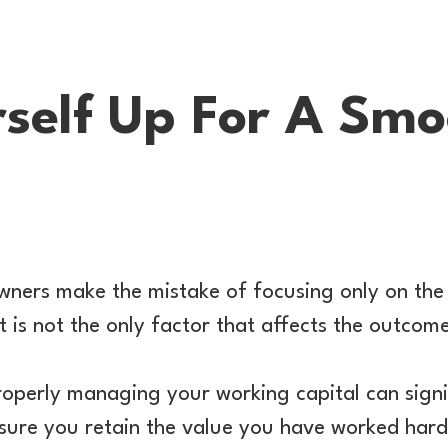
rself Up For A Sm
wners make the mistake of focusing only on the 
t is not the only factor that affects the outcom
operly managing your working capital can signi
sure you retain the value you have worked hard 