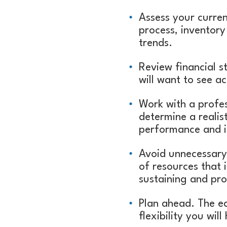
Assess your curren
process, inventory
trends.
Review financial 
will want to see a
Work with a profe
determine a realis
performance and i
Avoid unnecessary 
of resources that i
sustaining and pr
Plan ahead. The ea
flexibility you wil