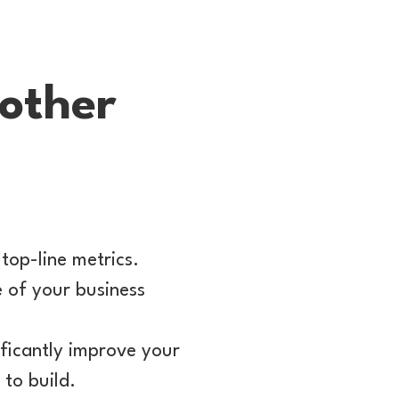
oother
top-line metrics.
e of your business
ficantly improve your
to build.