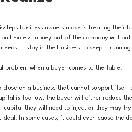
ssteps business owners make is treating their bu
 pull excess money out of the company without
needs to stay in the business to keep it running
al problem when a buyer comes to the table.
 close on a business that cannot support itself
pital is too low, the buyer will either reduce th
 capital they will need to inject or they may tr
e deal. In some cases, it could even cause the de