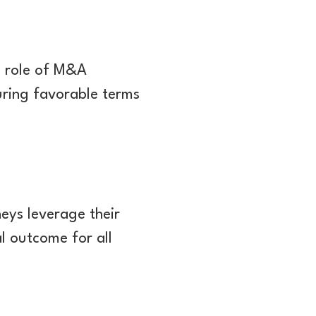
e role of M&A
uring favorable terms
eys leverage their
al outcome for all