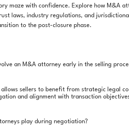
ory maze with confidence. Explore how M&A atto
ust laws, industry regulations, and jurisdiction
nsition to the post-closure phase.
nvolve an M&A attorney early in the selling proce
llows sellers to benefit from strategic legal co
igation and alignment with transaction objective
orneys play during negotiation?