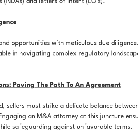
 (NDAs) and letters of intent (LOIs).
igence
and opportunities with meticulous due diligence
sable in navigating complex regulatory landscap
ions: Paving The Path To An Agreement
d, sellers must strike a delicate balance betwe
 Engaging an M&A attorney at this juncture ens
 while safeguarding against unfavorable terms.