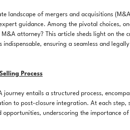
cate landscape of mergers and acquisitions (M&
expert guidance. Among the pivotal choices, on
 M&A attorney? This article sheds light on the c
 indispensable, ensuring a seamless and legally
elling Process
journey entails a structured process, encompa
ation to post-closure integration. At each step, 
 opportunities, underscoring the importance of 