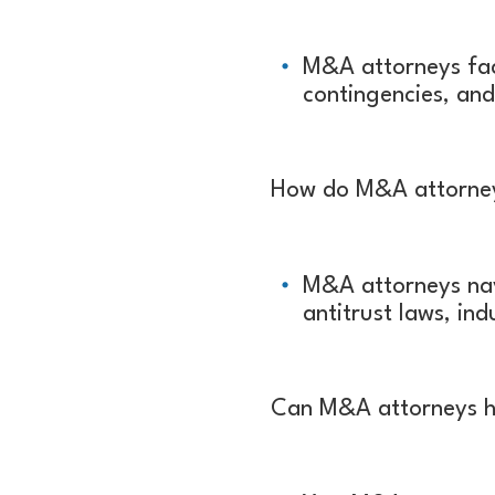
M&A attorneys fac
contingencies, and
How do M&A attorneys
M&A attorneys nav
antitrust laws, in
Can M&A attorneys hel