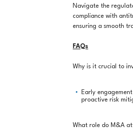
Navigate the regulat
compliance with antitr
ensuring a smooth tra
FAQs
Why is it crucial to i
Early engagement a
proactive risk mit
What role do M&A att