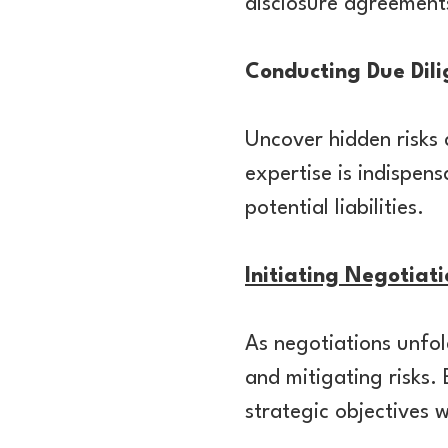
disclosure agreements
Conducting Due Dil
Uncover hidden risks 
expertise is indispen
potential liabilities.
Initiating Negotiat
As negotiations unfol
and mitigating risks.
strategic objectives