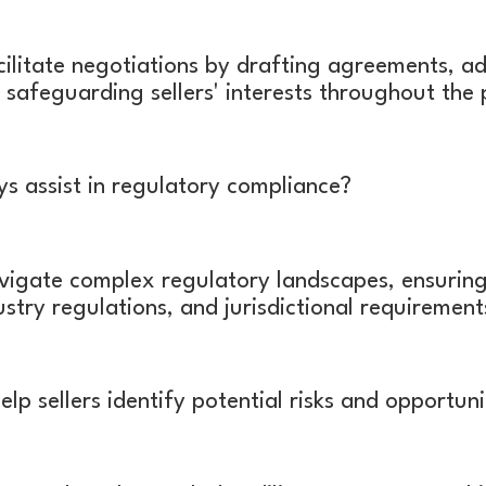
ilitate negotiations by drafting agreements, a
 safeguarding sellers' interests throughout the
 assist in regulatory compliance?
igate complex regulatory landscapes, ensuring
dustry regulations, and jurisdictional requiremen
p sellers identify potential risks and opportuni