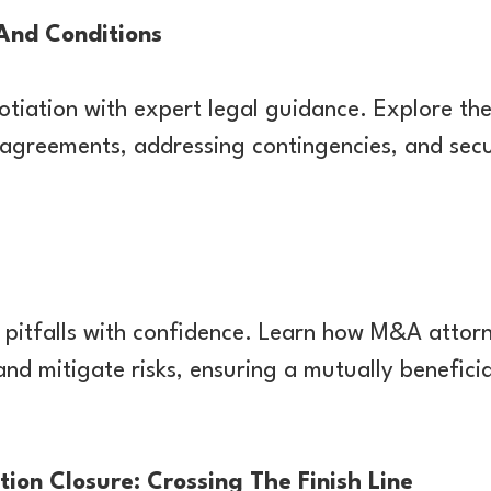
And Conditions
otiation with expert legal guidance. Explore th
 agreements, addressing contingencies, and sec
pitfalls with confidence. Learn how M&A attorn
and mitigate risks, ensuring a mutually benefici
tion Closure: Crossing The Finish Line