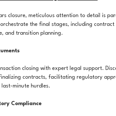
rs closure, meticulous attention to detail is pa
rchestrate the final stages, including contract
, and transition planning.
cuments
nsaction closing with expert legal support. Disc
inalizing contracts, facilitating regulatory app
 last-minute hurdles.
tory Compliance