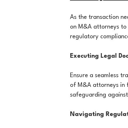
As the transaction nea
on M&A attorneys to o
regulatory compliance
Executing Legal Do
Ensure a seamless tra
of M&A attorneys in f
safeguarding against
Navigating Regula