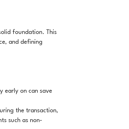
solid foundation. This
ce, and defining
 early on can save
turing the transaction,
nts such as non-