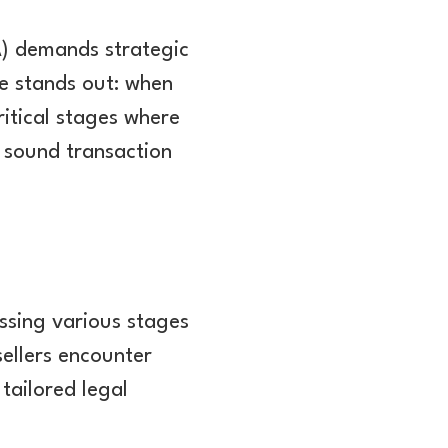
A) demands strategic
e stands out: when
ritical stages where
 sound transaction
ssing various stages
sellers encounter
tailored legal