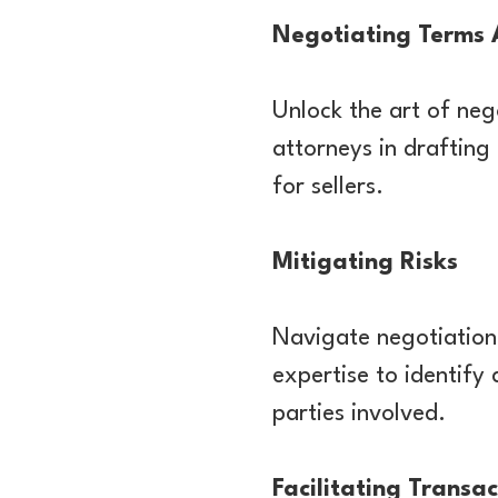
Negotiating Terms 
Unlock the art of neg
attorneys in drafting
for sellers.
Mitigating Risks
Navigate negotiation 
expertise to identify 
parties involved.
Facilitating Transac