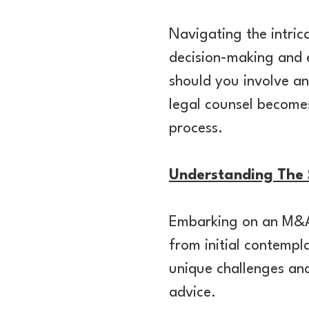
Navigating the intri
decision-making and 
should you involve an
legal counsel becomes
process.
Understanding The S
Embarking on an M&A 
from initial contempl
unique challenges and
advice.