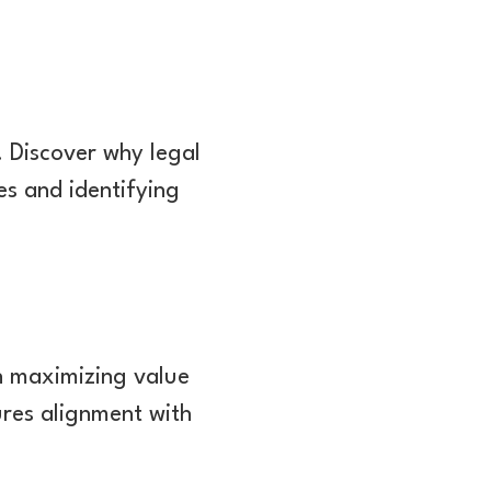
. Discover why legal
es and identifying
en maximizing value
ures alignment with