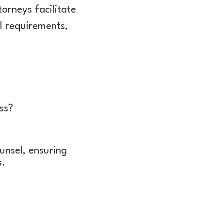
rneys facilitate
al requirements,
ss?
unsel, ensuring
s.