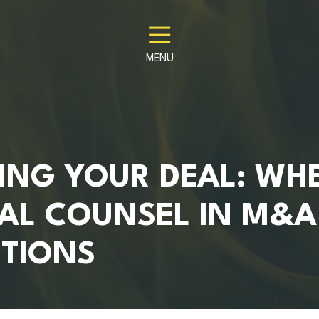
MENU
ING YOUR DEAL: WH
GAL COUNSEL IN M&A
TIONS