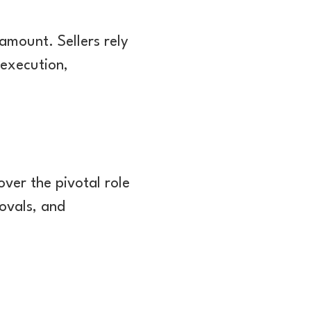
ramount. Sellers rely
 execution,
over the pivotal role
rovals, and