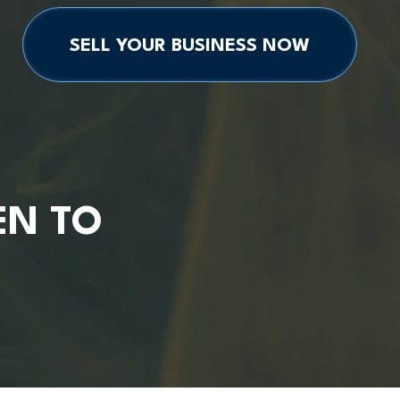
SELL YOUR BUSINESS NOW
EN TO