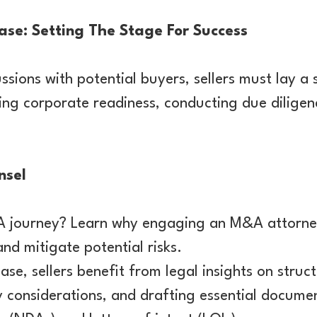
se: Setting The Stage For Success
ussions with potential buyers, sellers must lay a 
ing corporate readiness, conducting due diligen
nsel
 journey? Learn why engaging an M&A attorney
and mitigate potential risks.
ase, sellers benefit from legal insights on struc
y considerations, and drafting essential docume