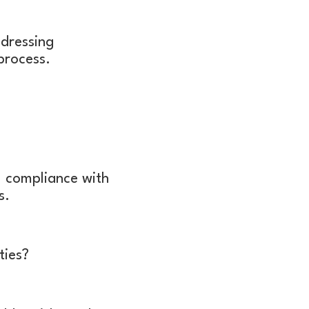
ddressing
 process.
 compliance with
ts.
ties?