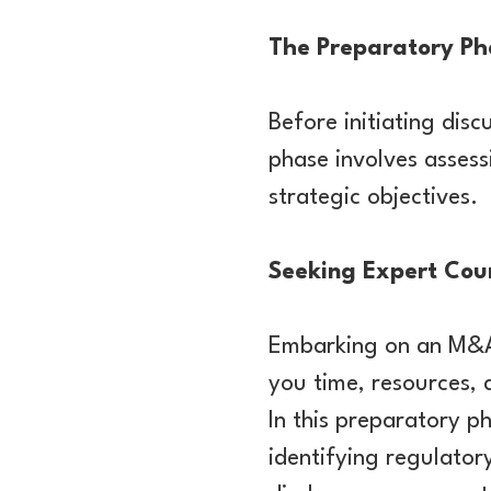
The Preparatory Pha
Before initiating disc
phase involves assess
strategic objectives.
Seeking Expert Cou
Embarking on an M&A
you time, resources, 
In this preparatory ph
identifying regulator