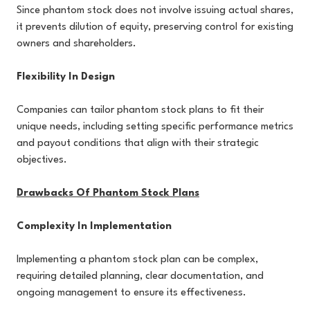
Since phantom stock does not involve issuing actual shares,
it prevents dilution of equity, preserving control for existing
owners and shareholders.
Flexibility In Design
Companies can tailor phantom stock plans to fit their
unique needs, including setting specific performance metrics
and payout conditions that align with their strategic
objectives.
Drawbacks Of Phantom Stock Plans
Complexity In Implementation
Implementing a phantom stock plan can be complex,
requiring detailed planning, clear documentation, and
ongoing management to ensure its effectiveness.