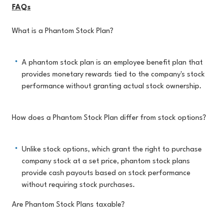
FAQs
What is a Phantom Stock Plan?
A phantom stock plan is an employee benefit plan that
provides monetary rewards tied to the company's stock
performance without granting actual stock ownership.
How does a Phantom Stock Plan differ from stock options?
Unlike stock options, which grant the right to purchase
company stock at a set price, phantom stock plans
provide cash payouts based on stock performance
without requiring stock purchases.
Are Phantom Stock Plans taxable?