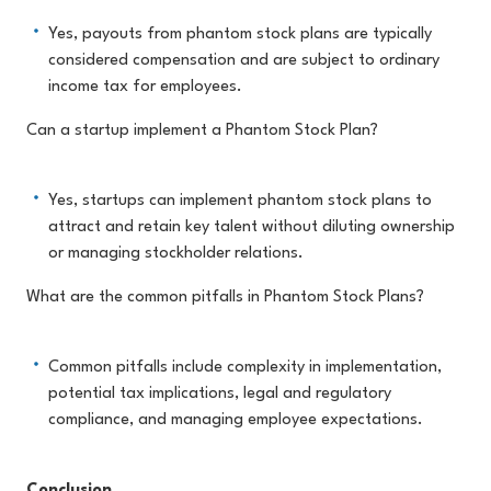
Yes, payouts from phantom stock plans are typically
considered compensation and are subject to ordinary
income tax for employees.
Can a startup implement a Phantom Stock Plan?
Yes, startups can implement phantom stock plans to
attract and retain key talent without diluting ownership
or managing stockholder relations.
What are the common pitfalls in Phantom Stock Plans?
Common pitfalls include complexity in implementation,
potential tax implications, legal and regulatory
compliance, and managing employee expectations.
Conclusion