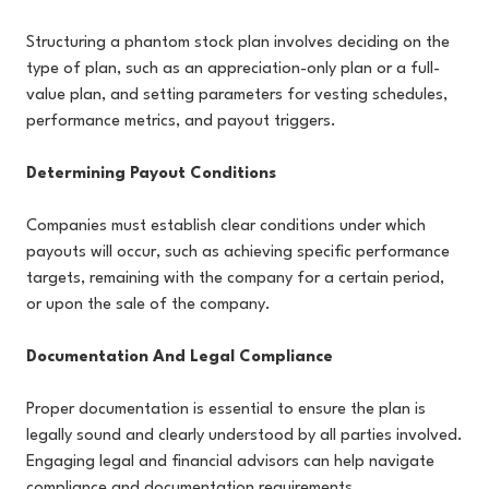
Structuring a phantom stock plan involves deciding on the
type of plan, such as an appreciation-only plan or a full-
value plan, and setting parameters for vesting schedules,
performance metrics, and payout triggers.
Determining Payout Conditions
Companies must establish clear conditions under which
payouts will occur, such as achieving specific performance
targets, remaining with the company for a certain period,
or upon the sale of the company.
Documentation And Legal Compliance
Proper documentation is essential to ensure the plan is
legally sound and clearly understood by all parties involved.
Engaging legal and financial advisors can help navigate
compliance and documentation requirements.