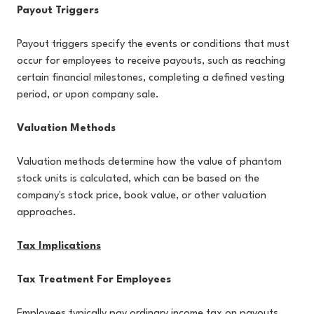
Payout Triggers
Payout triggers specify the events or conditions that must
occur for employees to receive payouts, such as reaching
certain financial milestones, completing a defined vesting
period, or upon company sale.
Valuation Methods
Valuation methods determine how the value of phantom
stock units is calculated, which can be based on the
company's stock price, book value, or other valuation
approaches.
Tax Implications
Tax Treatment For Employees
Employees typically pay ordinary income tax on payouts