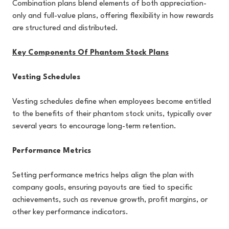
Combination plans blend elements of both appreciation-
only and full-value plans, offering flexibility in how rewards
are structured and distributed.
Key Components Of Phantom Stock Plans
Vesting Schedules
Vesting schedules define when employees become entitled
to the benefits of their phantom stock units, typically over
several years to encourage long-term retention.
Performance Metrics
Setting performance metrics helps align the plan with
company goals, ensuring payouts are tied to specific
achievements, such as revenue growth, profit margins, or
other key performance indicators.