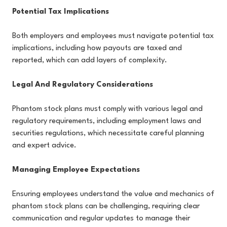
Potential Tax Implications
Both employers and employees must navigate potential tax
implications, including how payouts are taxed and
reported, which can add layers of complexity.
Legal And Regulatory Considerations
Phantom stock plans must comply with various legal and
regulatory requirements, including employment laws and
securities regulations, which necessitate careful planning
and expert advice.
Managing Employee Expectations
Ensuring employees understand the value and mechanics of
phantom stock plans can be challenging, requiring clear
communication and regular updates to manage their