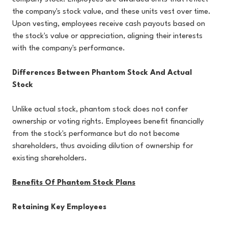
the company's stock value, and these units vest over time.
Upon vesting, employees receive cash payouts based on
the stock's value or appreciation, aligning their interests
with the company's performance.
Differences Between Phantom Stock And Actual
Stock
Unlike actual stock, phantom stock does not confer
ownership or voting rights. Employees benefit financially
from the stock's performance but do not become
shareholders, thus avoiding dilution of ownership for
existing shareholders.
Benefits Of Phantom Stock Plans
Retaining Key Employees