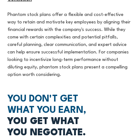
Phantom stock plans offer a flexible and cost-effective
way to retain and motivate key employees by aligning their
financial rewards with the company's success. While they
come with certain complexities and potential pitfalls,
careful planning, clear communication, a
nd expert advice
can help ensure successful implementation. For companies
looking to incentivize long-term performance without
diluting equity, phantom stock plans present a compelling
option worth considering.
YOU DON'T GET
WHAT YOU EARN,
YOU GET WHAT
YOU NEGOTIATE.