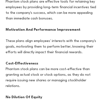
Phantom stock plans are effective tools for retaining key
employees by providing long-term financial incentives tied
to the company's success, which can be more appealing
than immediate cash bonuses.
Motivation And Performance Improvement
These plans align employees' interests with the company's
goals, motivating them to perform better, knowing their
efforts will directly impact their financial rewards.
Cost-Effectiveness
Phantom stock plans can be more cost-effective than
granting actual stock or stock options, as they do not
require issuing new shares or managing stockholder
relations.
No Dilution Of Equity