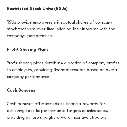
Restricted Stock Units (RSUs)
RSUs provide employees with actual shares of company
stock that vest over time, aligning their interests with the
company's performance.
Profit Sharing Plans
Profit sharing plans distribute a portion of company profits
to employees, providing financial rewards based on overall
company performance.
Cash Bonuses
Cash bonuses offer immediate financial rewards for
achieving specific performance targets or milestones,
providing a more straightforward incentive structure.