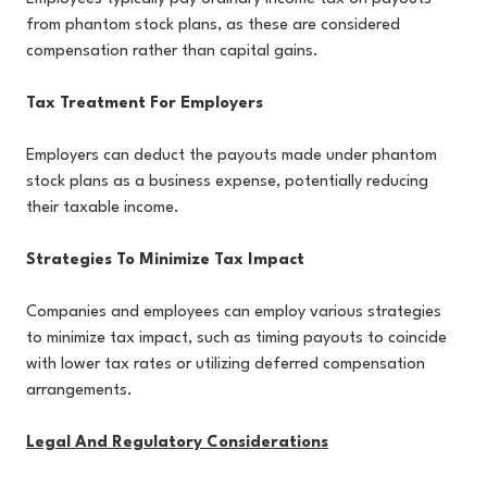
from phantom stock plans, as these are considered
compensation rather than capital gains.
Tax Treatment For Employers
Employers can deduct the payouts made under phantom
stock plans as a business expense, potentially reducing
their taxable income.
Strategies To Minimize Tax Impact
Companies and employees can employ various strategies
to minimize tax impact, such as timing payouts to coincide
with lower tax rates or utilizing deferred compensation
arrangements.
Legal And Regulatory Considerations