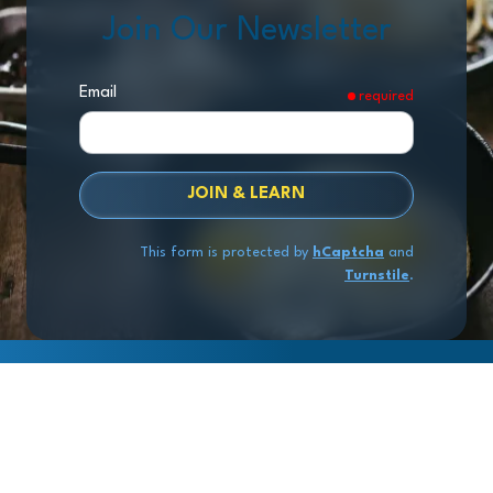
Join Our Newsletter
Email
required
JOIN & LEARN
This form is protected by
hCaptcha
and
Turnstile
.
Copyright
© 2026 Exit Stage Left Advisors