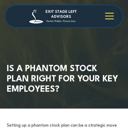
Skip
Skip
to
to
main
footer
4709038984
Exit
1040
Varied
content
Stage
Cambridge
Left
Square
Advisors
Suite
C,
Alpharetta,
GA
30009
IS A PHANTOM STOCK
PLAN RIGHT FOR YOUR KEY
EMPLOYEES?
Setting up a phantom stock plan can be a strategic move