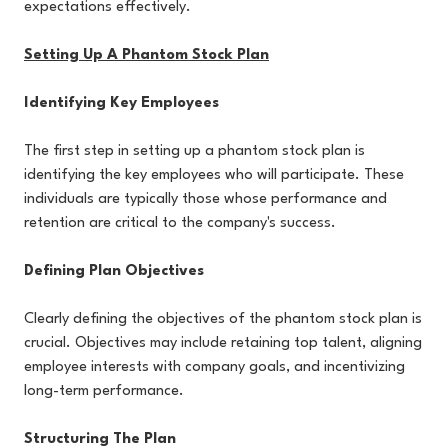
expectations effectively.
Setting Up A Phantom Stock Plan
Identifying Key Employees
The first step in setting up a phantom stock plan is
identifying the key employees who will participate. These
individuals are typically those whose performance and
retention are critical to the company's success.
Defining Plan Objectives
Clearly defining the objectives of the phantom stock plan is
crucial. Objectives may include retaining top talent, aligning
employee interests with company goals, and incentivizing
long-term performance.
Structuring The Plan