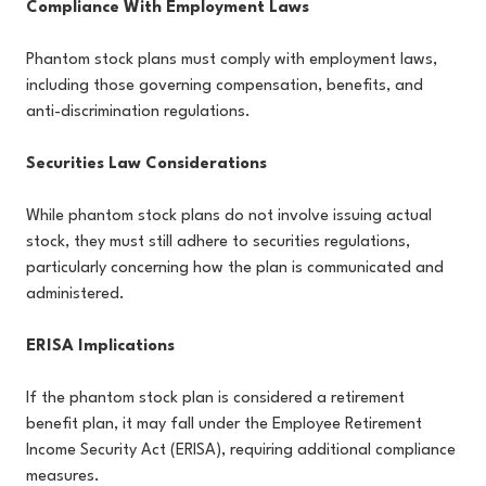
Compliance With Employment Laws
Phantom stock plans must comply with employment laws,
including those governing compensation, benefits, and
anti-discrimination regulations.
Securities Law Considerations
While phantom stock plans do not involve issuing actual
stock, they must still adhere to securities regulations,
particularly concerning how the plan is communicated and
administered.
ERISA Implications
If the phantom stock plan is considered a retirement
benefit plan, it may fall under the Employee Retirement
Income Security Act (ERISA), requiring additional compliance
measures.