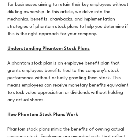
for businesses aiming to retain their key employees without
diluting ownership. In this article, we delve into the
mechanics, benefits, drawbacks, and implementation
strategies of phantom stock plans to help you determine if
this is the right approach for your company.
Understanding Phantom Stock Plans
A phantom stock plan is an employee benefit plan that
grants employees benefits tied to the company's stock
performance without actually granting them stock. This
means employees can receive monetary benefits equivalent
to stock value appreciation or dividends without holding
any actual shares.
How Phantom Stock Plans Work
Phantom stock plans mimic the benefits of owning actual
company stock. Employees are awarded units that reflect