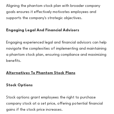
Aligning the phantom stock plan with broader company
goals ensures it effectively motivates employees and
supports the company's strategic objectives.
Engaging Legal And Financial Advisors
Engaging experienced legal and financial advisors can help
navigate the complexities of implementing and maintaining
a phantom stock plan, ensuring compliance and maximizing
benefits.
Alternatives To Phantom Stock Plans
Stock Options
Stock options grant employees the right to purchase
company stock at a set price, offering potential financial
gains if the stock price increases.