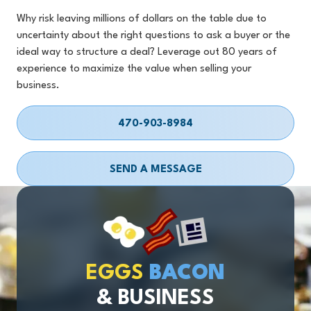
Why risk leaving millions of dollars on the table due to
uncertainty about the right questions to ask a buyer or the
ideal way to structure a deal? Leverage out 80 years of
experience to maximize the value when selling your
business.
470-903-8984
SEND A MESSAGE
EGGS
BACON
& BUSINESS