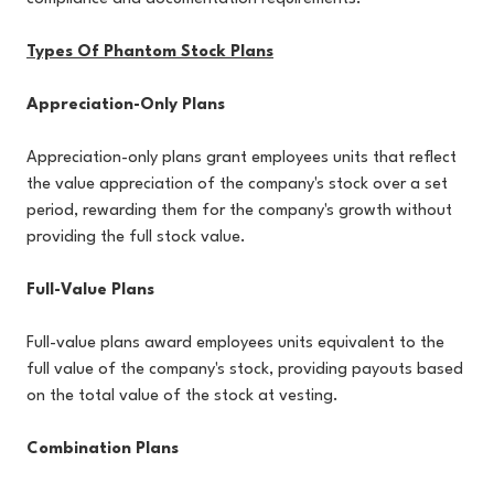
Types Of Phantom Stock Plans
Appreciation-Only Plans
Appreciation-only plans grant employees units that reflect
the value appreciation of the company's stock over a set
period, rewarding them for the company's growth without
providing the full stock value.
Full-Value Plans
Full-value plans award employees units equivalent to the
full value of the company's stock, providing payouts based
on the total value of the stock at vesting.
Combination Plans