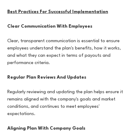
Best Practices For Successful Implementation
Clear Communication With Employees
Clear, transparent communication is essential to ensure
employees understand the plan's benefits, how it works,
and what they can expect in terms of payouts and
performance criteria.
Regular Plan Reviews And Updates
Regularly reviewing and updating the plan helps ensure it
remains aligned with the company's goals and market
conditions, and continues to meet employees'
expectations.
Aligning Plan With Company Goals