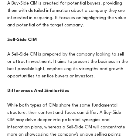
A Buy-Side CIM is created for potential buyers, providing
them with detailed information about a company they are
interested in acquiring. It focuses on highlighting the value
and potential of the target company.
Sell-Side CIM
A Sell-Side CIM is prepared by the company looking to sell
or attract investment. It aims to present the business in the
best possible light, emphasizing its strengths and growth
opportunities to entice buyers or investors.
Differences And Similarities
While both types of CIMs share the same fundamental
structure, their content and focus can differ. A Buy-Side
CIM may delve deeper into potential synergies and
integration plans, whereas a Sell-Side CIM will concentrate
more on showcasing the company's unique selling points