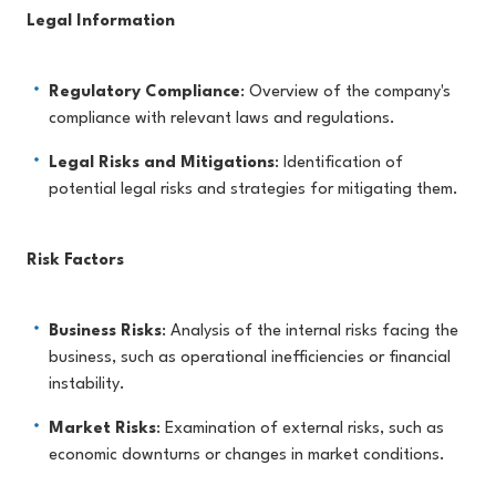
Legal Information
Regulatory Compliance
: Overview of the company's
compliance with relevant laws and regulations.
Legal Risks and Mitigations
: Identification of
potential legal risks and strategies for mitigating them.
Risk Factors
Business Risks
: Analysis of the internal risks facing the
business, such as operational inefficiencies or financial
instability.
Market Risks
: Examination of external risks, such as
economic downturns or changes in market conditions.