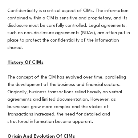
Confidentiality is a critical aspect of CIMs. The information
contained within a CIM is sensitive and proprietary, and its
disclosure must be carefully controlled. Legal agreements,
such as non-disclosure agreements (NDAs), are often put in
place to protect the confidentiality of the information
shared.
History Of CIMs
The concept of the CIM has evolved over time, paralleling
the development of the business and financial sectors.
Originally, business transactions relied heavily on verbal
agreements and limited documentation. However, as
businesses grew more complex and the stakes of
transactions increased, the need for detailed and
structured information became apparent.
Origin And Evolution Of CIMs