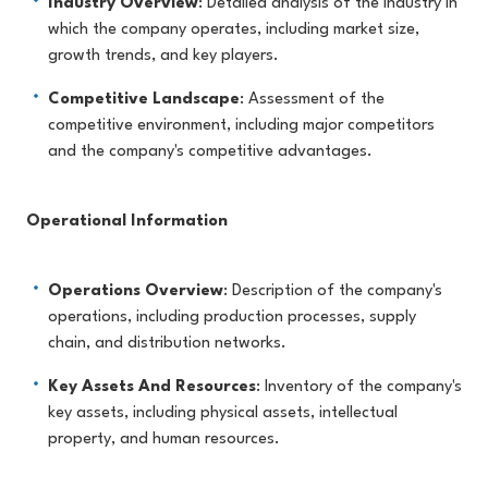
Industry Overview
: Detailed analysis of the industry in
which the company operates, including market size,
growth trends, and key players.
Competitive Landscape
: Assessment of the
competitive environment, including major competitors
and the company's competitive advantages.
Operational Information
Operations Overview
: Description of the company's
operations, including production processes, supply
chain, and distribution networks.
Key Assets And Resources
: Inventory of the company's
key assets, including physical assets, intellectual
property, and human resources.