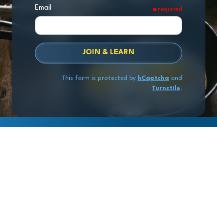
Email
required
JOIN & LEARN
This form is protected by
hCaptcha
and
Turnstile
.
Copyright
© 2026 Exit Stage Left Advisors