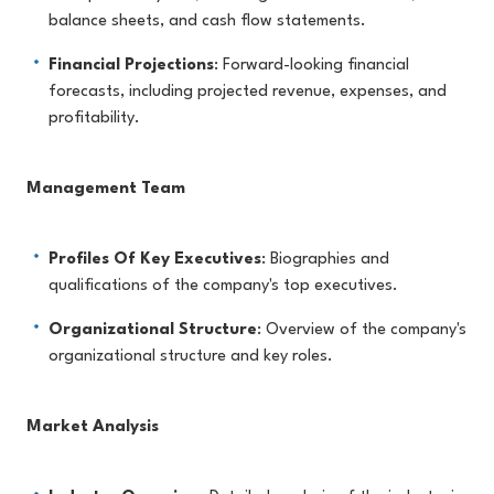
balance sheets, and cash flow statements.
Financial Projections
: Forward-looking financial
forecasts, including projected revenue, expenses, and
profitability.
Management Team
Profiles Of Key Executives
: Biographies and
qualifications of the company's top executives.
Organizational Structure
: Overview of the company's
organizational structure and key roles.
Market Analysis