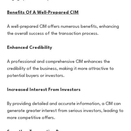
Benefits Of A Well-Prepared CIM
A well-prepared CIM offers numerous benefits, enhancing
the overall success of the transaction process.
Enhanced Credibility
A professional and comprehensive CIM enhances the
credibility of the business, making it more attractive to
potential buyers or investors.
Increased Interest From Investors
By providing detailed and accurate information, a CIM can
generate greater interest from serious investors, leading to
more competitive offers.