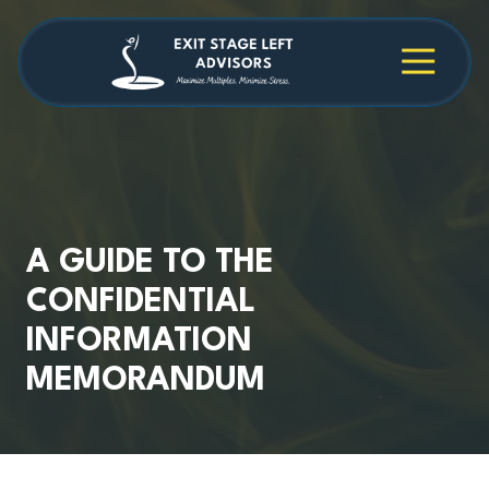
Skip
Skip
to
to
main
footer
4709038984
Exit
1040
Varied
content
Stage
Cambridge
Left
Square
Advisors
Suite
C,
Alpharetta,
GA
30009
A GUIDE TO THE
CONFIDENTIAL
INFORMATION
MEMORANDUM