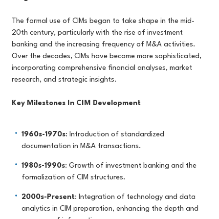
The formal use of CIMs began to take shape in the mid-
20th century, particularly with the rise of investment
banking and the increasing frequency of M&A activities.
Over the decades, CIMs have become more sophisticated,
incorporating comprehensive financial analyses, market
research, and strategic insights.
Key Milestones In CIM Development
1960s-1970s
: Introduction of standardized
documentation in M&A transactions.
1980s-1990s
: Growth of investment banking and the
formalization of CIM structures.
2000s-Present
: Integration of technology and data
analytics in CIM preparation, enhancing the depth and