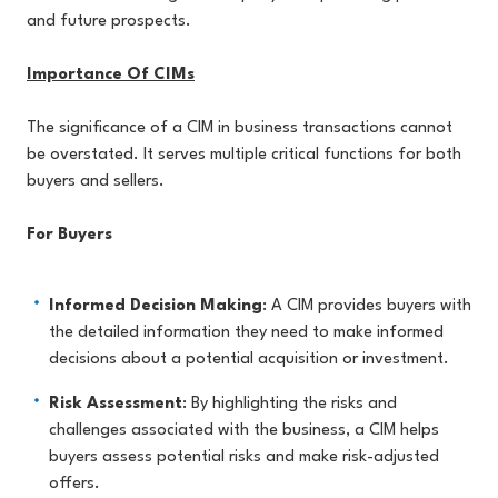
and future prospects.
Importance Of CIMs
The significance of a CIM in business transactions cannot
be overstated. It serves multiple critical functions for both
buyers and sellers.
For Buyers
Informed Decision Making
: A CIM provides buyers with
the detailed information they need to make informed
decisions about a potential acquisition or investment.
Risk Assessment
: By highlighting the risks and
challenges associated with the business, a CIM helps
buyers assess potential risks and make risk-adjusted
offers.