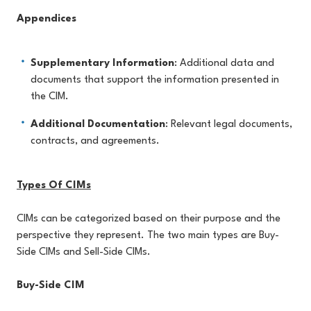
Appendices
Supplementary Information
: Additional data and
documents that support the information presented in
the CIM.
Additional Documentation
: Relevant legal documents,
contracts, and agreements.
Types Of CIMs
CIMs can be categorized based on their purpose and the
perspective they represent. The two main types are Buy-
Side CIMs and Sell-Side CIMs.
Buy-Side CIM