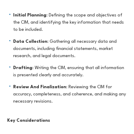
Initial Planning
: Defining the scope and objectives of
the CIM, and identifying the key information that needs
to be included.
Data Collection
: Gathering all necessary data and
documents, including financial statements, market
research, and legal documents.
Drafting
: Writing the CIM, ensuring that all information
is presented clearly and accurately.
Review And Finalization
: Reviewing the CIM for
accuracy, completeness, and coherence, and making any
necessary revisions.
Key Considerations