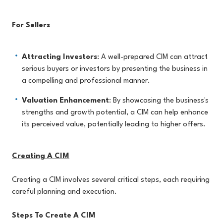
For Sellers
Attracting Investors
: A well-prepared CIM can attract
serious buyers or investors by presenting the business in
a compelling and professional manner.
Valuation Enhancement
: By showcasing the business's
strengths and growth potential, a CIM can help enhance
its perceived value, potentially leading to higher offers.
Creating A CIM
Creating a CIM involves several critical steps, each requiring
careful planning and execution.
Steps To Create A CIM