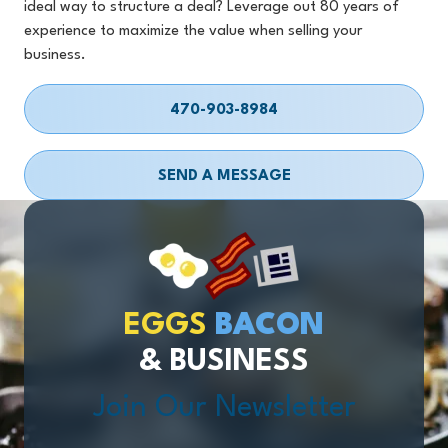
ideal way to structure a deal? Leverage out 80 years of
experience to maximize the value when selling your
business.
470-903-8984
SEND A MESSAGE
EGGS
BACON
& BUSINESS
Join Our Newsletter