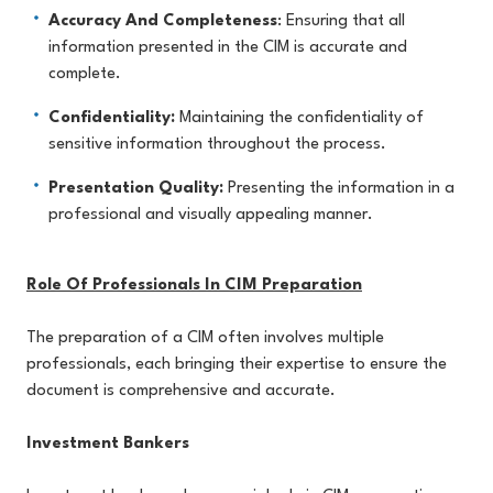
Accuracy And Completeness
: Ensuring that all
information presented in the CIM is accurate and
complete.
Confidentiality:
Maintaining the confidentiality of
sensitive information throughout the process.
Presentation Quality:
Presenting the information in a
professional and visually appealing manner.
Role Of Professionals In CIM Preparation
The preparation of a CIM often involves multiple
professionals, each bringing their expertise to ensure the
document is comprehensive and accurate.
Investment Bankers