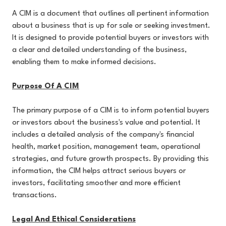
A CIM is a document that outlines all pertinent information
about a business that is up for sale or seeking investment.
It is designed to provide potential buyers or investors with
a clear and detailed understanding of the business,
enabling them to make informed decisions.
Purpose Of A CIM
The primary purpose of a CIM is to inform potential buyers
or investors about the business's value and potential. It
includes a detailed analysis of the company's financial
health, market position, management team, operational
strategies, and future growth prospects. By providing this
information, the CIM helps attract serious buyers or
investors, facilitating smoother and more efficient
transactions.
Legal And Ethical Considerations