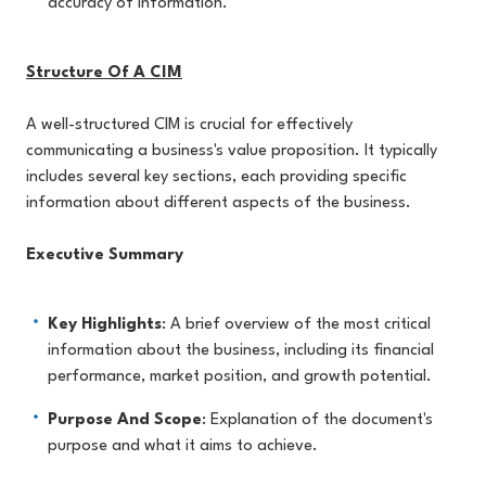
accuracy of information.
Structure Of A CIM
A well-structured CIM is crucial for effectively
communicating a business's value proposition. It typically
includes several key sections, each providing specific
information about different aspects of the business.
Executive Summary
Key Highlights
: A brief overview of the most critical
information about the business, including its financial
performance, market position, and growth potential.
Purpose And Scope
: Explanation of the document's
purpose and what it aims to achieve.