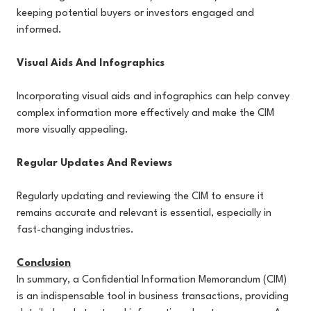
keeping potential buyers or investors engaged and
informed.
Visual Aids And Infographics
Incorporating visual aids and infographics can help convey
complex information more effectively and make the CIM
more visually appealing.
Regular Updates And Reviews
Regularly updating and reviewing the CIM to ensure it
remains accurate and relevant is essential, especially in
fast-changing industries.
Conclusion
In summary, a Confidential Information Memorandum (CIM)
is an indispensable tool in business transactions, providing