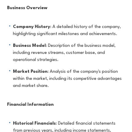
Business Overview
Company History
: A detailed history of the company,
highlighting significant milestones and achievements.
Business Model
: Description of the business model,
including revenue streams, customer base, and
operational strategies.
Market Position
: Analysis of the company's position
within the market, including its competitive advantages
and market share.
Financial Information
Historical Financials
: Detailed financial statements
from previous years, including income statements,