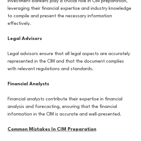
Investment bankers play a crucial role in CIM preparation,
leveraging their financial expertise and industry knowledge
to compile and present the necessary information
effectively.
Legal Advisors
Legal advisors ensure that all legal aspects are accurately
represented in the CIM and that the document complies
with relevant regulations and standards.
Financial Analysts
Financial analysts contribute their expertise in financial
analysis and forecasting, ensuring that the financial
information in the CIM is accurate and well-presented.
Common Mistakes In CIM Preparation