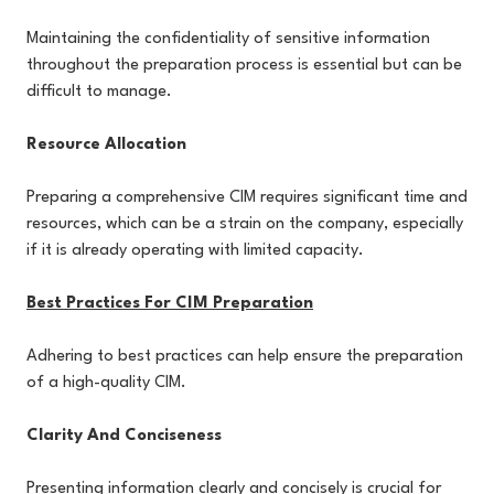
Maintaining the confidentiality of sensitive information
throughout the preparation process is essential but can be
difficult to manage.
Resource Allocation
Preparing a comprehensive CIM requires significant time and
resources, which can be a strain on the company, especially
if it is already operating with limited capacity.
Best Practices For CIM Preparation
Adhering to best practices can help ensure the preparation
of a high-quality CIM.
Clarity And Conciseness
Presenting information clearly and concisely is crucial for