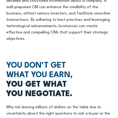
detailed and structured information about a company. A
well-prepared CIM can enhance the credibility of the
business, attract serious investors, and facilitate smoother
transactions. By adhering to best practices and leveraging
technological advancements, businesses can create
effective and compelling CIMs that support their strategic
objectives.
YOU DON'T GET
WHAT YOU EARN,
YOU GET WHAT
YOU NEGOTIATE.
Why risk leaving millions of dollars on the table due to
uncertainty about the right questions to ask a buyer or the