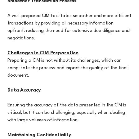
Smoother Transaction Process
A well-prepared CIM facilitates smoother and more efficient
transactions by providing all necessary information
upfront, reducing the need for extensive due diligence and
negotiations.
Challenges In CIM Preparation
Preparing a CIM is not without its challenges, which can
complicate the process and impact the quality of the final
document.
Data Accuracy
Ensuring the accuracy of the data presented in the CIM is
critical, but it can be challenging, especially when dealing
with large volumes of information.
Maintaining Confidentiality