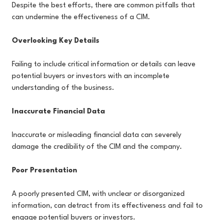
Despite the best efforts, there are common pitfalls that
can undermine the effectiveness of a CIM.
Overlooking Key Details
Failing to include critical information or details can leave
potential buyers or investors with an incomplete
understanding of the business.
Inaccurate Financial Data
Inaccurate or misleading financial data can severely
damage the credibility of the CIM and the company.
Poor Presentation
A poorly presented CIM, with unclear or disorganized
information, can detract from its effectiveness and fail to
engage potential buyers or investors.