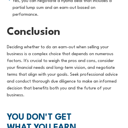
Yes, you can negotiate a hybrid deal that includes a
partial lump sum and an earn-out based on
performance.
Conclusion
Deciding whether to do an earn-out when selling your
business is a complex choice that depends on numerous
factors. It's crucial to weigh the pros and cons, consider
your financial needs and long-term vision, and negotiate
terms that align with your goals. Seek professional advice
and conduct thorough due diligence to make an informed
decision that benefits both you and the future of your
busines
s.
YOU DON'T GET
WHAT YOU EARN,