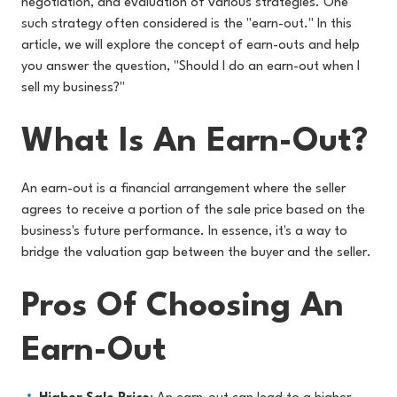
negotiation, and evaluation of various strategies. One
such strategy often considered is the "earn-out." In this
article, we will explore the concept of earn-outs and help
you answer the question, "Should I do an earn-out when I
sell my business?"
What Is An Earn-Out?
An earn-out is a financial arrangement where the seller
agrees to receive a portion of the sale price based on the
business's future performance. In essence, it's a way to
bridge the valuation gap between the buyer and the seller.
Pros Of Choosing An
Earn-Out