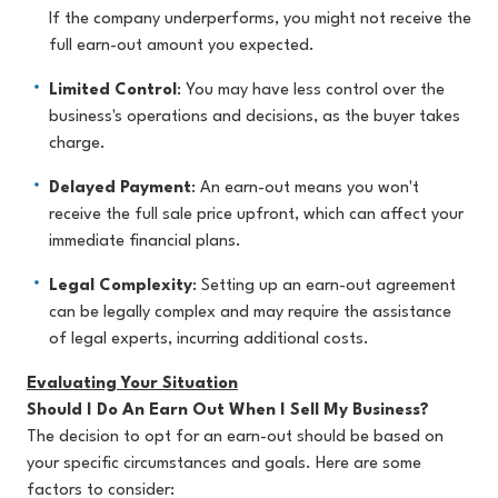
If the company underperforms, you might not receive the
full earn-out amount you expected.
Limited Control
: You may have less control over the
business's operations and decisions, as the buyer takes
charge.
Delayed Payment
: An earn-out means you won't
receive the full sale price upfront, which can affect your
immediate financial plans.
Legal Complexity
: Setting up an earn-out agreement
can be legally complex and may require the assistance
of legal experts, incurring additional costs.
Evaluating Your Situation
Should I Do An Earn Out When I Sell My Business?
The decision to opt for an earn-out should be based on
your specific circumstances and goals. Here are some
factors to consider: