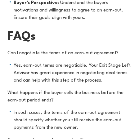
Buyer's Perspective
: Understand the buyer's
motivations and willingness to agree to an earn-out.
Ensure their goals align with yours.
FAQs
Can I negotiate the terms of an earn-out agreement?
Yes, earn-out terms are negotiable. Your Exit Stage Left
Advisor has great experience in negotiating deal terms
and can help with this step of the process.
What happens if the buyer sells the business before the
earn-out period ends?
In such cases, the terms of the earn-out agreement
should specify whether you still receive the earn-out
payments from the new owner.