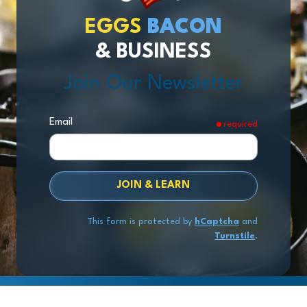
EGGS
BACON
& BUSINESS
Join Our Newsletter
Email
required
JOIN & LEARN
This form is protected by
hCaptcha
and
Turnstile
.
Copyright
© 2026 Exit Stage Left Advisors