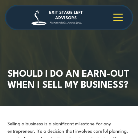
Skip
Skip
to
to
main
footer
4709038984
Exit
1040
Varied
content
Stage
Cambridge
Left
Square
Advisors
Suite
C,
Alpharetta,
GA
30009
SHOULD I DO AN EARN-OUT
WHEN I SELL MY BUSINESS?
Selling a business is a significant milestone for any
entrepreneur. It's a decision that involves careful planning,