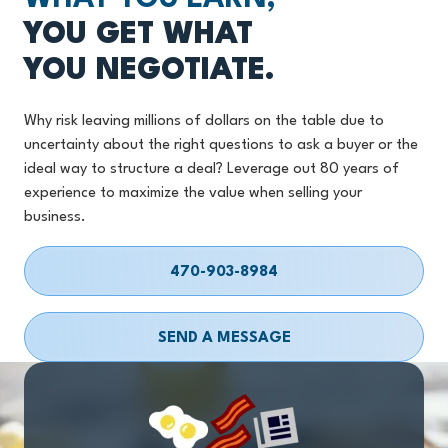
YOU GET WHAT
YOU NEGOTIATE.
Why risk leaving millions of dollars on the table due to
uncertainty about the right questions to ask a buyer or the
ideal way to structure a deal? Leverage out 80 years of
experience to maximize the value when selling your
business.
470-903-8984
SEND A MESSAGE