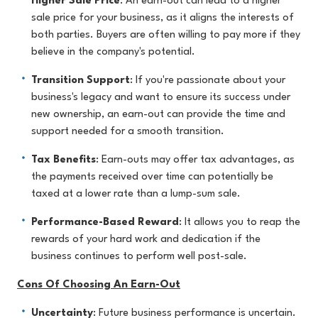
Higher Sale Price
: An earn-out can lead to a higher
sale price for your business, as it aligns the interests of
both parties. Buyers are often willing to pay more if they
believe in the company's potential.
Transition Support
: If you're passionate about your
business's legacy and want to ensure its success under
new ownership, an earn-out can provide the time and
support needed for a smooth transition.
Tax Benefits
: Earn-outs may offer tax advantages, as
the payments received over time can potentially be
taxed at a lower rate than a lump-sum sale.
Performance-Based Reward
: It allows you to reap the
rewards of your hard work and dedication if the
business continues to perform well post-sale.
Cons Of Choosing An Earn-Out
Uncertainty
: Future business performance is uncertain.