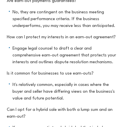
Are earn-out payments guaranteed?
No, they are contingent on the business meeting
specified performance criteria. If the business
underperforms, you may receive less than anticipated.
How can I protect my interests in an earn-out agreement?
Engage legal counsel to draft a clear and
comprehensive earn-out agreement that protects your
interests and outlines dispute resolution mechanisms.
Is it common for businesses to use earn-outs?
It's relatively common, especially in cases where the
buyer and seller have differing views on the business's
value and future potential.
Can I opt for a hybrid sale with both a lump sum and an
earn-out?