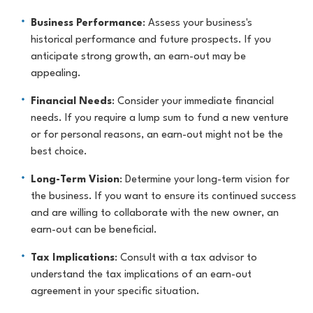
Business Performance
: Assess your business's
historical performance and future prospects. If you
anticipate strong growth, an earn-out may be
appealing.
Financial Needs
: Consider your immediate financial
needs. If you require a lump sum to fund a new venture
or for personal reasons, an earn-out might not be the
best choice.
Long-Term Vision
: Determine your long-term vision for
the business. If you want to ensure its continued success
and are willing to collaborate with the new owner, an
earn-out can be beneficial.
Tax Implications
: Consult with a tax advisor to
understand the tax implications of an earn-out
agreement in your specific situation.