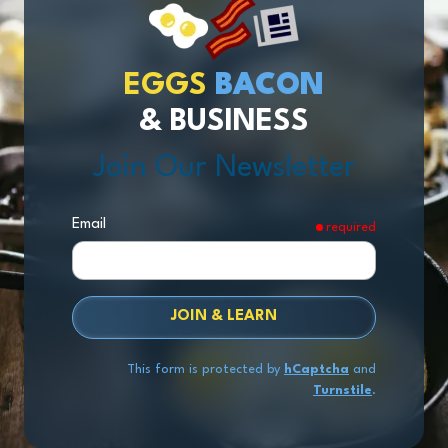
EGGS
BACON
& BUSINESS
Join Our Newsletter
Email
required
JOIN & LEARN
This form is protected by
hCaptcha
and
Turnstile
.