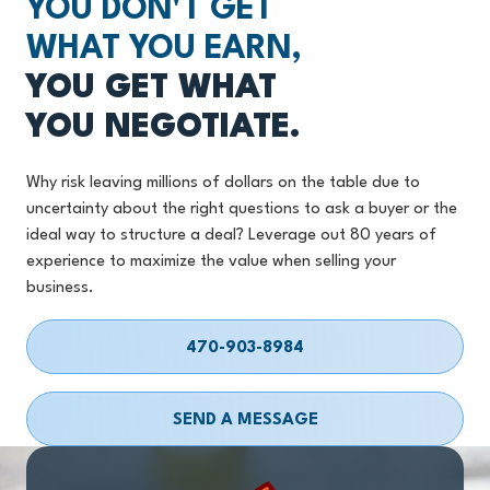
YOU DON'T GET
WHAT YOU EARN,
YOU GET WHAT
YOU NEGOTIATE.
Why risk leaving millions of dollars on the table due to
uncertainty about the right questions to ask a buyer or the
ideal way to structure a deal? Leverage out 80 years of
experience to maximize the value when selling your
business.
470-903-8984
SEND A MESSAGE