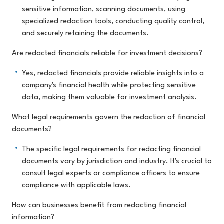
sensitive information, scanning documents, using
specialized redaction tools, conducting quality control,
and securely retaining the documents.
Are redacted financials reliable for investment decisions?
Yes, redacted financials provide reliable insights into a
company's financial health while protecting sensitive
data, making them valuable for investment analysis.
What legal requirements govern the redaction of financial
documents?
The specific legal requirements for redacting financial
documents vary by jurisdiction and industry. It's crucial to
consult legal experts or compliance officers to ensure
compliance with applicable laws.
How can businesses benefit from redacting financial
information?