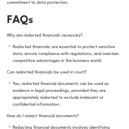
commitment to data protection.
FAQs
Why are redacted financials necessary?
Redacted financials are essential to protect sensitive
data, ensure compliance with regulations, and maintain
competitive advantages in the business world.
Can redacted financials be used in court?
Yes, redacted financial documents can be used as
evidence in legal proceedings, provided they are
appropriately redacted to exclude irrelevant or
confidential information.
How do I redact financial documents?
Redacting financial documents involves identifying