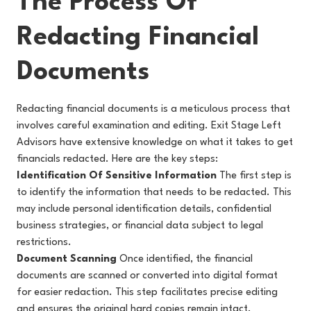
The Process Of
Redacting Financial
Documents
Redacting financial documents is a meticulous process that
involves careful examination and editing. Exit Stage Left
Advisors have extensive knowledge on what it takes to get
financials redacted. Here are the key steps:
Identification Of Sensitive Information
The first step is
to identify the information that needs to be redacted. This
may include personal identification details, confidential
business strategies, or financial data subject to legal
restrictions.
Document Scanning
Once identified, the financial
documents are scanned or converted into digital format
for easier redaction. This step facilitates precise editing
and ensures the original hard copies remain intact.