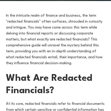
In the intricate realm of finance and business, the term
"redacted financials" often surfaces, shrouded in curiosity
and intrigue. You may have come across this term while
delving into financial reports or discussing corporate
matters, but what exactly are redacted financials? This
comprehensive guide will unravel the mystery behind this
term, providing you with an in-depth understanding of
what redacted financials entail, their importance, and how
they influence financial decision-making.
What Are Redacted
Financials?
At its core, redacted financials refer to financial documents
from which certain sensitive or confidential information has