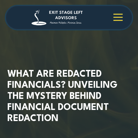
Skip
Skip
to
to
main
footer
4709038984
Exit
1040
Varied
content
Stage
Cambridge
Left
Square
Advisors
Suite
C,
Alpharetta,
GA
30009
WHAT ARE REDACTED
FINANCIALS? UNVEILING
THE MYSTERY BEHIND
FINANCIAL DOCUMENT
REDACTION