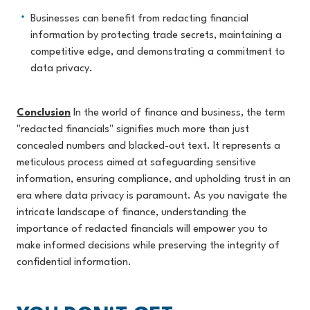
Businesses can benefit from redacting financial
information by protecting trade secrets, maintaining a
competitive edge, and demonstrating a commitment to
data privacy.
Conclusion
In the world of finance and business, the term
"redacted financials" signifies much more than just
concealed numbers and blacked-out text. It represents a
meticulous process aimed at safeguarding sensitive
information, ensuring compliance, and upholding trust in an
era where data privacy is paramount. As you navigate the
intricate landscape of finance, understanding the
importance of redacted financials will empower you to
make informed decisions while preserving the integrity of
confidential information.