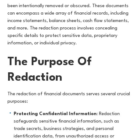
been intentionally removed or obscured. These documents
can encompass a wide array of financial records, including
income statements, balance sheets, cash flow statements,
and more. The redaction process involves concealing
specific details to protect sensitive data, proprietary
information, or individual privacy.
The Purpose Of
Redaction
The redaction of financial documents serves several crucial
purposes:
Protecting Confidential Information
: Redaction
safeguards sensitive financial information, such as
trade secrets, business strategies, and personal
identification data, from unauthorized access or