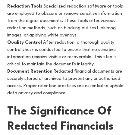
Redaction Tools
Specialized redaction software or tools
are employed to obscure or remove sensitive information
from the digital documents. These tools offer various
redaction methods, such as blacking out text, blurring
images, or applying white overlays.
Quality Control
After redaction, a thorough quality
control check is conducted to ensure that no sensitive
information remains visible or recoverable. This step is
critical to maintain the document's integrity.
Document Retention
Redacted financial documents are
securely stored or archived to prevent any unauthorized
access. Proper retention practices are essential to uphold
data privacy and compliance.
The Significance Of
Redacted Financials