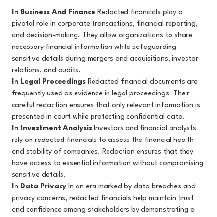
In Business And Finance
Redacted financials play a
pivotal role in corporate transactions, financial reporting,
and decision-making. They allow organizations to share
necessary financial information while safeguarding
sensitive details during mergers and acquisitions, investor
relations, and audits.
In Legal Proceedings
Redacted financial documents are
frequently used as evidence in legal proceedings. Their
careful redaction ensures that only relevant information is
presented in court while protecting confidential data.
In Investment Analysis
Investors and financial analysts
rely on redacted financials to assess the financial health
and stability of companies. Redaction ensures that they
have access to essential information without compromising
sensitive details.
In Data Privacy
In an era marked by data breaches and
privacy concerns, redacted financials help maintain trust
and confidence among stakeholders by demonstrating a