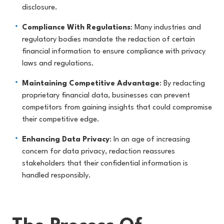
disclosure.
Compliance With Regulations
: Many industries and
regulatory bodies mandate the redaction of certain
financial information to ensure compliance with privacy
laws and regulations.
Maintaining Competitive Advantage
: By redacting
proprietary financial data, businesses can prevent
competitors from gaining insights that could compromise
their competitive edge.
Enhancing Data Privacy
: In an age of increasing
concern for data privacy, redaction reassures
stakeholders that their confidential information is
handled responsibly.