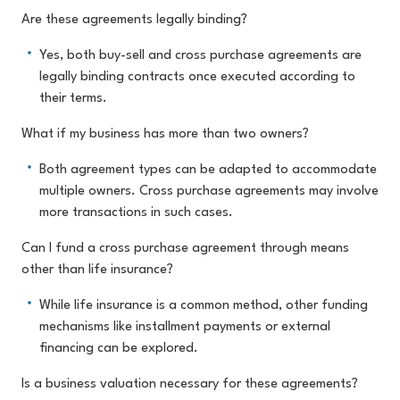
Are these agreements legally binding?
Yes, both buy-sell and cross purchase agreements are
legally binding contracts once executed according to
their terms.
What if my business has more than two owners?
Both agreement types can be adapted to accommodate
multiple owners. Cross purchase agreements may involve
more transactions in such cases.
Can I fund a cross purchase agreement through means
other than life insurance?
While life insurance is a common method, other funding
mechanisms like installment payments or external
financing can be explored.
Is a business valuation necessary for these agreements?