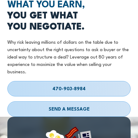
WHAT YOU EARN,
YOU GET WHAT
YOU NEGOTIATE.
Why risk leaving millions of dollars on the table due to
uncertainty about the right questions to ask a buyer or the
ideal way to structure a deal? Leverage out 80 years of
experience to maximize the value when selling your
business.
470-903-8984
SEND A MESSAGE