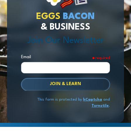
EGGS
BACON
& BUSINESS
Join Our Newsletter
Email
required
JOIN & LEARN
This form is protected by
hCaptcha
and
Turnstile
.