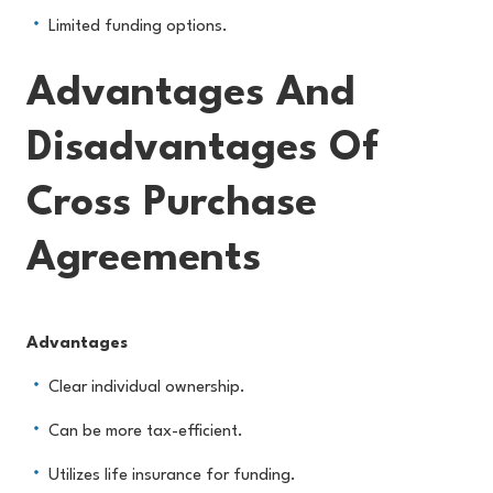
Limited funding options.
Advantages And
Disadvantages Of
Cross Purchase
Agreements
Advantages
Clear individual ownership.
Can be more tax-efficient.
Utilizes life insurance for funding.