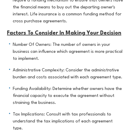
require a funding mechanism to ensure that owners have
the financial means to buy out the departing owner's
interest. Life insurance is a common funding method for
cross purchase agreements.
Factors To Consider In Making Your Decision
Number Of Owners: The number of owners in your
business can influence which agreement is more practical
to implement.
Administrative Complexity: Consider the administrative
burden and costs associated with each agreement type.
Funding Availability: Determine whether owners have the
financial capacity to execute the agreement without
straining the business.
Tax Implications: Consult with tax professionals to
understand the tax implications of each agreement
type.