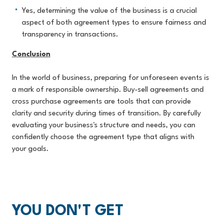
Yes, determining the value of the business is a crucial
aspect of both agreement types to ensure fairness and
transparency in transactions.
Conclusion
In the world of business, preparing for unforeseen events is
a mark of responsible ownership. Buy-sell agreements and
cross purchase agreements are tools that can provide
clarity and security during times of transition. By carefully
evaluating your business's structure and needs, you can
confidently choose the agreement type that aligns with
your goals.
YOU DON'T GET