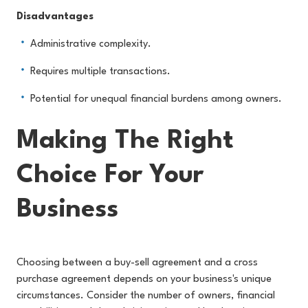
Disadvantages
Administrative complexity.
Requires multiple transactions.
Potential for unequal financial burdens among owners.
Making The Right
Choice For Your
Business
Choosing between a buy-sell agreement and a cross
purchase agreement depends on your business's unique
circumstances. Consider the number of owners, financial