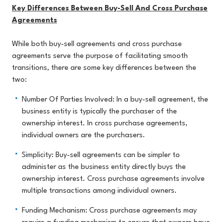
Key Differences Between Buy-Sell And Cross Purchase
Agreements
While both buy-sell agreements and cross purchase
agreements serve the purpose of facilitating smooth
transitions, there are some key differences between the
two:
Number Of Parties Involved: In a buy-sell agreement, the
business entity is typically the purchaser of the
ownership interest. In cross purchase agreements,
individual owners are the purchasers.
Simplicity: Buy-sell agreements can be simpler to
administer as the business entity directly buys the
ownership interest. Cross purchase agreements involve
multiple transactions among individual owners.
Funding Mechanism: Cross purchase agreements may