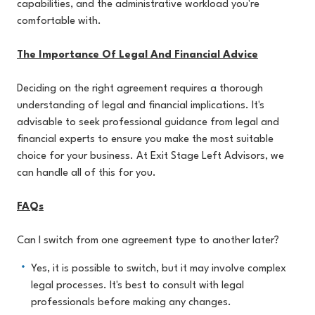
capabilities, and the administrative workload you're
comfortable with.
The Importance Of Legal And Financial Advice
Deciding on the right agreement requires a thorough
understanding of legal and financial implications. It's
advisable to seek professional guidance from legal and
financial experts to ensure you make the most suitable
choice for your business. At Exit Stage Left Advisors, we
can handle all of this for you.
FAQs
Can I switch from one agreement type to another later?
Yes, it is possible to switch, but it may involve complex
legal processes. It's best to consult with legal
professionals before making any changes.