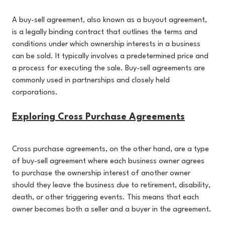
A buy-sell agreement, also known as a buyout agreement,
is a legally binding contract that outlines the terms and
conditions under which ownership interests in a business
can be sold. It typically involves a predetermined price and
a process for executing the sale. Buy-sell agreements are
commonly used in partnerships and closely held
corporations.
Exploring Cross Purchase Agreements
Cross purchase agreements, on the other hand, are a type
of buy-sell agreement where each business owner agrees
to purchase the ownership interest of another owner
should they leave the business due to retirement, disability,
death, or other triggering events. This means that each
owner becomes both a seller and a buyer in the agreement.