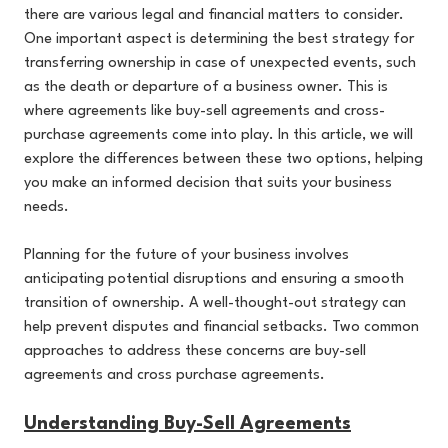
there are various legal and financial matters to consider.
One important aspect is determining the best strategy for
transferring ownership in case of unexpected events, such
as the death or departure of a business owner. This is
where agreements like buy-sell agreements and cross-
purchase agreements come into play. In this article, we will
explore the differences between these two options, helping
you make an informed decision that suits your business
needs.
Planning for the future of your business involves
anticipating potential disruptions and ensuring a smooth
transition of ownership. A well-thought-out strategy can
help prevent disputes and financial setbacks. Two common
approaches to address these concerns are buy-sell
agreements and cross purchase agreements.
Understanding Buy-Sell Agreements