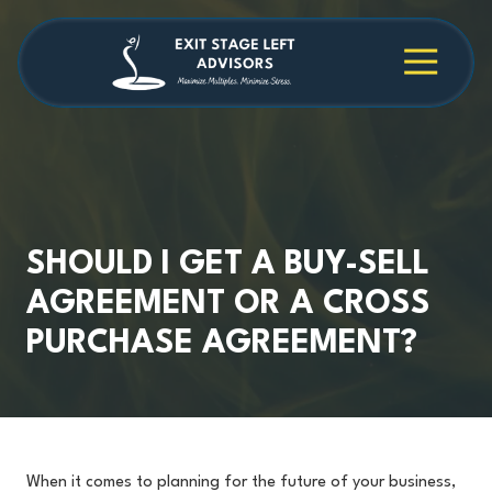
Skip
Skip
to
to
main
footer
4709038984
Exit
1040
Varied
content
Stage
Cambridge
Left
Square
Advisors
Suite
C,
Alpharetta,
GA
30009
SHOULD I GET A BUY-SELL
AGREEMENT OR A CROSS
PURCHASE AGREEMENT?
When it comes to planning for the future of your business,