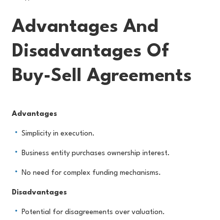
Advantages And
Disadvantages Of
Buy-Sell Agreements
Advantages
Simplicity in execution.
Business entity purchases ownership interest.
No need for complex funding mechanisms.
Disadvantages
Potential for disagreements over valuation.