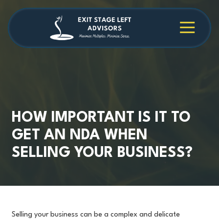
Skip
Skip
to
to
main
footer
4709038984
Exit
1040
Varied
content
Stage
Cambridge
Left
Square
Advisors
Suite
C,
Alpharetta,
GA
30009
HOW IMPORTANT IS IT TO
GET AN NDA WHEN
SELLING YOUR BUSINESS?
Selling your business can be a complex and delicate