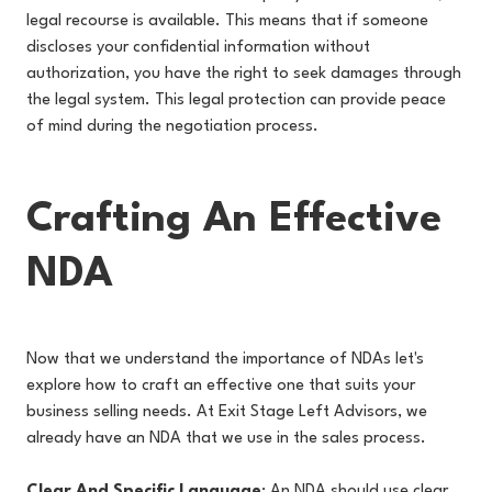
legal recourse is available. This means that if someone
discloses your confidential information without
authorization, you have the right to seek damages through
the legal system. This legal protection can provide peace
of mind during the negotiation process.
Crafting An Effective
NDA
Now that we understand the importance of NDAs let's
explore how to craft an effective one that suits your
business selling needs. At Exit Stage Left Advisors, we
already have an NDA that we use in the sales process.
Clear And Specific Language
: An NDA should use clear