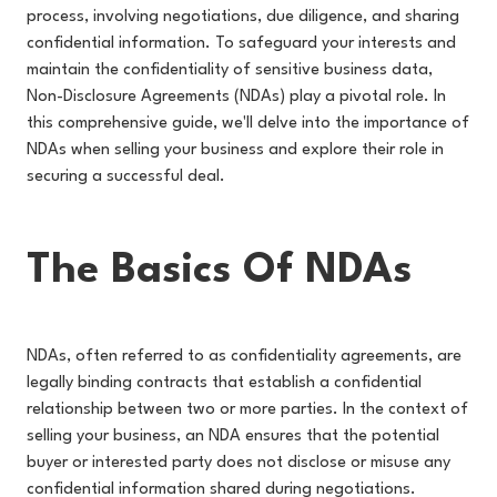
process, involving negotiations, due diligence, and sharing
confidential information. To safeguard your interests and
maintain the confidentiality of sensitive business data,
Non-Disclosure Agreements (NDAs) play a pivotal role. In
this comprehensive guide, we'll delve into the importance of
NDAs when selling your business and explore their role in
securing a successful deal.
The Basics Of NDAs
NDAs, often referred to as confidentiality agreements, are
legally binding contracts that establish a confidential
relationship between two or more parties. In the context of
selling your business, an NDA ensures that the potential
buyer or interested party does not disclose or misuse any
confidential information shared during negotiations.