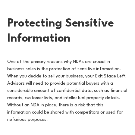
Protecting Sensitive
Information
One of the primary reasons why NDAs are crucial in
business sales is the protection of sensitive information.
When you decide to sell your business, your Exit Stage Left
Advisors will need to provide potential buyers with a
considerable amount of confidential data, such as financial
records, customer lists, and intellectual property details.
Without an NDA in place, there is a risk that this
information could be shared with competitors or used for
nefarious purposes.