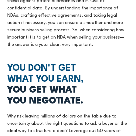
shield against potential breaches and misuse of
confidential data. By understanding the importance of
NDAs, crafting effective agreements, and taking legal
action if necessary, you can ensure a smoother and more
secure business selling process. So, when considering how
important it is to get an NDA when selling your business—
the answer is crystal clear: very important.
YOU DON'T GET
WHAT YOU EARN,
YOU GET WHAT
YOU NEGOTIATE.
Why risk leaving millions of dollars on the table due to
uncertainty about the right questions to ask a buyer or the
ideal way to structure a deal? Leverage out 80 years of