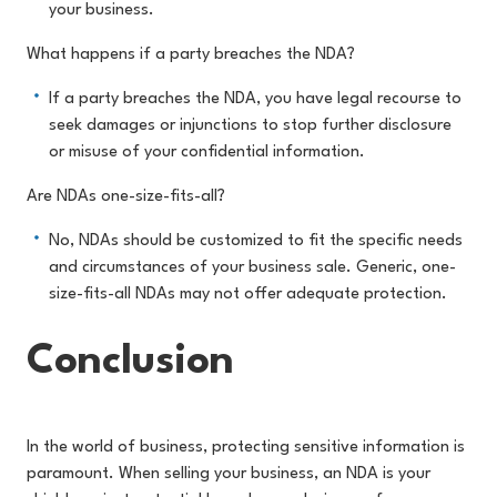
your business.
What happens if a party breaches the NDA?
If a party breaches the NDA, you have legal recourse to
seek damages or injunctions to stop further disclosure
or misuse of your confidential information.
Are NDAs one-size-fits-all?
No, NDAs should be customized to fit the specific needs
and circumstances of your business sale. Generic, one-
size-fits-all NDAs may not offer adequate protection.
Conclusion
In the world of business, protecting sensitive information is
paramount. When selling your business, an NDA is your