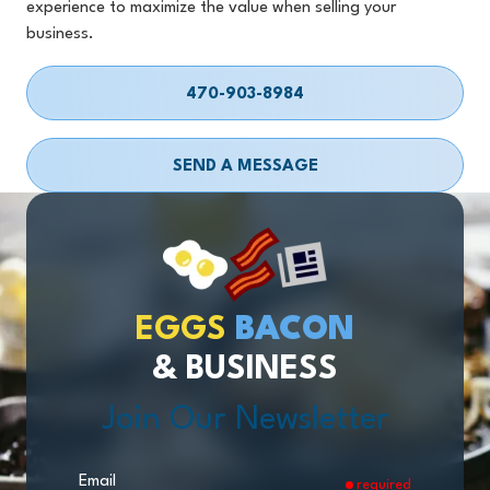
experience to maximize the value when selling your
business.
470-903-8984
SEND A MESSAGE
EGGS
BACON
& BUSINESS
Join Our Newsletter
Email
required