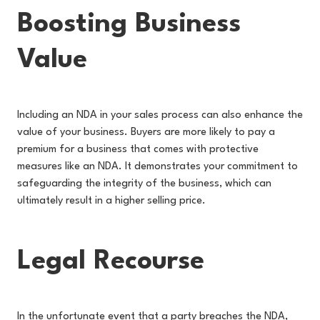
Boosting Business
Value
Including an NDA in your sales process can also enhance the
value of your business. Buyers are more likely to pay a
premium for a business that comes with protective
measures like an NDA. It demonstrates your commitment to
safeguarding the integrity of the business, which can
ultimately result in a higher selling price.
Legal Recourse
In the unfortunate event that a party breaches the NDA,