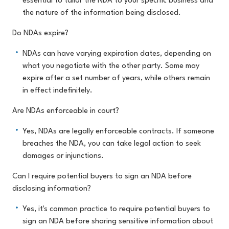
essential to tailor the NDA to your specific business and
the nature of the information being disclosed.
Do NDAs expire?
NDAs can have varying expiration dates, depending on
what you negotiate with the other party. Some may
expire after a set number of years, while others remain
in effect indefinitely.
Are NDAs enforceable in court?
Yes, NDAs are legally enforceable contracts. If someone
breaches the NDA, you can take legal action to seek
damages or injunctions.
Can I require potential buyers to sign an NDA before
disclosing information?
Yes, it's common practice to require potential buyers to
sign an NDA before sharing sensitive information about