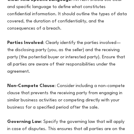
and specific language to define what constitutes
confidential information. It should outline the types of data
covered, the duration of confidentiality, and the
consequences of a breach.
Parties Involved
: Clearly identify the parties involved—
the disclosing party (you, as the seller) and the receiving
party (the potential buyer or interested party). Ensure that
all parties are aware of their responsibilities under the
agreement.
Non-Compete Clause
: Consider including a non-compete
clause that prevents the receiving party from engaging in
similar business activities or competing directly with your
business for a specified period after the sale.
Governing Law
: Specify the governing law that will apply
in case of disputes. This ensures that all parties are on the