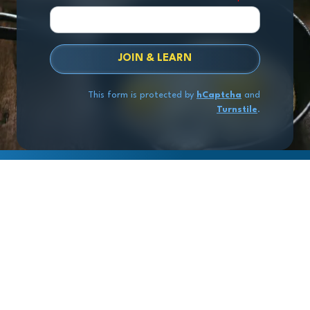
JOIN & LEARN
This form is protected by
hCaptcha
and
Turnstile
.
Copyright
© 2026 Exit Stage Left Advisors