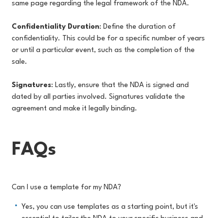
same page regarding the legal framework of the NDA.
Confidentiality Duration
: Define the duration of
confidentiality. This could be for a specific number of years
or until a particular event, such as the completion of the
sale.
Signatures
: Lastly, ensure that the NDA is signed and
dated by all parties involved. Signatures validate the
agreement and make it legally binding.
FAQs
Can I use a template for my NDA?
Yes, you can use templates as a starting point, but it's