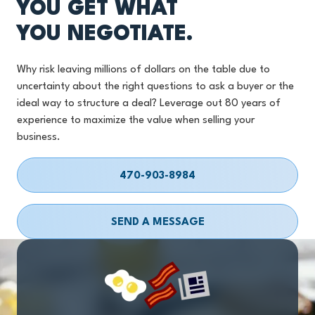
YOU GET WHAT
YOU NEGOTIATE.
Why risk leaving millions of dollars on the table due to
uncertainty about the right questions to ask a buyer or the
ideal way to structure a deal? Leverage out 80 years of
experience to maximize the value when selling your
business.
470-903-8984
SEND A MESSAGE