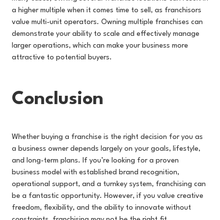
a higher multiple when it comes time to sell, as franchisors
value multi-unit operators. Owning multiple franchises can
demonstrate your ability to scale and effectively manage
larger operations, which can make your business more
attractive to potential buyers.
Conclusion
Whether buying a franchise is the right decision for you as
a business owner depends largely on your goals, lifestyle,
and long-term plans. If you’re looking for a proven
business model with established brand recognition,
operational support, and a turnkey system, franchising can
be a fantastic opportunity. However, if you value creative
freedom, flexibility, and the ability to innovate without
constraints, franchising may not be the right fit.