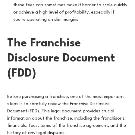
these fees can sometimes make it harder to scale quickly
or achieve a high level of profitability, especially if
you’re operating on slim margins.
The Franchise
Disclosure Document
(FDD)
Before purchasing a franchise, one of the most important
steps is to carefully review the Franchise Disclosure
Document (FDD). This legal document provides crucial
information about the franchise, including the franchisor’s
financials, fees, terms of the franchise agreement, and the
history of any legal disputes.