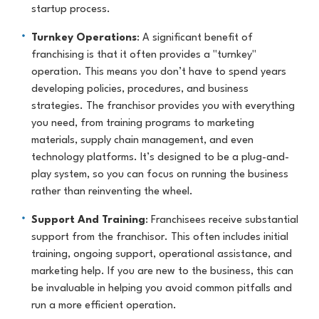
startup process.
Turnkey Operations
: A significant benefit of
franchising is that it often provides a "turnkey"
operation. This means you don’t have to spend years
developing policies, procedures, and business
strategies. The franchisor provides you with everything
you need, from training programs to marketing
materials, supply chain management, and even
technology platforms. It’s designed to be a plug-and-
play system, so you can focus on running the business
rather than reinventing the wheel.
Support And Training
: Franchisees receive substantial
support from the franchisor. This often includes initial
training, ongoing support, operational assistance, and
marketing help. If you are new to the business, this can
be invaluable in helping you avoid common pitfalls and
run a more efficient operation.