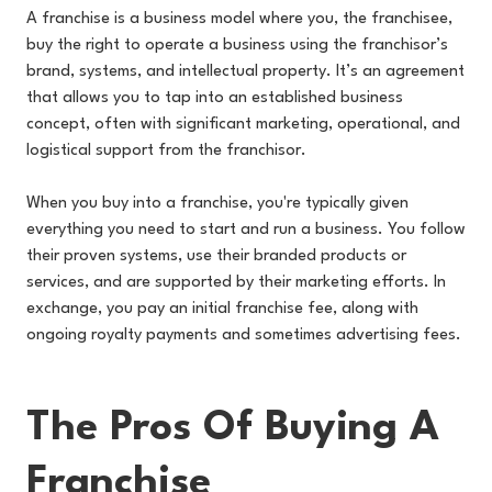
A franchise is a business model where you, the franchisee,
buy the right to operate a business using the franchisor’s
brand, systems, and intellectual property. It’s an agreement
that allows you to tap into an established business
concept, often with significant marketing, operational, and
logistical support from the franchisor.
When you buy into a franchise, you're typically given
everything you need to start and run a business. You follow
their proven systems, use their branded products or
services, and are supported by their marketing efforts. In
exchange, you pay an initial franchise fee, along with
ongoing royalty payments and sometimes advertising fees.
The Pros Of Buying A
Franchise