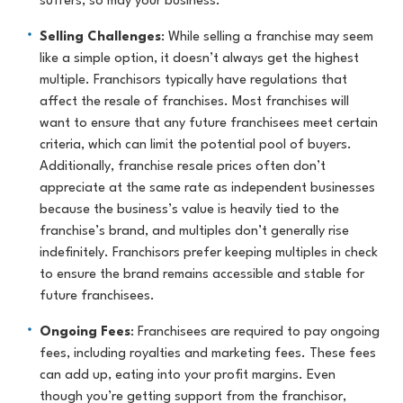
suffers, so may your business.
Selling Challenges
: While selling a franchise may seem
like a simple option, it doesn’t always get the highest
multiple. Franchisors typically have regulations that
affect the resale of franchises. Most franchises will
want to ensure that any future franchisees meet certain
criteria, which can limit the potential pool of buyers.
Additionally, franchise resale prices often don’t
appreciate at the same rate as independent businesses
because the business’s value is heavily tied to the
franchise’s brand, and multiples don’t generally rise
indefinitely. Franchisors prefer keeping multiples in check
to ensure the brand remains accessible and stable for
future franchisees.
Ongoing Fees
: Franchisees are required to pay ongoing
fees, including royalties and marketing fees. These fees
can add up, eating into your profit margins. Even
though you’re getting support from the franchisor,