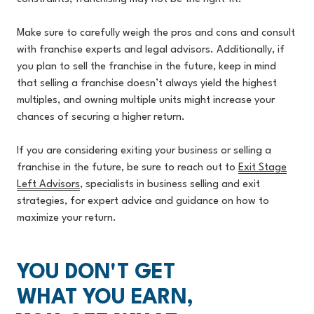
Make sure to carefully weigh the pros and cons and consult
with franchise experts and legal advisors. Additionally, if
you plan to sell the franchise in the future, keep in mind
that selling a franchise doesn’t always yield the highest
multiples, and owning multiple units might increase your
chances of securing a higher return.
If you are considering exiting your business or selling a
franchise in the future, be sure to reach out to
Exit Stage
Left Advisors
, specialists in business selling and exit
strategies, for expert advice and guidance on how to
maximize your return.
YOU DON'T GET
WHAT YOU EARN,