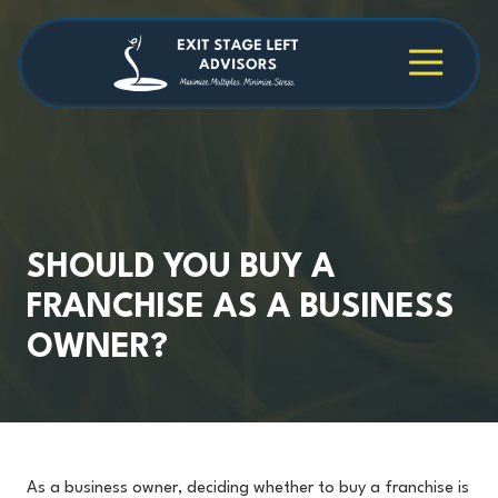
Skip
Skip
to
to
main
footer
4709038984
Exit
1040
Varied
content
Stage
Cambridge
Left
Square
Advisors
Suite
C,
Alpharetta,
GA
30009
SHOULD YOU BUY A
FRANCHISE AS A BUSINESS
OWNER?
As a business owner, deciding whether to buy a franchise is