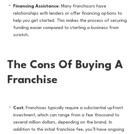
Financing Assistance
: Many franchisors have
relationships with lenders or offer financing options to
help you get started. This makes the process of securing
funding easier compared to starting a business from
scratch.
The Cons Of Buying A
Franchise
Cost
: Franchises typically require a substantial upfront
investment, which can range from a few thousand to
several million dollars, depending on the brand. In
addition to the initial franchise fee, you’ll have ongoing