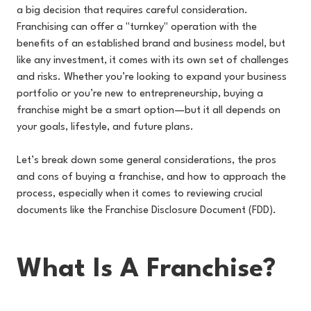
a big decision that requires careful consideration.
Franchising can offer a "turnkey" operation with the
benefits of an established brand and business model, but
like any investment, it comes with its own set of challenges
and risks. Whether you’re looking to expand your business
portfolio or you’re new to entrepreneurship, buying a
franchise might be a smart option—but it all depends on
your goals, lifestyle, and future plans.
Let’s break down some general considerations, the pros
and cons of buying a franchise, and how to approach the
process, especially when it comes to reviewing crucial
documents like the Franchise Disclosure Document (FDD).
What Is A Franchise?