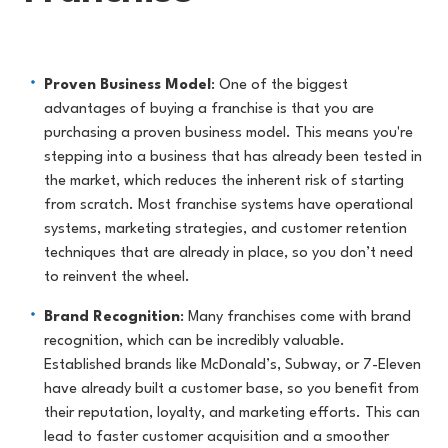
Proven Business Model
: One of the biggest
advantages of buying a franchise is that you are
purchasing a proven business model. This means you're
stepping into a business that has already been tested in
the market, which reduces the inherent risk of starting
from scratch. Most franchise systems have operational
systems, marketing strategies, and customer retention
techniques that are already in place, so you don’t need
to reinvent the wheel.
Brand Recognition
: Many franchises come with brand
recognition, which can be incredibly valuable.
Established brands like McDonald’s, Subway, or 7-Eleven
have already built a customer base, so you benefit from
their reputation, loyalty, and marketing efforts. This can
lead to faster customer acquisition and a smoother