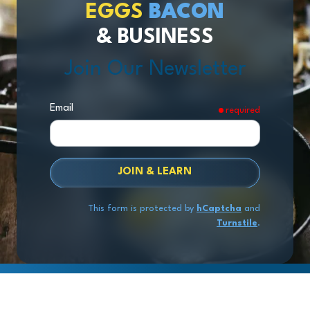
EGGS
BACON
& BUSINESS
Join Our Newsletter
Email
required
JOIN & LEARN
This form is protected by
hCaptcha
and
Turnstile
.
Copyright
© 2026 Exit Stage Left Advisors