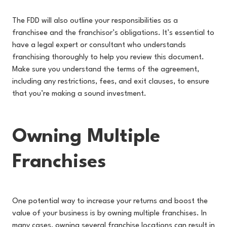
The FDD will also outline your responsibilities as a
franchisee and the franchisor’s obligations. It’s essential to
have a legal expert or consultant who understands
franchising thoroughly to help you review this document.
Make sure you understand the terms of the agreement,
including any restrictions, fees, and exit clauses, to ensure
that you’re making a sound investment.
Owning Multiple
Franchises
One potential way to increase your returns and boost the
value of your business is by owning multiple franchises. In
many cases, owning several franchise locations can result in