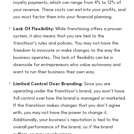
royalty payments, which can range from 4% to 12% of
your revenue. These costs can eat into your profits, and
you must factor them into your financial planning.
Lack Of Flexibility
: While franchising offers a proven
system, it also means that you are tied to the
franchisor’s rules and policies. You may not have the
freedom to innovate or make changes to the way the
business operates. This lack of flexibility can be a
downside for entrepreneurs who value autonomy and
want to run their business their own way.
Limited Control Over Branding
: Since you are
operating under the franchisor’s brand, you won’t have
full control over how the brand is managed or marketed.
If the franchisor makes changes that you don’t agree
with, you may not have the power to change it.
Additionally, your business’s reputation is tied to the
overall performance of the brand, so if the brand