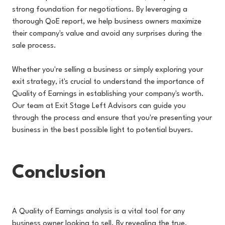
strong foundation for negotiations. By leveraging a
thorough QoE report, we help business owners maximize
their company's value and avoid any surprises during the
sale process.
Whether you're selling a business or simply exploring your
exit strategy, it's crucial to understand the importance of
Quality of Earnings in establishing your company's worth.
Our team at Exit Stage Left Advisors can guide you
through the process and ensure that you're presenting your
business in the best possible light to potential buyers.
Conclusion
A Quality of Earnings analysis is a vital tool for any
business owner looking to sell. By revealing the true,