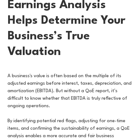
Earnings Analysis
Helps Determine Your
Business’s True
Valuation
A business's value is often based on the multiple of its
adjusted earnings before interest, taxes, depreciation, and
amortization (EBITDA). But without a QoE report, it’s
difficult to know whether that EBITDA is truly reflective of
ongoing operations.
By identifying potential red flags, adjusting for one-time
items, and confirming the sustainability of earnings, a QoE
analysis enables a more accurate and fair business