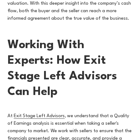
valuation. With this deeper insight into the company’s cash
flow, both the buyer and the seller can reach a more
informed agreement about the true value of the business.
Working With
Experts: How Exit
Stage Left Advisors
Can Help
At
Exit Stage Left Advisors
, we u
nderstand that a Quality
of Earnings analysis is essential when taking a seller's
company to market. We work with sellers to ensure that the
financials presented are clear, accurate, and provide a