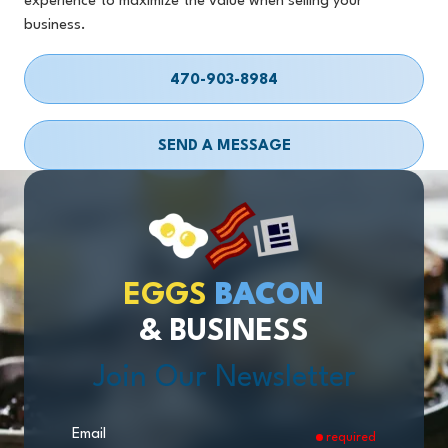
experience to maximize the value when selling your
business.
470-903-8984
SEND A MESSAGE
EGGS
BACON
& BUSINESS
Join Our Newsletter
Email
required