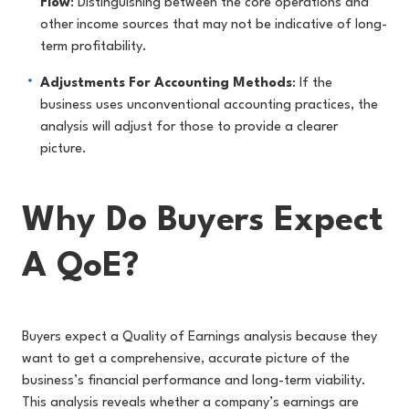
Flow
: Distinguishing between the core operations and
other income sources that may not be indicative of long-
term profitability.
Adjustments For Accounting Methods
: If the
business uses unconventional accounting practices, the
analysis will adjust for those to provide a clearer
picture.
Why Do Buyers Expect
A QoE?
Buyers expect a Quality of Earnings analysis because they
want to get a comprehensive, accurate picture of the
business’s financial performance and long-term viability.
This analysis reveals whether a company’s earnings are