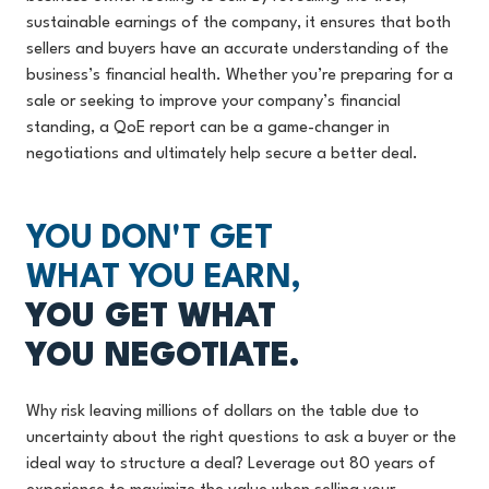
sustainable earnings of the company, it ensures that both
sellers and buyers have an accurate understanding of the
business’s financial health. Whether you’re preparing for a
sale or seeking to improve your company’s financial
standing, a QoE report can be a game-changer in
negotiations and ultimately help secure a better deal.
YOU DON'T GET
WHAT YOU EARN,
YOU GET WHAT
YOU NEGOTIATE.
Why risk leaving millions of dollars on the table due to
uncertainty about the right questions to ask a buyer or the
ideal way to structure a deal? Leverage out 80 years of