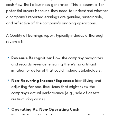
cash flow that a business generates. This is essential for
potential buyers because they need to understand whether
a company's reported earnings are genuine, sustainable,
and reflective of the company’s ongoing operations.
A Quality of Earnings report typically includes a thorough
review of:
Revenue Recognition
: How the company recognizes
and records revenue, ensuring there’s no artificial
inflation or deferral that could mislead stakeholders.
Non-Recurring Income/Expenses
: Identifying and
adjusting for one-time items that might skew the
company's actual performance (e.g., sale of assets,
restructuring costs).
Operating Vs. Non-Operating Cash