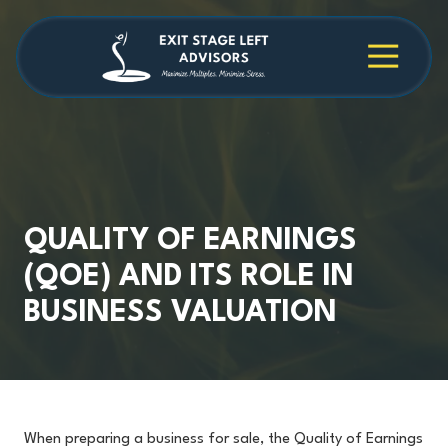
Skip
Skip
to
to
main
footer
4709038984
Exit
1040
Varied
content
Stage
Cambridge
Left
Square
Advisors
Suite
C,
Alpharetta,
GA
30009
QUALITY OF EARNINGS
(QOE) AND ITS ROLE IN
BUSINESS VALUATION
When preparing a business for sale, the Quality of Earnings