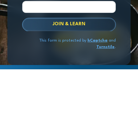
JOIN & LEARN
This form is protected by
hCaptcha
and
Turnstile
.
Copyright
© 2026 Exit Stage Left Advisors