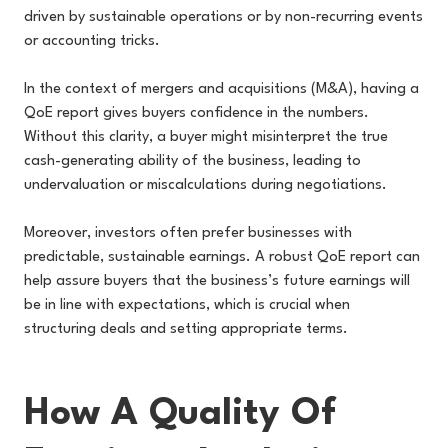
driven by sustainable operations or by non-recurring events
or accounting tricks.
In the context of mergers and acquisitions (M&A), having a
QoE report gives buyers confidence in the numbers.
Without this clarity, a buyer might misinterpret the true
cash-generating ability of the business, leading to
undervaluation or miscalculations during negotiations.
Moreover, investors often prefer businesses with
predictable, sustainable earnings. A robust QoE report can
help assure buyers that the business’s future earnings will
be in line with expectations, which is crucial when
structuring deals and setting appropriate terms.
How A Quality Of