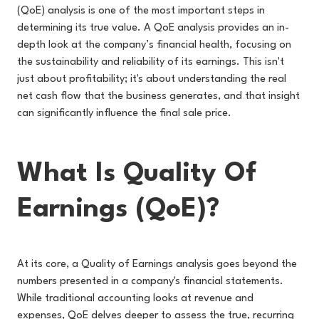
(QoE) analysis is one of the most important steps in
determining its true value. A QoE analysis provides an in-
depth look at the company’s financial health, focusing on
the sustainability and reliability of its earnings. This isn't
just about profitability; it's about understanding the real
net cash flow that the business generates, and that insight
can significantly influence the final sale price.
What Is Quality Of
Earnings (QoE)?
At its core, a Quality of Earnings analysis goes beyond the
numbers presented in a company's financial statements.
While traditional accounting looks at revenue and
expenses, QoE delves deeper to assess the true, recurring