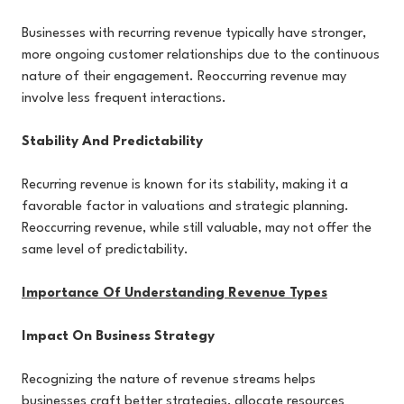
Businesses with recurring revenue typically have stronger,
more ongoing customer relationships due to the continuous
nature of their engagement. Reoccurring revenue may
involve less frequent interactions.
Stability And Predictability
Recurring revenue is known for its stability, making it a
favorable factor in valuations and strategic planning.
Reoccurring revenue, while still valuable, may not offer the
same level of predictability.
Importance Of Understanding Revenue Types
Impact On Business Strategy
Recognizing the nature of revenue streams helps
businesses craft better strategies, allocate resources