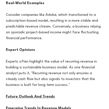
Real-World Examples
Consider companies like Adobe, which transitioned to a
subscription-based model, resulting in a more stable and
predictable revenue stream. Conversely, a business relying
on sporadic project-based income might face fluctuating
financial performance.
Expert Opinions
Experts often highlight the value of recurring revenue in
building a sustainable business model. As one financial
analyst puts it, "Recurring revenue not only ensures a
steady cash flow but also signals to investors that the
business is built for long-term success."
Future Outlook And Trends
Emerging Trends In Revenue Models