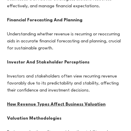
effectively, and manage financial expectations.
Financial Forecasting And Planning
Understanding whether revenue is recurring or reoccurring
aids in accurate financial forecasting and planning, crucial
for sustainable growth.
Investor And Stakeholder Perceptions
Investors and stakeholders often view recurring revenue
favorably due to its predictability and stability, affecting
their confidence and investment decisions.
How Revenue Types Affect Business Valuation
Valuation Methodologies