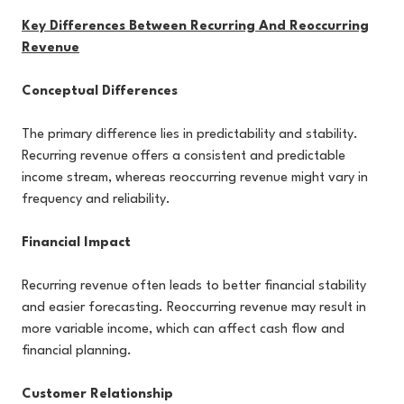
Key Differences Between Recurring And Reoccurring
Revenue
Conceptual Differences
The primary difference lies in predictability and stability.
Recurring revenue offers a consistent and predictable
income stream, whereas reoccurring revenue might vary in
frequency and reliability.
Financial Impact
Recurring revenue often leads to better financial stability
and easier forecasting. Reoccurring revenue may result in
more variable income, which can affect cash flow and
financial planning.
Customer Relationship