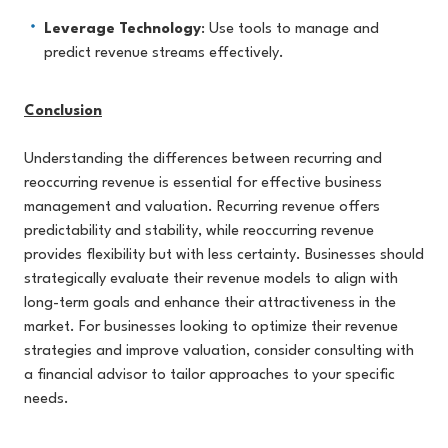
Leverage Technology
: Use tools to manage and
predict revenue streams effectively.
Conclusion
Understanding the differences between recurring and
reoccurring revenue is essential for effective business
management and valuation. Recurring revenue offers
predictability and stability, while reoccurring revenue
provides flexibility but with less certainty. Businesses should
strategically evaluate their revenue models to align with
long-term goals and enhance their attractiveness in the
market. For businesses looking to optimize their revenue
strategies and improve valuation, consider consulting with
a financial advisor to tailor approaches to your specific
needs.