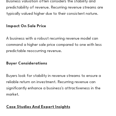
Business valuation often considers the stability and
predictability of revenue. Recurring revenue streams are
typically valued higher due to their consistent nature.
Impact On Sale Price
A business with a robust recurring revenue model can
command a higher sale price compared to one with less
predictable reoccurring revenue.
Buyer Considerations
Buyers look for stability in revenue streams to ensure a
reliable return on investment. Recurring revenue can
significantly enhance a business's attractiveness in the
market.
Case Studies And Expert Insights