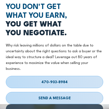
YOU DON'T GET
WHAT YOU EARN,
YOU GET WHAT
YOU NEGOTIATE.
Why risk leaving millions of dollars on the table due to
uncertainty about the right questions to ask a buyer or the
ideal way to structure a deal? Leverage out 80 years of
experience to maximize the value when selling your
business.
470-903-8984
SEND A MESSAGE