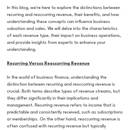
In this blog, we're here to explore the distinctions between
recurring and reoccurring revenue, their benefits, and how
understanding these concepts can influence business
valuation and sales. We will delve into the characteristics
of each revenue type, their impact on business operations,
and provide insights from experts to enhance your
understanding.
Recurring Versus Reoccurring Revenue
In the world of business finance, understanding the
distinction between recurring and reoccurring revenue is
crucial. Both terms describe types of revenue streams, but
they differ significantly in their implications and
management. Recurring revenue refers to income that is
predictable and consistently received, such as subscriptions
or memberships. On the other hand, reoccurring revenue is
often confused with recurring revenue but typically