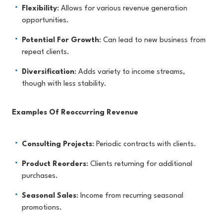
Flexibility
: Allows for various revenue generation
opportunities.
Potential For Growth
: Can lead to new business from
repeat clients.
Diversification
: Adds variety to income streams,
though with less stability.
Examples Of Reoccurring Revenue
Consulting Projects
: Periodic contracts with clients.
Product Reorders
: Clients returning for additional
purchases.
Seasonal Sales
: Income from recurring seasonal
promotions.