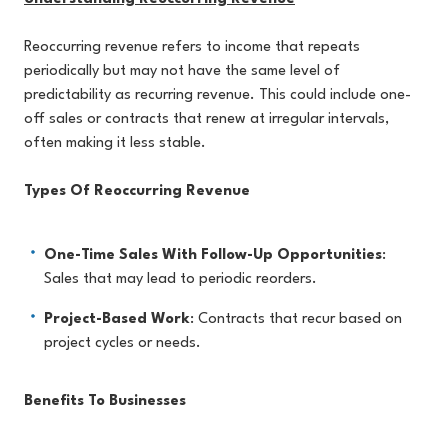
Reoccurring revenue refers to income that repeats
periodically but may not have the same level of
predictability as recurring revenue. This could include one-
off sales or contracts that renew at irregular intervals,
often making it less stable.
Types Of Reoccurring Revenue
One-Time Sales With Follow-Up Opportunities
:
Sales that may lead to periodic reorders.
Project-Based Work
: Contracts that recur based on
project cycles or needs.
Benefits To Businesses