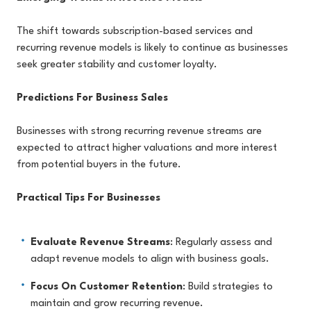
The shift towards subscription-based services and
recurring revenue models is likely to continue as businesses
seek greater stability and customer loyalty.
Predictions For Business Sales
Businesses with strong recurring revenue streams are
expected to attract higher valuations and more interest
from potential buyers in the future.
Practical Tips For Businesses
Evaluate Revenue Streams
: Regularly assess and
adapt revenue models to align with business goals.
Focus On Customer Retention
: Build strategies to
maintain and grow recurring revenue.