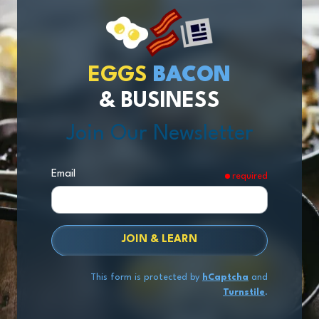
EGGS
BACON
& BUSINESS
Join Our Newsletter
Email
required
JOIN & LEARN
This form is protected by
hCaptcha
and
Turnstile
.