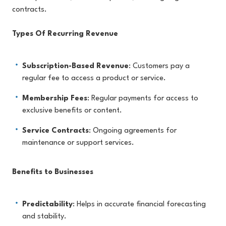
contracts.
Types Of Recurring Revenue
Subscription-Based Revenue
: Customers pay a
regular fee to access a product or service.
Membership Fees
: Regular payments for access to
exclusive benefits or content.
Service Contracts
: Ongoing agreements for
maintenance or support services.
Benefits to Businesses
Predictability
: Helps in accurate financial forecasting
and stability.