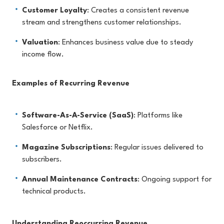
Customer Loyalty
: Creates a consistent revenue
stream and strengthens customer relationships.
Valuation
: Enhances business value due to steady
income flow.
Examples of Recurring Revenue
Software-As-A-Service (SaaS)
: Platforms like
Salesforce or Netflix.
Magazine Subscriptions
: Regular issues delivered to
subscribers.
Annual Maintenance Contracts
: Ongoing support for
technical products.
Understanding Reoccurring Revenue