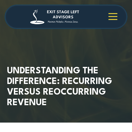
Skip
Skip
to
to
main
footer
4709038984
Exit
1040
Varied
content
Stage
Cambridge
Left
Square
Advisors
Suite
C,
Alpharetta,
GA
30009
UNDERSTANDING THE
DIFFERENCE: RECURRING
VERSUS REOCCURRING
REVENUE