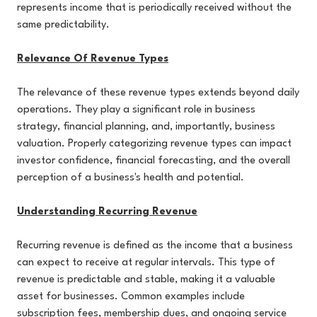
represents income that is periodically received without the
same predictability.
Relevance Of Revenue Types
The relevance of these revenue types extends beyond daily
operations. They play a significant role in business
strategy, financial planning, and, importantly, business
valuation. Properly categorizing revenue types can impact
investor confidence, financial forecasting, and the overall
perception of a business's health and potential.
Understanding Recurring Revenue
Recurring revenue is defined as the income that a business
can expect to receive at regular intervals. This type of
revenue is predictable and stable, making it a valuable
asset for businesses. Common examples include
subscription fees, membership dues, and ongoing service