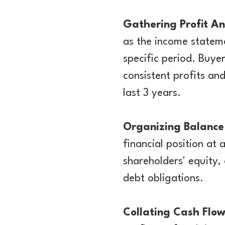
Gathering Profit A
as the income stateme
specific period. Buye
consistent profits and
last 3 years.
Organizing Balance
financial position at a
shareholders' equity,
debt obligations.
Collating Cash Flo