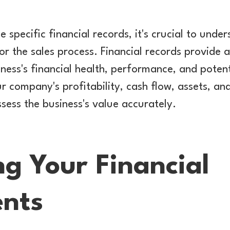
e specific financial records, it's crucial to und
or the sales process. Financial records provide
ness's financial health, performance, and poten
ur company's profitability, cash flow, assets, and 
ssess the business's value accurately.
ng Your Financial
nts