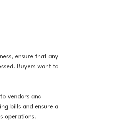
iness, ensure that any
ressed. Buyers want to
to vendors and
ing bills and ensure a
's operations.