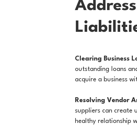
Address
Liabilit
Clearing Business L
outstanding loans and
acquire a business wit
Resolving Vendor A
suppliers can create 
healthy relationship w