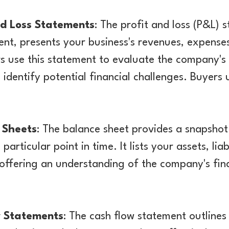
nd Loss Statements
: The profit and loss (P&L) 
nt, presents your business's revenues, expenses
rs use this statement to evaluate the company's 
 identify potential financial challenges. Buyers u
 Sheets
: The balance sheet provides a snapshot
 particular point in time. It lists your assets, liab
 offering an understanding of the company's fina
w Statements
: The cash flow statement outlines