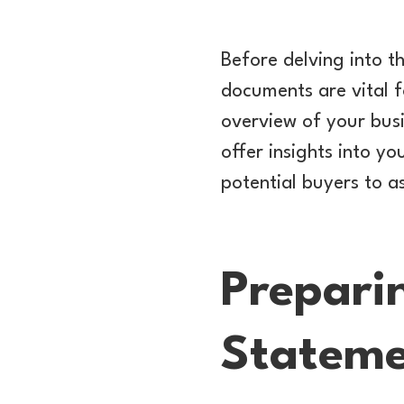
Before delving into th
documents are vital f
overview of your busi
offer insights into yo
potential buyers to a
Prepari
Stateme