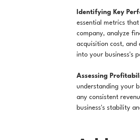
Identifying Key Per
essential metrics tha
company, analyze fina
acquisition cost, and
into your business's 
Assessing Profitab
understanding your bu
any consistent revenu
business's stability a