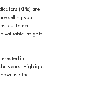
icators (KPIs) are
ore selling your
ins, customer
e valuable insights
nterested in
the years. Highlight
 showcase the