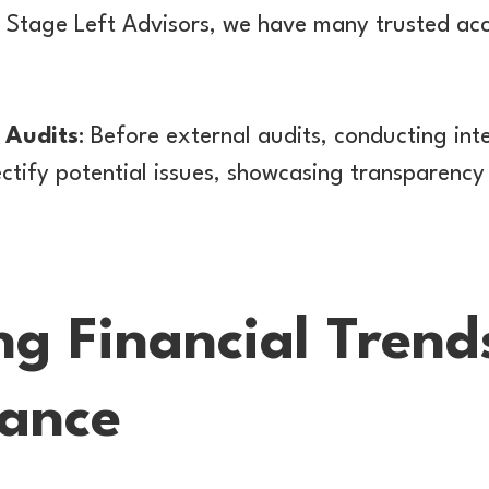
t Stage Left Advisors, we have many trusted ac
 Audits
: Before external audits, conducting int
ectify potential issues, showcasing transparency
ng Financial Tren
ance