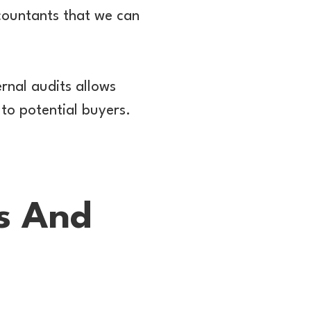
countants that we can
ernal audits allows
 to potential buyers.
ds And