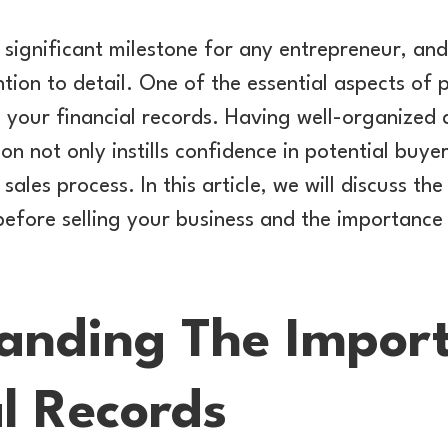
a significant milestone for any entrepreneur, and
tion to detail. One of the essential aspects of p
g your financial records. Having well-organized
n not only instills confidence in potential buye
sales process. In this article, we will discuss th
efore selling your business and the importance
anding The Impor
l Records