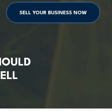
SELL YOUR BUSINESS NOW
HOULD
ELL