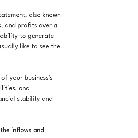
statement, also known
, and profits over a
ability to generate
sually like to see the
 of your business's
ilities, and
ncial stability and
 the inflows and