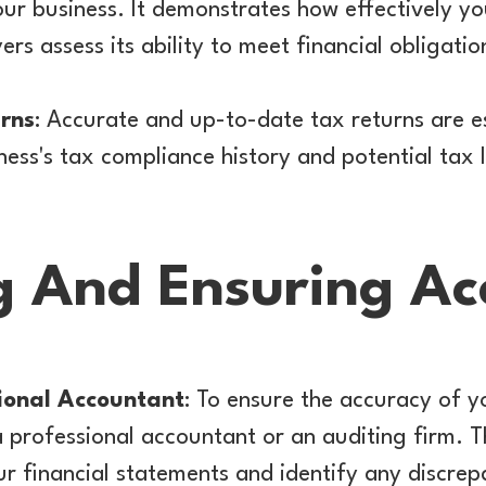
your business. It demonstrates how effectively
ers assess its ability to meet financial obligatio
rns
: Accurate and up-to-date tax returns are es
ss's tax compliance history and potential tax li
g And Ensuring Ac
ional Accountant
: To ensure the accuracy of yo
e a professional accountant or an auditing firm.
r financial statements and identify any discrep