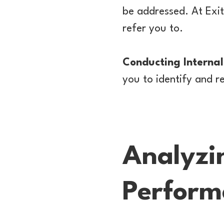
be addressed. At Exi
refer you to.
Conducting Internal
you to identify and r
Analyzi
Perform