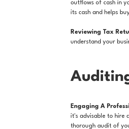
outflows of cash in 
its cash and helps buy
Reviewing Tax Retu
understand your busine
Auditin
Engaging A Profess
it's advisable to hir
thorough audit of you