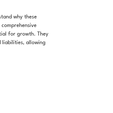
erstand why these
 a comprehensive
tial for growth. They
liabilities, allowing