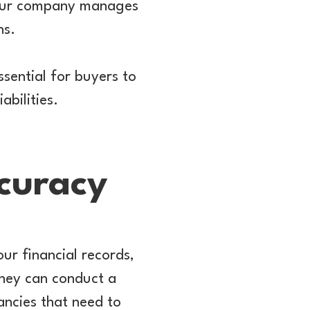
 your company manages
ns.
sential for buyers to
abilities.
curacy
ur financial records,
 They can conduct a
ancies that need to