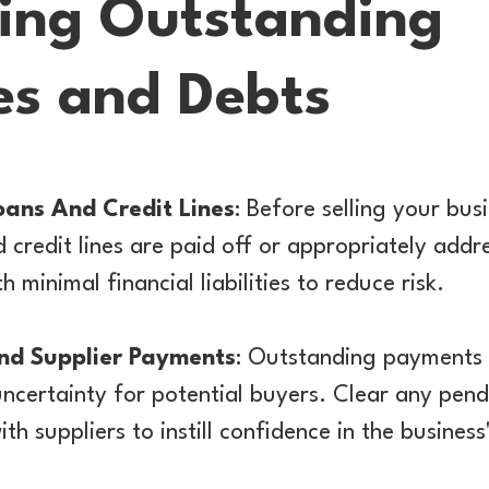
ing Outstanding
ies and Debts
oans And Credit Lines
: Before selling your bus
 credit lines are paid off or appropriately add
h minimal financial liabilities to reduce risk.
nd Supplier Payments
: Outstanding payments 
uncertainty for potential buyers. Clear any pend
ith suppliers to instill confidence in the business