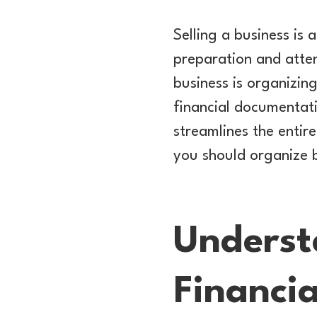
Selling a business is 
preparation and atten
business is organizin
financial documentatio
streamlines the entire 
you should organize b
Underst
Financia