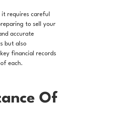
 it requires careful
reparing to sell your
 and accurate
rs but also
e key financial records
 of each.
tance Of