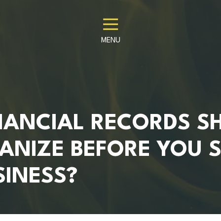
MENU
NANCIAL RECORDS S
ANIZE BEFORE YOU S
SINESS?