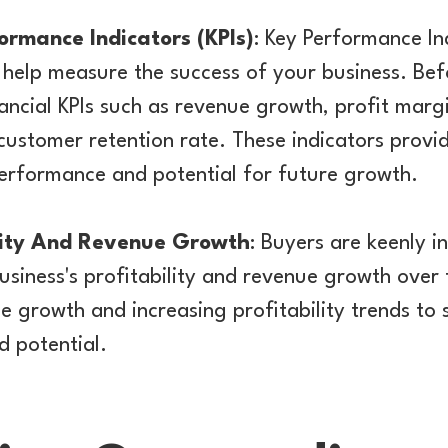
formance Indicators (KPIs)
: Key Performance Ind
t help measure the success of your business. Bef
ncial KPIs such as revenue growth, profit marg
 customer retention rate. These indicators provid
performance and potential for future growth.
ility And Revenue Growth
: Buyers are keenly i
siness's profitability and revenue growth over 
e growth and increasing profitability trends to
nd potential.