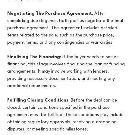
Negotiating The Purchase Agreement
: After
completing due diligence, both parties negotiate the final
purchase agreement. This agreement includes detailed
terms related to the sale, such as the purchase price,
payment terms, and any contingencies or warranties.
Finalizing The Financing
: If the buyer needs to secure
financing, this stage involves finalizing the loan or funding
arrangements. It may involve working with lenders,
providing necessary documentation, and meeting any
additional requirements.
Fulfilling Closing Conditions
: Before the deal can be
closed, certain conditions specified in the purchase
agreement must be fulfilled. These conditions may include
obtaining regulatory approvals, resolving outstanding
disputes, or meeting specific milestones.