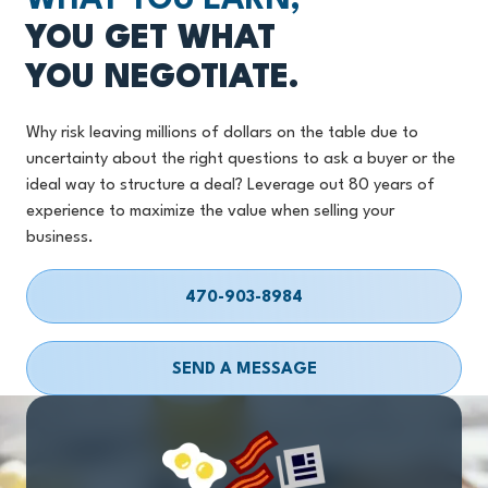
WHAT YOU EARN,
YOU GET WHAT
YOU NEGOTIATE.
Why risk leaving millions of dollars on the table due to
uncertainty about the right questions to ask a buyer or the
ideal way to structure a deal? Leverage out 80 years of
experience to maximize the value when selling your
business.
470-903-8984
SEND A MESSAGE