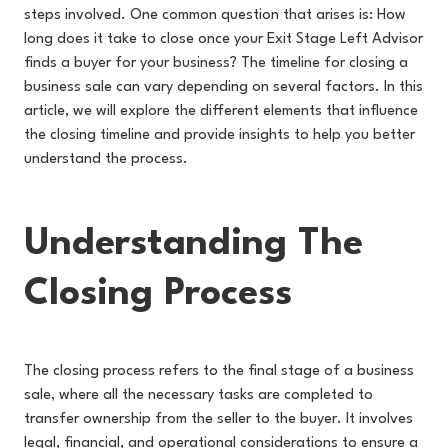
steps involved. One common question that arises is: How
long does it take to close once your Exit Stage Left Advisor
finds a buyer for your business? The timeline for closing a
business sale can vary depending on several factors. In this
article, we will explore the different elements that influence
the closing timeline and provide insights to help you better
understand the process.
Understanding The
Closing Process
The closing process refers to the final stage of a business
sale, where all the necessary tasks are completed to
transfer ownership from the seller to the buyer. It involves
legal, financial, and operational considerations to ensure a