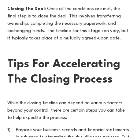
Closing The Deal
: Once all the conditions are met, the
final step is to close the deal. This involves transferring
ownership, completing the necessary paperwork, and
exchanging funds. The timeline for this stage can vary, but
it typically takes place at a mutually agreed-upon date.
Tips For Accelerating
The Closing Process
While the closing timeline can depend on various factors
beyond your control, there are certain steps you can take
to help expedite the process:
Prepare your business records and financial statements