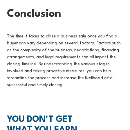
Conclusion
The time it takes to close a business sale once you find a
buyer can vary depending on several factors. Factors such
as the complexity of the business, negotiations, financing
arrangements, and legal requirements can all impact the
closing timeline. By understanding the various stages
involved and taking proactive measures, you can help
streamline the process and increase the likelihood of a
successful and timely closing.
YOU DON'T GET