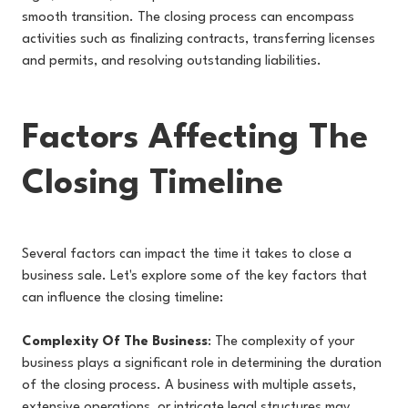
smooth transition. The closing process can encompass
activities such as finalizing contracts, transferring licenses
and permits, and resolving outstanding liabilities.
Factors Affecting The
Closing Timeline
Several factors can impact the time it takes to close a
business sale. Let's explore some of the key factors that
can influence the closing timeline:
Complexity Of The Business
: The complexity of your
business plays a significant role in determining the duration
of the closing process. A business with multiple assets,
extensive operations, or intricate legal structures may