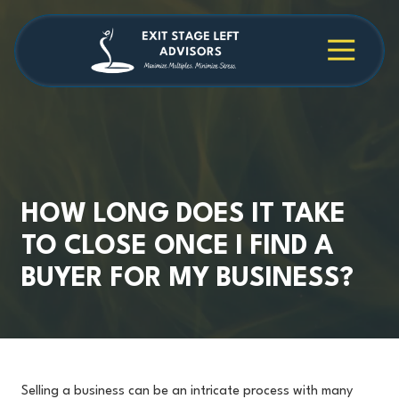
Skip
Skip
to
to
main
footer
4709038984
Exit
1040
Varied
content
Stage
Cambridge
Left
Square
Advisors
Suite
C,
Alpharetta,
GA
30009
HOW LONG DOES IT TAKE
TO CLOSE ONCE I FIND A
BUYER FOR MY BUSINESS?
Selling a business can be an intricate process with many