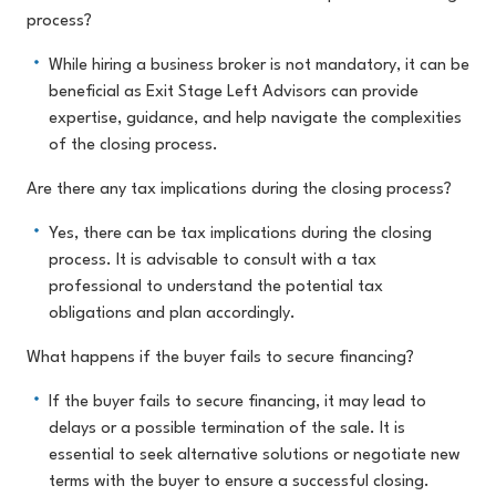
process?
While hiring a business broker is not mandatory, it can be
beneficial as Exit Stage Left Advisors can provide
expertise, guidance, and help navigate the complexities
of the closing process.
Are there any tax implications during the closing process?
Yes, there can be tax implications during the closing
process. It is advisable to consult with a tax
professional to understand the potential tax
obligations and plan accordingly.
What happens if the buyer fails to secure financing?
If the buyer fails to secure financing, it may lead to
delays or a possible termination of the sale. It is
essential to seek alternative solutions or negotiate new
terms with the buyer to ensure a successful closing.