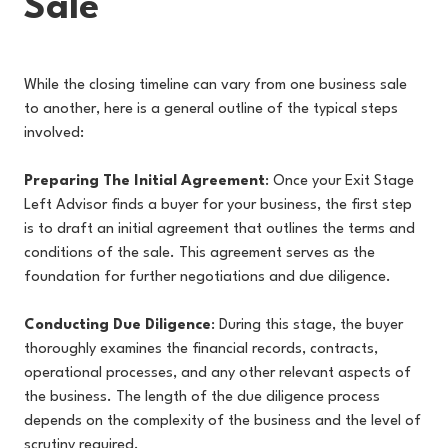
Sale
While the closing timeline can vary from one business sale
to another, here is a general outline of the typical steps
involved:
Preparing The Initial Agreement
: Once your Exit Stage
Left Advisor finds a buyer for your business, the first step
is to draft an initial agreement that outlines the terms and
conditions of the sale. This agreement serves as the
foundation for further negotiations and due diligence.
Conducting Due Diligence
: During this stage, the buyer
thoroughly examines the financial records, contracts,
operational processes, and any other relevant aspects of
the business. The length of the due diligence process
depends on the complexity of the business and the level of
scrutiny required.