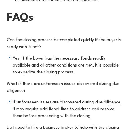
accessible to facilitate a smooth transition.
FAQs
Can the closing process be completed quickly if the buyer is
ready with funds?
Yes, if the buyer has the necessary funds readily
available and all other conditions are met, it is possible
to expedite the closing process.
What if there are unforeseen issues discovered during due
diligence?
If unforeseen issues are discovered during due diligence,
it may require additional time to address and resolve
them before proceeding with the closing.
Do I need to hire a business broker to help with the closing