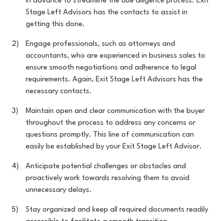
in advance to streamline the due diligence process. Exit
Stage Left Advisors has the contacts to assist in
getting this done.
Engage professionals, such as attorneys and
accountants, who are experienced in business sales to
ensure smooth negotiations and adherence to legal
requirements. Again, Exit Stage Left Advisors has the
necessary contacts.
Maintain open and clear communication with the buyer
throughout the process to address any concerns or
questions promptly. This line of communication can
easily be established by your Exit Stage Left Advisor.
Anticipate potential challenges or obstacles and
proactively work towards resolving them to avoid
unnecessary delays.
Stay organized and keep all required documents readily