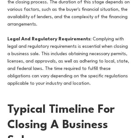
the closing process. The duration of this stage depends on
various factors, such as the buyer's financial situation, the
availability of lenders, and the complexity of the financing
arrangements.
Legal And Regulatory Requirements
: Complying with
legal and regulatory requirements is essential when closing
a business sale. This includes obtaining necessary permits,
licenses, and approvals, as well as adhering to local, state,
and federal laws. The time required to fulfill these
obligations can vary depending on the specific regulations
applicable to your industry and location.
Typical Timeline For
Closing A Business