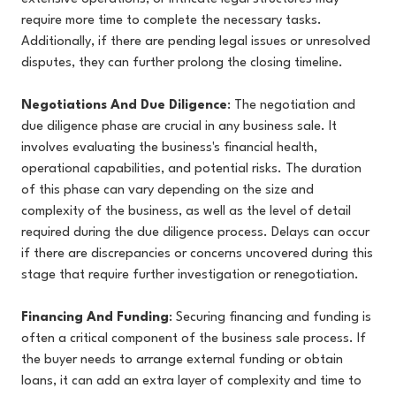
require more time to complete the necessary tasks.
Additionally, if there are pending legal issues or unresolved
disputes, they can further prolong the closing timeline.
Negotiations And Due Diligence
: The negotiation and
due diligence phase are crucial in any business sale. It
involves evaluating the business's financial health,
operational capabilities, and potential risks. The duration
of this phase can vary depending on the size and
complexity of the business, as well as the level of detail
required during the due diligence process. Delays can occur
if there are discrepancies or concerns uncovered during this
stage that require further investigation or renegotiation.
Financing And Funding
: Securing financing and funding is
often a critical component of the business sale process. If
the buyer needs to arrange external funding or obtain
loans, it can add an extra layer of complexity and time to