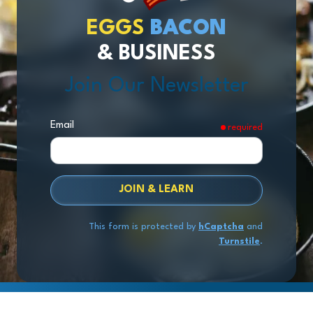
EGGS
BACON
& BUSINESS
Join Our Newsletter
Email
required
JOIN & LEARN
This form is protected by
hCaptcha
and
Turnstile
.
Copyright
© 2026 Exit Stage Left Advisors