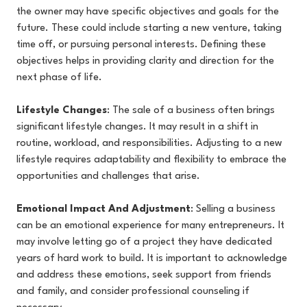
the owner may have specific objectives and goals for the
future. These could include starting a new venture, taking
time off, or pursuing personal interests. Defining these
objectives helps in providing clarity and direction for the
next phase of life.
Lifestyle Changes
: The sale of a business often brings
significant lifestyle changes. It may result in a shift in
routine, workload, and responsibilities. Adjusting to a new
lifestyle requires adaptability and flexibility to embrace the
opportunities and challenges that arise.
Emotional Impact And Adjustment
: Selling a business
can be an emotional experience for many entrepreneurs. It
may involve letting go of a project they have dedicated
years of hard work to build. It is important to acknowledge
and address these emotions, seek support from friends
and family, and consider professional counseling if