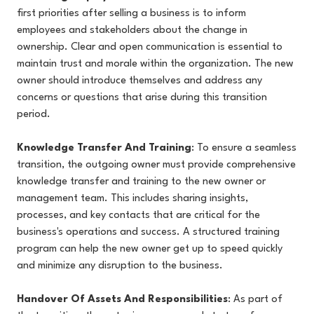
first priorities after selling a business is to inform
employees and stakeholders about the change in
ownership. Clear and open communication is essential to
maintain trust and morale within the organization. The new
owner should introduce themselves and address any
concerns or questions that arise during this transition
period.
Knowledge Transfer And Training
: To ensure a seamless
transition, the outgoing owner must provide comprehensive
knowledge transfer and training to the new owner or
management team. This includes sharing insights,
processes, and key contacts that are critical for the
business's operations and success. A structured training
program can help the new owner get up to speed quickly
and minimize any disruption to the business.
Handover Of Assets And Responsibilities
: As part of