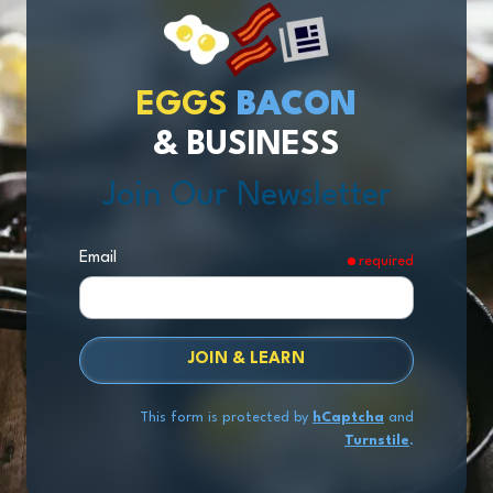
EGGS
BACON
& BUSINESS
Join Our Newsletter
Email
required
JOIN & LEARN
This form is protected by
hCaptcha
and
Turnstile
.