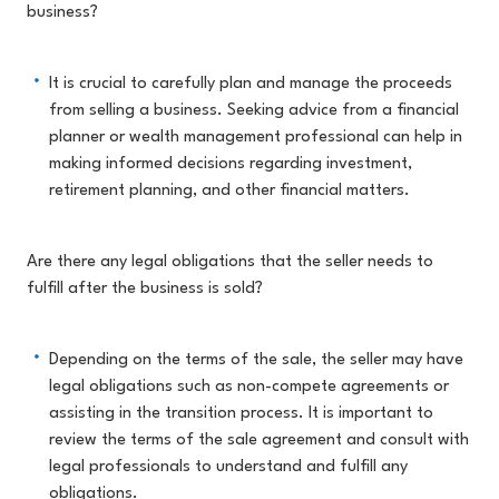
business?
It is crucial to carefully plan and manage the proceeds
from selling a business. Seeking advice from a financial
planner or wealth management professional can help in
making informed decisions regarding investment,
retirement planning, and other financial matters.
Are there any legal obligations that the seller needs to
fulfill after the business is sold?
Depending on the terms of the sale, the seller may have
legal obligations such as non-compete agreements or
assisting in the transition process. It is important to
review the terms of the sale agreement and consult with
legal professionals to understand and fulfill any
obligations.