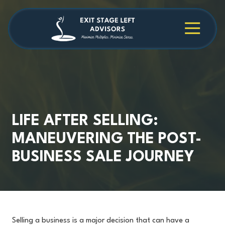
Skip
Skip
to
to
main
footer
4709038984
Exit
1040
Varied
content
Stage
Cambridge
Left
Square
Advisors
Suite
C,
Alpharetta,
GA
30009
LIFE AFTER SELLING:
MANEUVERING THE POST-
BUSINESS SALE JOURNEY
Selling a business is a major decision that can have a