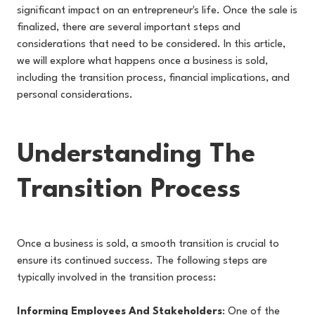
significant impact on an entrepreneur's life. Once the sale is
finalized, there are several important steps and
considerations that need to be considered. In this article,
we will explore what happens once a business is sold,
including the transition process, financial implications, and
personal considerations.
Understanding The
Transition Process
Once a business is sold, a smooth transition is crucial to
ensure its continued success. The following steps are
typically involved in the transition process:
Informing Employees And Stakeholders
: One of the