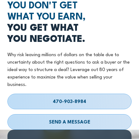
YOU DON'T GET
WHAT YOU EARN,
YOU GET WHAT
YOU NEGOTIATE.
Why risk leaving millions of dollars on the table due to
uncertainty about the right questions to ask a buyer or the
ideal way to structure a deal? Leverage out 80 years of
experience to maximize the value when selling your
business.
470-903-8984
SEND A MESSAGE