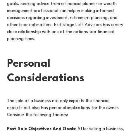
goals. Seeking advice from a financial planner or wealth
management professional can help in making informed
decisions regarding investment, retirement planning, and
other financial matters. Exit Stage Left Advisors has a very
close relationship with one of the nations top financial
planning firms.
Personal
Considerations
The sale of a business not only impacts the financial
aspects but also has personal implications for the owner.
Consider the following factors:
Post-Sale Objectives And Goals
: After selling a business,