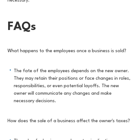
necessary.
FAQs
What happens to the employees once a business is sold?
The fate of the employees depends on the new owner.
They may retain their positions or face changes in roles,
responsibilities, or even potential layoffs. The new
owner will communicate any changes and make
necessary decisions.
How does the sale of a business affect the owner's taxes?