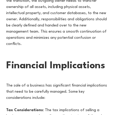
the transition, the outgoing owner needs to transfer
ownership of all assets, including physical assets,
intellectual property, and customer databases, to the new
owner. Additionally, responsibilities and obligations should
be clearly defined and handed over to the new
management team. This ensures a smooth continuation of
operations and minimizes any potential confusion or
conflicts.
Financial Implications
The sale of a business has significant financial implications
that need to be carefully managed. Some key
considerations include:
Tax Considerations
: The tax implications of selling a