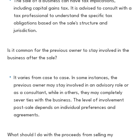
The sale of a business can have tax implications,
including capital gains tax. It is advised to consult with a
tax professional to understand the specific tax
obligations based on the sale's structure and
jurisdiction.
Is it common for the previous owner to stay involved in the
business after the sale?
It varies from case to case. In some instances, the
previous owner may stay involved in an advisory role or
as a consultant, while in others, they may completely
sever ties with the business. The level of involvement
post-sale depends on individual preferences and
agreements.
What should I do with the proceeds from selling my