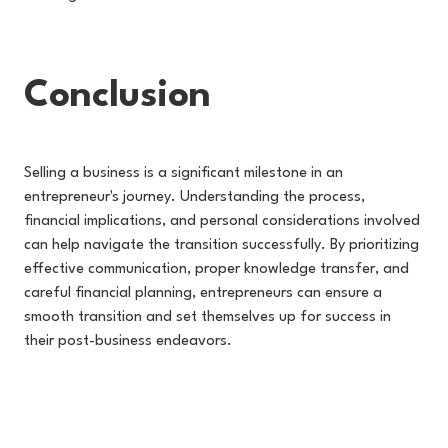
Conclusion
Selling a business is a significant milestone in an
entrepreneur's journey. Understanding the process,
financial implications, and personal considerations involved
can help navigate the transition successfully. By prioritizing
effective communication, proper knowledge transfer, and
careful financial planning, entrepreneurs can ensure a
smooth transition and set themselves up for success in
their post-business endeavors.