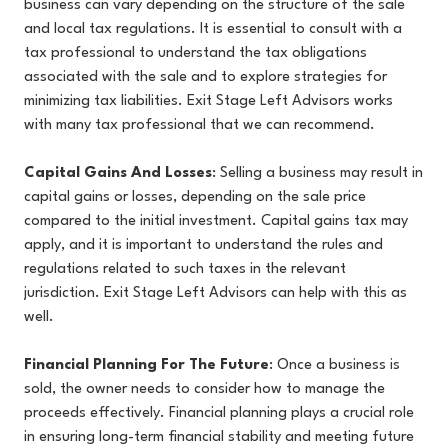
business can vary depending on the structure of the sale
and local tax regulations. It is essential to consult with a
tax professional to understand the tax obligations
associated with the sale and to explore strategies for
minimizing tax liabilities. Exit Stage Left Advisors works
with many tax professional that we can recommend.
Capital Gains And Losses
: Selling a business may result in
capital gains or losses, depending on the sale price
compared to the initial investment. Capital gains tax may
apply, and it is important to understand the rules and
regulations related to such taxes in the relevant
jurisdiction. Exit Stage Left Advisors can help with this as
well.
Financial Planning For The Future
: Once a business is
sold, the owner needs to consider how to manage the
proceeds effectively. Financial planning plays a crucial role
in ensuring long-term financial stability and meeting future