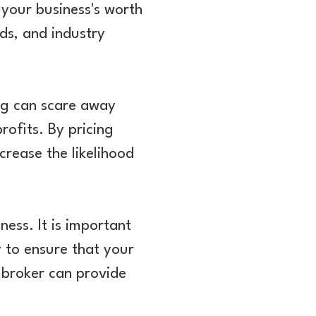
 your business's worth
ds, and industry
cing can scare away
rofits. By pricing
crease the likelihood
ness. It is important
y to ensure that your
s broker can provide