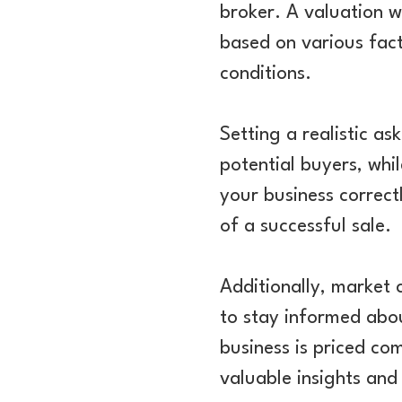
broker. A valuation w
based on various fact
conditions.
Setting a realistic as
potential buyers, whil
your business correct
of a successful sale.
Additionally, market c
to stay informed abou
business is priced co
valuable insights and