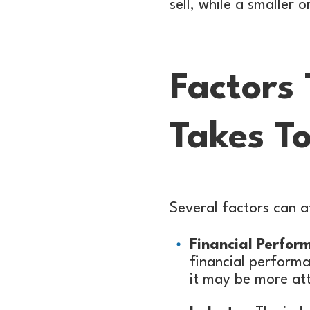
sell, while a smaller
Factors
Takes To
Several factors can af
Financial Perfor
financial performa
it may be more att