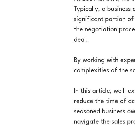
Typically, a business
significant portion o
the negotiation proce
deal.
By working with exper
complexities of the sa
In this article, we'll
reduce the time of ac
seasoned business own
navigate the sales pr