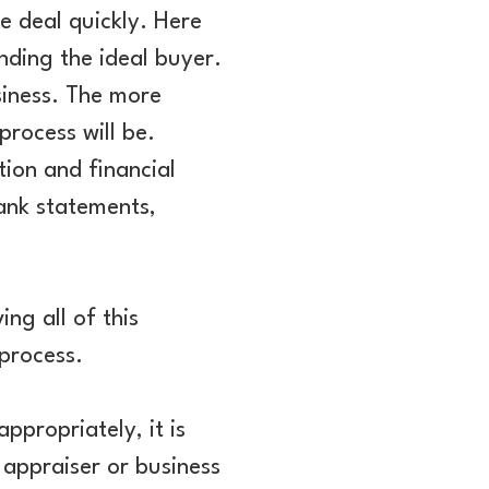
e deal quickly. Here
nding the ideal buyer.
usiness. The more
rocess will be.
tion and financial
bank statements,
ng all of this
process.
appropriately, it is
appraiser or business