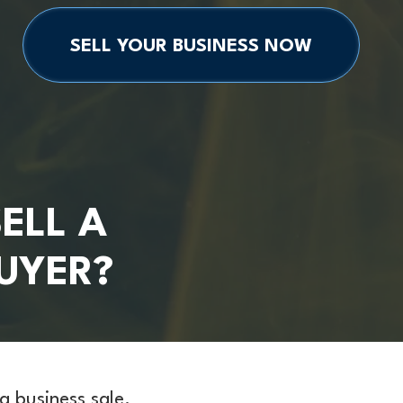
SELL YOUR BUSINESS NOW
ELL A
BUYER?
a business sale.