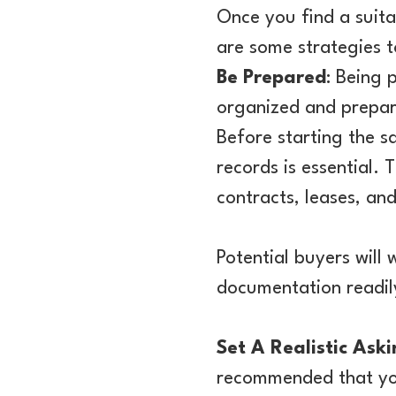
Once you find a suita
are some strategies t
Be Prepared
: Being 
organized and prepare
Before starting the s
records is essential. 
contracts, leases, an
Potential buyers will 
documentation readily
Set A Realistic Aski
recommended that you