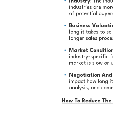
Industry
: The ind
industries are mo
of potential buyers
Business Valuati
long it takes to se
longer sales proce
Market Conditio
industry-specific f
market is slow or 
Negotiation And 
impact how long it
analysis, and comm
How To Reduce The T