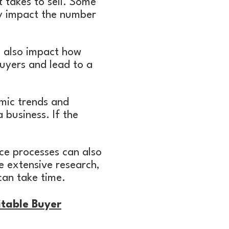
t takes to sell. Some
ay impact the number
n also impact how
 buyers and lead to a
omic trends and
a business. If the
nce processes can also
e extensive research,
can take time.
itable Buyer