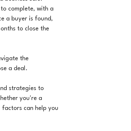
 to complete, with a
ce a buyer is found,
onths to close the
avigate the
ose a deal.
and strategies to
Whether you're a
l factors can help you