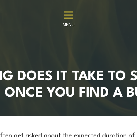
MENU
 DOES IT TAKE TO S
 ONCE YOU FIND A 
ften get asked about the expected duration of 