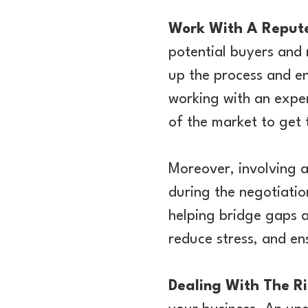
Work With A Repute
potential buyers and 
up the process and en
working with an expe
of the market to get 
Moreover, involving a
during the negotiatio
helping bridge gaps a
reduce stress, and ens
Dealing With The R