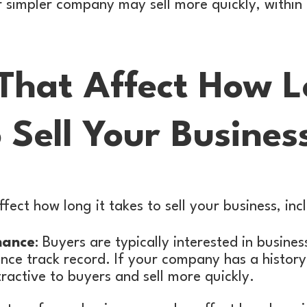
 or simpler company may sell more quickly, withi
 That Affect How L
 Sell Your Busines
fect how long it takes to sell your business, inc
mance
: Buyers are typically interested in busine
nce track record. If your company has a history
ractive to buyers and sell more quickly.