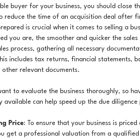
ble buyer for your business, you should close th
o reduce the time of an acquisition deal after fi
prepared is crucial when it comes to selling a b
d you are, the smoother and quicker the sales p
ales process, gathering all necessary documenta
This includes tax returns, financial statements, 
d other relevant documents.
want to evaluate the business thoroughly, so havi
 available can help speed up the due diligence 
ng Price
: To ensure that your business is priced 
 get a professional valuation from a qualified 