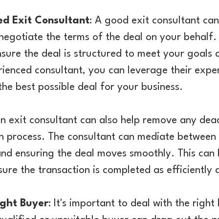
d Exit Consultant
: A good exit consultant can
negotiate the terms of the deal on your behalf.
sure the deal is structured to meet your goals 
rienced consultant, you can leverage their expe
the best possible deal for your business.
n exit consultant can also help remove any dea
n process. The consultant can mediate between 
nd ensuring the deal moves smoothly. This can 
ure the transaction is completed as efficiently 
ight Buyer
: It's important to deal with the right