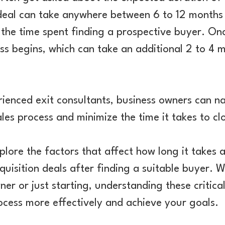
 deal can take anywhere between 6 to 12 months
f the time spent finding a prospective buyer. On
ss begins, which can take an additional 2 to 4 m
ienced exit consultants, business owners can n
les process and minimize the time it takes to cl
 explore the factors that affect how long it takes 
quisition deals after finding a suitable buyer. 
er or just starting, understanding these critica
ocess more effectively and achieve your goals.