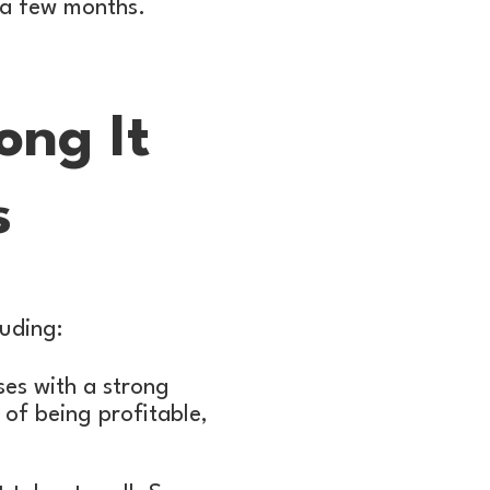
n a few months.
ong It
s
luding:
sses with a strong
 of being profitable,