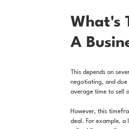
What's 
A Busin
This depends on severa
negotiating, and due 
average time to sell 
However, this timefra
deal. For example, a