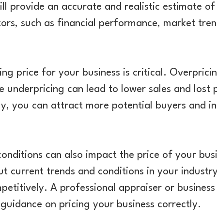
ill provide an accurate and realistic estimate of
ors, such as financial performance, market tren
king price for your business is critical. Overpri
e underpricing can lead to lower sales and lost p
ly, you can attract more potential buyers and in
onditions can also impact the price of your busi
t current trends and conditions in your industr
mpetitively. A professional appraiser or busines
 guidance on pricing your business correctly.