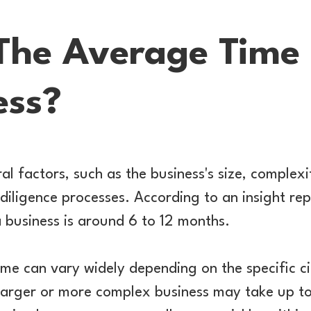
The Average Time T
ess?
l factors, such as the business's size, complexit
diligence processes. According to an insight rep
a business is around 6 to 12 months.
me can vary widely depending on the specific c
 larger or more complex business may take up to