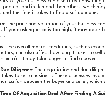
ustry of your business can also affect how long i
re popular and in demand than others, which m
 and the time it takes to find a suitable one.
on
: The price and valuation of your business ca
ll. If your asking price is too high, it may deter
ss.
ns
: The overall market conditions, such as econ
actors, can also affect how long it takes to sell 
uncertain, it may take longer to find a buyer.
Due Diligence
: The negotiation and due dilige
 takes to sell a business. These processes involv
unication between the buyer and seller, which 
ime Of Acquisition Deal After Finding A Su