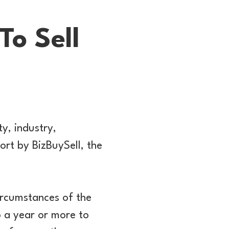
o Sell
y, industry,
ort by BizBuySell, the
ircumstances of the
 a year or more to