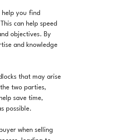
 help you find
 This can help speed
and objectives. By
rtise and knowledge
dlocks that may arise
the two parties,
help save time,
as possible.
 buyer when selling