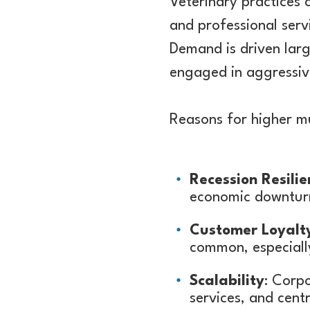
Veterinary practices 
and professional serv
Demand is driven larg
engaged in aggressive
Reasons for higher mul
Recession Resilie
economic downturn
Customer Loyalt
common, especially
Scalability
: Corpo
services, and centr