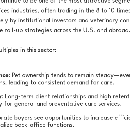
continue to be one of the most attractive segme
ices industries, often trading in the 8 to 10 tim
ely by institutional investors and veterinary co
 roll-up strategies across the U.S. and abroad
tiples in this sector:
nce
: Pet ownership tends to remain steady—ev
s, leading to consistent demand for care.
y
: Long-term client relationships and high retent
 for general and preventative care services.
rate buyers see opportunities to increase efficie
alize back-office functions.