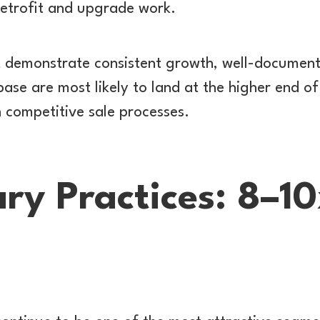
retrofit and upgrade work.
 demonstrate consistent growth, well-document
base are most likely to land at the higher end 
n competitive sale processes.
ry Practices: 8–1