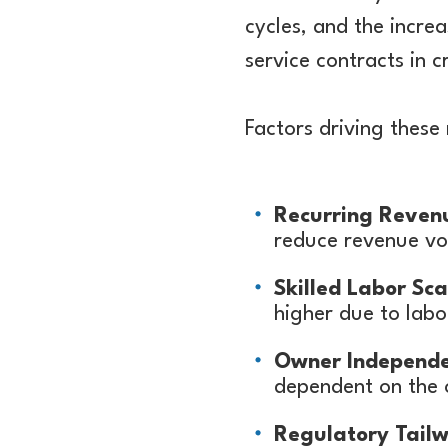
cycles, and the incr
service contracts in 
Factors driving these 
Recurring Reven
reduce revenue vol
Skilled Labor Sca
higher due to labo
Owner Independ
dependent on the 
Regulatory Tailw