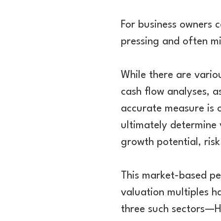
For business owners 
pressing and often mi
While there are vario
cash flow analyses, 
accurate measure is o
ultimately determine 
growth potential, ris
This market-based per
valuation multiples h
three such sectors—H