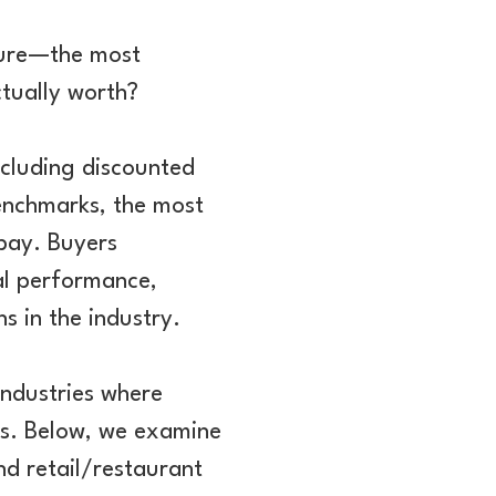
ture—the most
ctually worth?
ncluding discounted
enchmarks, the most
 pay. Buyers
ial performance,
s in the industry.
industries where
ges. Below, we examine
d retail/restaurant