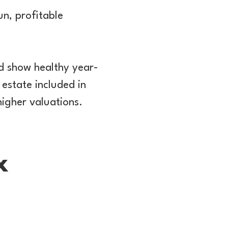
un, profitable
nd show healthy year-
 estate included in
higher valuations.
x