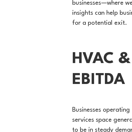
businesses—where we’v
insights can help bu
for a potential exit.
HVAC & 
EBITDA
Businesses operating 
services space genera
to be in steady deman