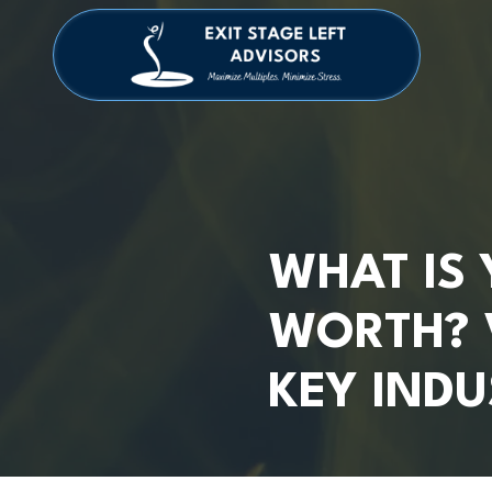
Skip
Skip
to
to
main
footer
4709038984
Exit
1040
Varied
content
Stage
Cambridge
Left
Square
Advisors
Suite
C,
Alpharetta,
GA
30009
WHAT IS 
WORTH? 
KEY INDU