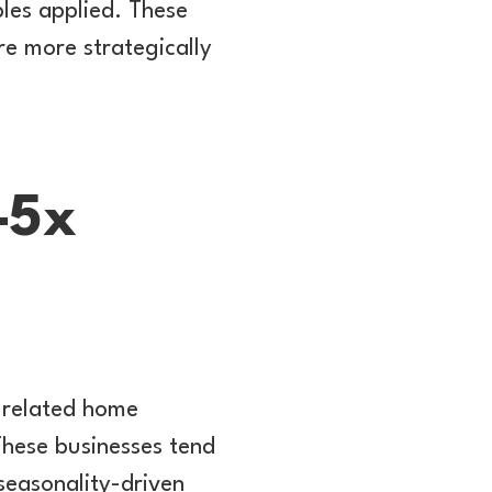
les applied. These
e more strategically
–5x
d related home
These businesses tend
 seasonality-driven