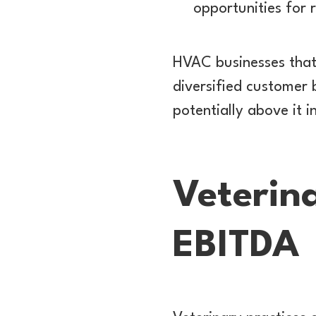
opportunities for 
HVAC businesses that
diversified customer 
potentially above it i
Veterina
EBITDA