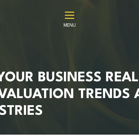
MENU
YOUR BUSINESS REAL
VALUATION TRENDS 
STRIES