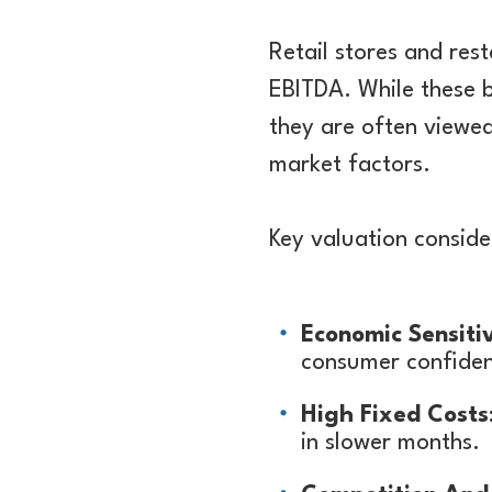
Retail stores and rest
EBITDA. While these b
they are often viewed
market factors.
Key valuation conside
Economic Sensitiv
consumer confiden
High Fixed Costs
in slower months.