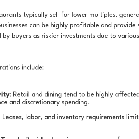
aurants typically sell for lower multiples, genera
usinesses can be highly profitable and provide 
 by buyers as riskier investments due to variou
rations include:
ity
: Retail and dining tend to be highly affecte
ce and discretionary spending.
: Leases, labor, and inventory requirements limit 