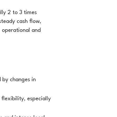
lly 2 to 3 times
steady cash flow,
s operational and
d by changes in
flexibility, especially