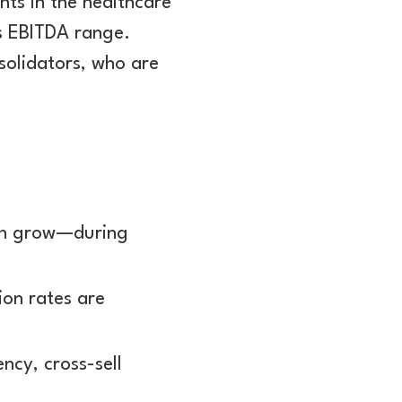
nts in the healthcare
es EBITDA range.
nsolidators, who are
.
en grow—during
ion rates are
ncy, cross-sell