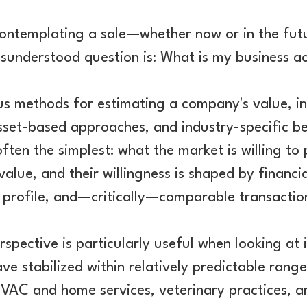
contemplating a sale—whether now or in the fu
sunderstood question is: What is my business a
us methods for estimating a company's value, i
asset-based approaches, and industry-specific b
ften the simplest: what the market is willing to
value, and their willingness is shaped by financ
k profile, and—critically—comparable transaction
spective is particularly useful when looking at 
ave stabilized within relatively predictable ran
VAC and home services, veterinary practices, an