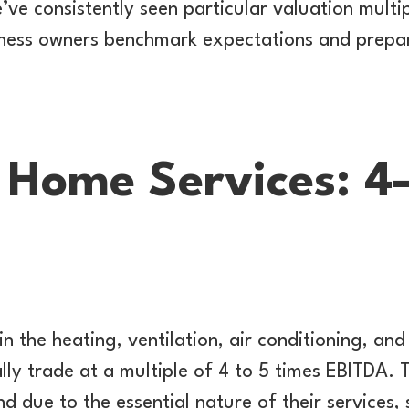
e consistently seen particular valuation multip
siness owners benchmark expectations and prepar
Home Services: 4
in the heating, ventilation, air conditioning, an
lly trade at a multiple of 4 to 5 times EBITDA. 
d due to the essential nature of their services,