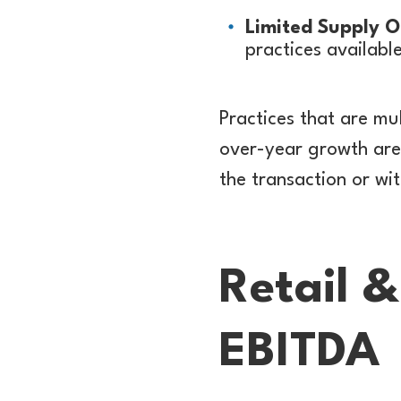
Limited Supply O
practices availabl
Practices that are mu
over-year growth are 
the transaction or wi
Retail 
EBITDA