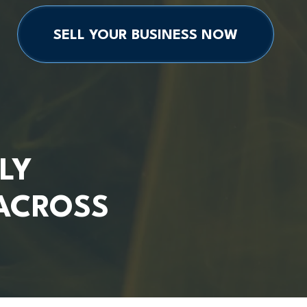
SELL YOUR BUSINESS NOW
LY
ACROSS