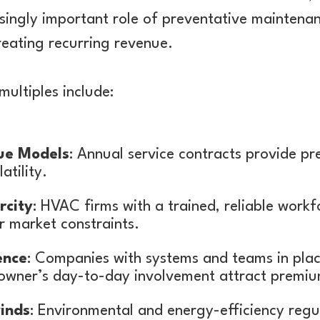
easingly important role of preventative mainten
creating recurring revenue.
multiples include:
ue Models
: Annual service contracts provide pre
atility.
rcity
: HVAC firms with a trained, reliable work
r market constraints.
ence
: Companies with systems and teams in plac
owner’s day-to-day involvement attract premiu
inds
: Environmental and energy-efficiency regu