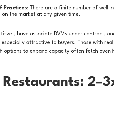
f Practices
: There are a finite number of well-r
e on the market at any given time.
lti-vet, have associate DVMs under contract, a
especially attractive to buyers. Those with real
th options to expand capacity often fetch even 
& Restaurants: 2–3