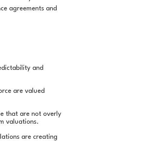
ance agreements and
dictability and
force are valued
e that are not overly
m valuations.
lations are creating