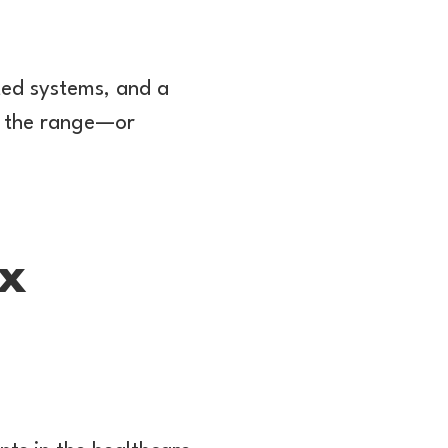
ed systems, and a
of the range—or
0x