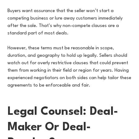
Buyers want assurance that the seller won’t start a
competing business or lure away customers immediately
after the sale. That’s why non-compete clauses are a
standard part of most deals.
However, these terms must be reasonable in scope,
duration, and geography to hold up legally. Sellers should
watch out for overly restrictive clauses that could prevent
them from working in their field or region for years. Having
experienced negotiators on both sides can help tailor these
agreements to be enforceable and fair.
Legal Counsel: Deal-
Maker Or Deal-