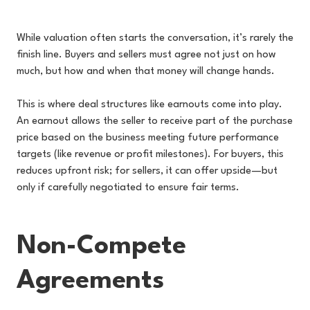
While valuation often starts the conversation, it’s rarely the
finish line. Buyers and sellers must agree not just on how
much, but how and when that money will change hands.
This is where deal structures like earnouts come into play.
An earnout allows the seller to receive part of the purchase
price based on the business meeting future performance
targets (like revenue or profit milestones). For buyers, this
reduces upfront risk; for sellers, it can offer upside—but
only if carefully negotiated to ensure fair terms.
Non-Compete
Agreements