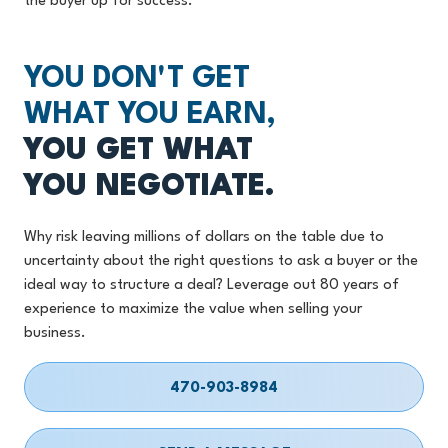
the buyer up for success.
YOU DON'T GET
WHAT YOU EARN,
YOU GET WHAT
YOU NEGOTIATE.
Why risk leaving millions of dollars on the table due to
uncertainty about the right questions to ask a buyer or the
ideal way to structure a deal? Leverage out 80 years of
experience to maximize the value when selling your
business.
470-903-8984