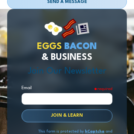
SEND A MESSAGE
EGGS
BACON
& BUSINESS
Join Our Newsletter
Email
required
JOIN & LEARN
This form is protected by
hCaptcha
and