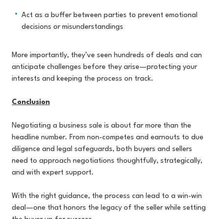
Act as a buffer between parties to prevent emotional
decisions or misunderstandings
More importantly, they’ve seen hundreds of deals and can
anticipate challenges before they arise—protecting your
interests and keeping the process on track.
Conclusion
Negotiating a business sale is about far more than the
headline number. From non-competes and earnouts to due
diligence and legal safeguards, both buyers and sellers
need to approach negotiations thoughtfully, strategically,
and with expert support.
With the right guidance, the process can lead to a win-win
deal—one that honors the legacy of the seller while setting