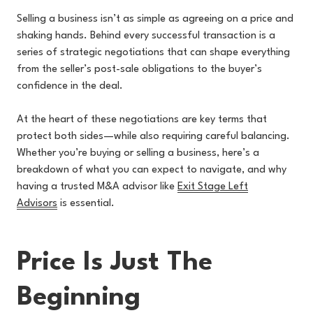
Selling a business isn’t as simple as agreeing on a price and
shaking hands. Behind every successful transaction is a
series of strategic negotiations that can shape everything
from the seller’s post-sale obligations to the buyer’s
confidence in the deal.
At the heart of these negotiations are key terms that
protect both sides—while also requiring careful balancing.
Whether you’re buying or selling a business, here’s a
breakdown of what you can expect to navigate, and why
having a trusted M&A advisor like
Exit Stage Left
Advisors
is essential.
Price Is Just The
Beginning