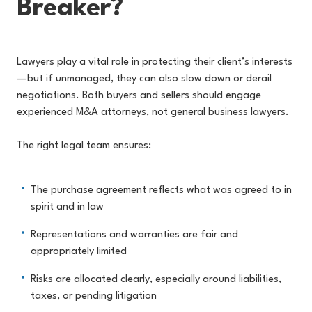
Breaker?
Lawyers play a vital role in protecting their client’s interests
—but if unmanaged, they can also slow down or derail
negotiations. Both buyers and sellers should engage
experienced M&A attorneys, not general business lawyers.
The right legal team ensures:
The purchase agreement reflects what was agreed to in
spirit and in law
Representations and warranties are fair and
appropriately limited
Risks are allocated clearly, especially around liabilities,
taxes, or pending litigation