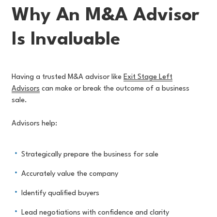
Why An M&A Advisor
Is Invaluable
Having a trusted M&A advisor like
Exit Stage Left
Advisors
can make or break the outcome of a business
sale.
Advisors help:
Strategically prepare the business for sale
Accurately value the company
Identify qualified buyers
Lead negotiations with confidence and clarity