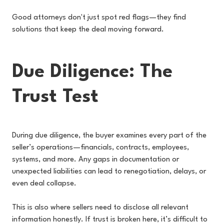
Good attorneys don't just spot red flags—they find
solutions that keep the deal moving forward.
Due Diligence: The
Trust Test
During due diligence, the buyer examines every part of the
seller’s operations—financials, contracts, employees,
systems, and more. Any gaps in documentation or
unexpected liabilities can lead to renegotiation, delays, or
even deal collapse.
This is also where sellers need to disclose all relevant
information honestly. If trust is broken here, it’s difficult to