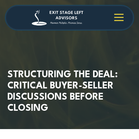
Skip
Skip
to
to
main
footer
4709038984
Exit
1040
Varied
content
Stage
Cambridge
Left
Square
Advisors
Suite
C,
Alpharetta,
GA
30009
STRUCTURING THE DEAL:
CRITICAL BUYER-SELLER
DISCUSSIONS BEFORE
CLOSING