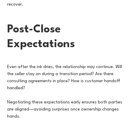
recover.
Post-Close
Expectations
Even after the ink dries, the relationship may continue. Will
the seller stay on during a transition period? Are there
consulting agreements in place? How is customer handoff
handled?
Negotiating these expectations early ensures both parties
are aligned—avoiding surprises once ownership changes
hands.