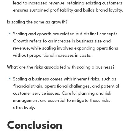
lead to increased revenue, retaining existing customers
ensures sustained profitability and builds brand loyalty.
Is scaling the same as growth?
Scaling and growth are related but distinct concepts.
Growth refers to an increase in business size and
revenue, while scaling involves expanding operations
without proportional increases in costs.
What are the risks associated with scaling a business?
Scaling a business comes with inherent risks, such as
financial strain, operational challenges, and potential
customer service issues. Careful planning and risk
management are essential to mitigate these risks
effectively.
Conclusion