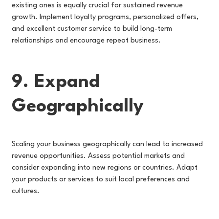
existing ones is equally crucial for sustained revenue
growth. Implement loyalty programs, personalized offers,
and excellent customer service to build long-term
relationships and encourage repeat business.
9. Expand
Geographically
Scaling your business geographically can lead to increased
revenue opportunities. Assess potential markets and
consider expanding into new regions or countries. Adapt
your products or services to suit local preferences and
cultures.