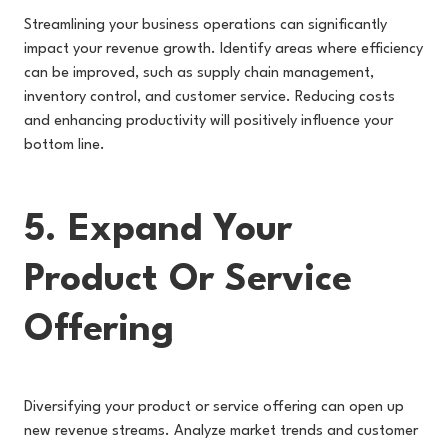
Streamlining your business operations can significantly
impact your revenue growth. Identify areas where efficiency
can be improved, such as supply chain management,
inventory control, and customer service. Reducing costs
and enhancing productivity will positively influence your
bottom line.
5. Expand Your
Product Or Service
Offering
Diversifying your product or service offering can open up
new revenue streams. Analyze market trends and customer