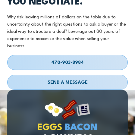
YOU NEGOTIATE.
Why risk leaving millions of dollars on the table due to
uncertainty about the right questions to ask a buyer or the
ideal way to structure a deal? Leverage out 80 years of
experience to maximize the value when selling your
business.
470-903-8984
SEND A MESSAGE
EGGS
BACON