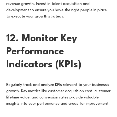
revenue growth. Invest in talent acquisition and
development to ensure you have the right people in place
to execute your growth strategy.
12. Monitor Key
Performance
Indicators (KPIs)
Regularly track and analyze KPIs relevant to your business's
growth. Key metrics like cu
stomer acquisition cost, customer
lifetime value, and conversion rates provide valuable
insights into your performance and areas for improvement.