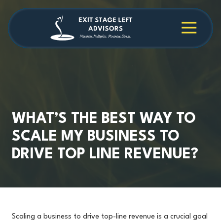
Skip
Skip
to
to
main
footer
4709038984
Exit
1040
Varied
content
Stage
Cambridge
Left
Square
Advisors
Suite
C,
Alpharetta,
GA
30009
WHAT’S THE BEST WAY TO
SCALE MY BUSINESS TO
DRIVE TOP LINE REVENUE?
Scaling a business to drive top-line revenue is a crucial goal