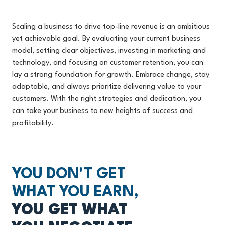
Scaling a business to drive top-line revenue is an ambitious
yet achievable goal. By evaluating your current business
model, setting clear objectives, investing in marketing and
technology, and focusing on customer retention, you can
lay a strong foundation for growth. Embrace change, stay
adaptable, and always prioritize delivering value to your
customers. With the right strategies and dedication, you
can take your business to new heights of success and
profitability.
YOU DON'T GET
WHAT YOU EARN,
YOU GET WHAT