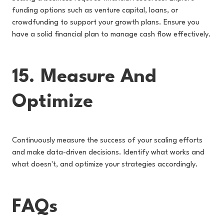
funding options such as venture capital, loans, or
crowdfunding to support your growth plans. Ensure you
have a solid financial plan to manage cash flow effectively.
15. Measure And
Optimize
Continuously measure the success of your scaling efforts
and make data-driven decisions. Identify what works and
what doesn't, and optimize your strategies accordingly.
FAQs