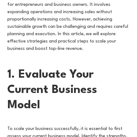
for entrepreneurs and business owners. It involves
expanding operations and increasing sales without
proportionally increasing costs. However, achieving
sustainable growth can be challenging and requires careful
planning and execution. In this article, we will explore
effective strategies and practical steps to scale your
business and boost top-line revenue.
1. Evaluate Your
Current Business
Model
To scale your business successfully, it is essential to first
assess your current business model. Identify the strengths,