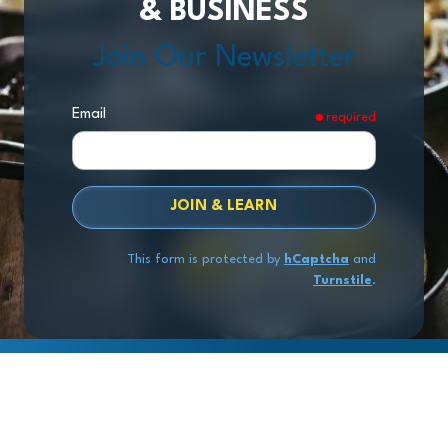
& BUSINESS
Join Our Newsletter
Email
required
JOIN & LEARN
This form is protected by
hCaptcha
and
Turnstile
.
Copyright
© 2026 Exit Stage Left Advisors