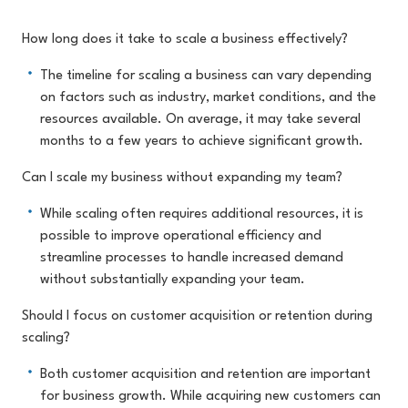
How long does it take to scale a business effectively?
The timeline for scaling a business can vary depending
on factors such as industry, market conditions, and the
resources available. On average, it may take several
months to a few years to achieve significant growth.
Can I scale my business without expanding my team?
While scaling often requires additional resources, it is
possible to improve operational efficiency and
streamline processes to handle increased demand
without substantially expanding your team.
Should I focus on customer acquisition or retention during
scaling?
Both customer acquisition and retention are important
for business growth. While acquiring new customers can