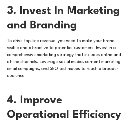
3. Invest In Marketing
and Branding
To drive top-line revenue, you need to make your brand
visible and attractive to potential customers. Invest in a
comprehensive marketing strategy that includes online and
offline channels. Leverage social media, content marketing,
email campaigns, and SEO techniques to reach a broader
audience.
4. Improve
Operational Efficiency