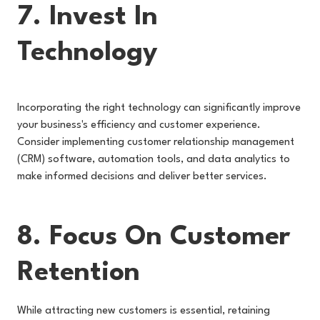
7. Invest In
Technology
Incorporating the right technology can significantly improve
your business's efficiency and customer experience.
Consider implementing customer relationship management
(CRM) software, automation tools, and data analytics to
make informed decisions and deliver better services.
8. Focus On Customer
Retention
While attracting new customers is essential, retaining