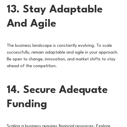
13. Stay Adaptable
And Agile
The business landscape is constantly evolving. To scale
successfully, remain adaptable and agile in your approach.
Be open to change, innovation, and market shifts to stay
ahead of the competition.
14. Secure Adequate
Funding
Scaling a business requires financial resources. Explore