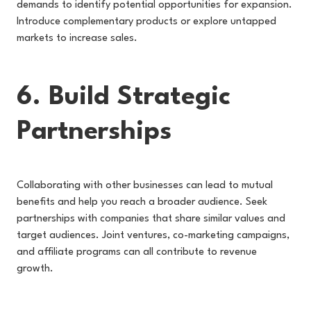
demands to identify potential opportunities for expansion.
Introduce complementary products or explore untapped
markets to increase sales.
6. Build Strategic
Partnerships
Collaborating with other businesses can lead to mutual
benefits and help you reach a broader audience. Seek
partnerships with companies that share similar values and
target audiences. Joint ventures, co-marketing campaigns,
and affiliate programs can all contribute to revenue
growth.