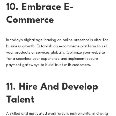
10. Embrace E-
Commerce
In today's digital age, having an online presence is vital for
business growth. Establish an e-commerce platform to sell
your products or services globally. Optimize your website
for a seamless user experience and implement secure
payment gateways to build trust with customers.
11. Hire And Develop
Talent
A skilled and motivated workforce is instrumental in driving