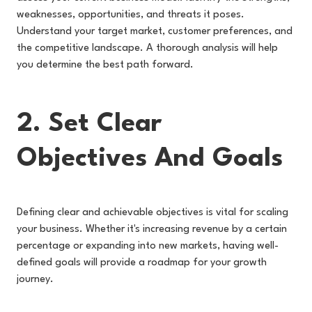
weaknesses, opportunities, and threats it poses.
Understand your target market, customer preferences, and
the competitive landscape. A thorough analysis will help
you determine the best path forward.
2. Set Clear
Objectives And Goals
Defining clear and achievable objectives is vital for scaling
your business. Whether it's increasing revenue by a certain
percentage or expanding into new markets, having well-
defined goals will provide a roadmap for your growth
journey.