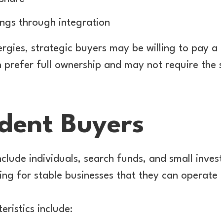
ings through integration
rgies, strategic buyers may be willing to pay a
n prefer full ownership and may not require the 
dent Buyers
clude individuals, search funds, and small inve
ing for stable businesses that they can operate 
eristics include: