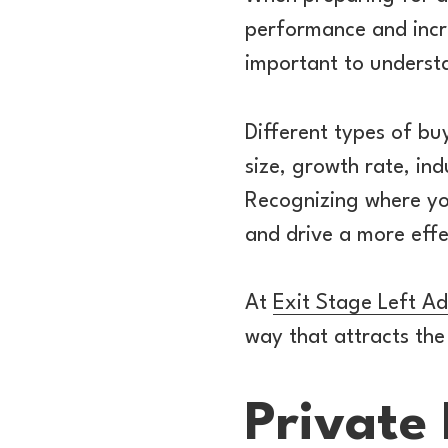
performance and incre
important to understa
Different types of bu
size, growth rate, ind
Recognizing where you
and drive a more effe
At
Exit Stage Left Ad
way that attracts the
Private