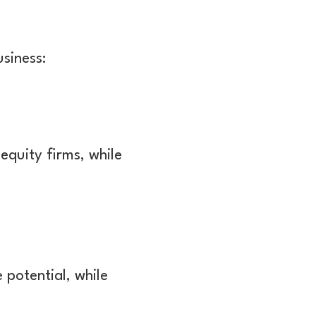
siness:
equity firms, while
 potential, while