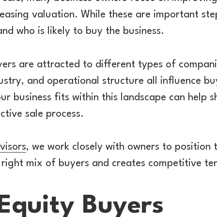
asing valuation. While these are important steps
nd who is likely to buy the business.
yers are attracted to different types of compani
ustry, and operational structure all influence bu
r business fits within this landscape can help 
ctive sale process.
visors
, we work closely with owners to position t
 right mix of buyers and creates competitive te
 Equity Buyers