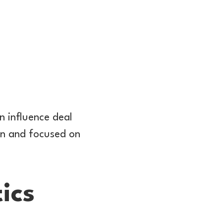
n influence deal
on and focused on
ics