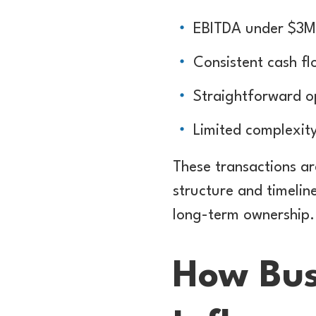
EBITDA under $3M
Consistent cash fl
Straightforward o
Limited complexit
These transactions ar
structure and timeli
long-term ownership.
How Bus