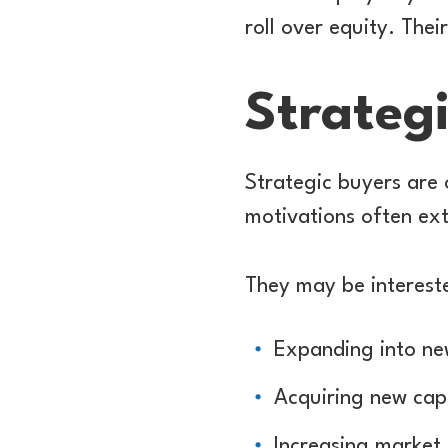
roll over equity. Thei
Strateg
Strategic buyers are 
motivations often ext
They may be intereste
Expanding into ne
Acquiring new capab
Increasing market