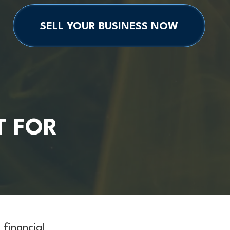
SELL YOUR BUSINESS NOW
T FOR
financial