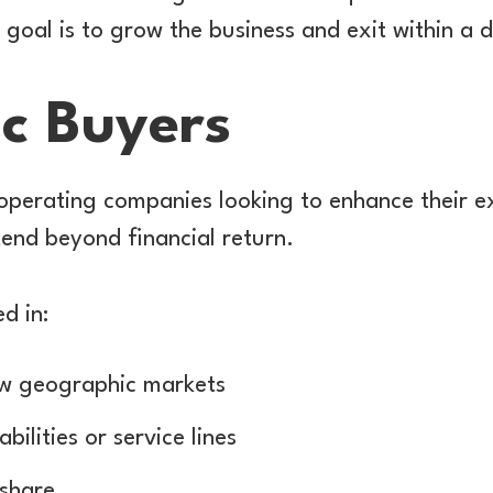
r goal is to grow the business and exit within a 
ic Buyers
operating companies looking to enhance their ex
end beyond financial return.
d in:
w geographic markets
ilities or service lines
 share