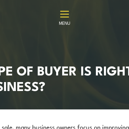
MENU
E OF BUYER IS RIGH
SINESS?
 sale, many business owners focus on improving 