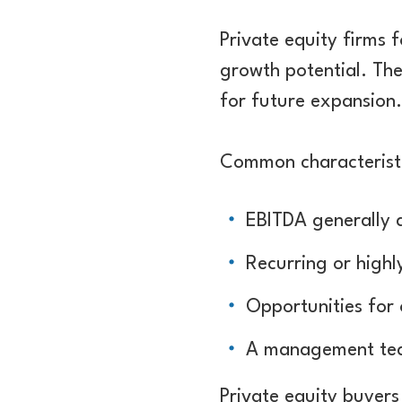
Private equity firms 
growth potential. The
for future expansion.
Common characteristi
EBITDA generally
Recurring or highl
Opportunities for
A management tea
Private equity buyers