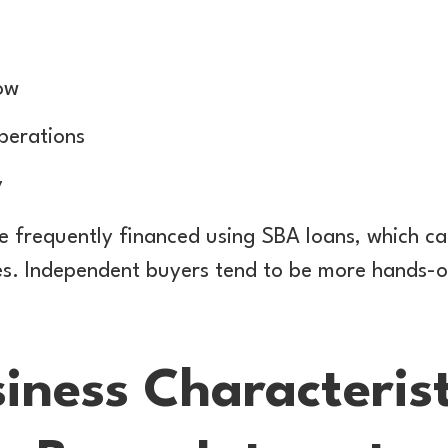
ow
perations
y
e frequently financed using SBA loans, which ca
nes. Independent buyers tend to be more hands-
iness Characterist