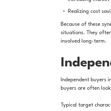
Realizing cost sav
Because of these syne
situations. They ofte
involved long-term.
Indepen
Independent buyers in
buyers are often look
Typical target charact