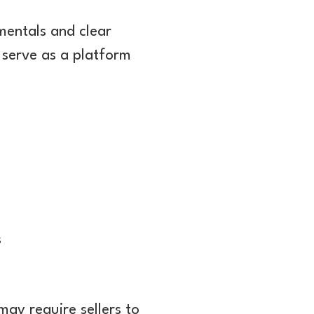
mentals and clear
 serve as a platform
s
may require sellers to