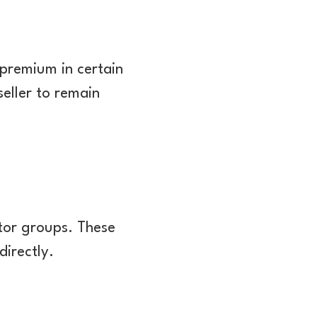
 premium in certain
seller to remain
stor groups. These
directly.