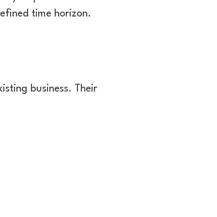
defined time horizon.
isting business. Their