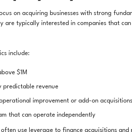
focus on acquiring businesses with strong funda
y are typically interested in companies that can
cs include:
 above $1M
y predictable revenue
 operational improvement or add-on acquisition
m that can operate independently
 often use leverage to finance acquisitions and 