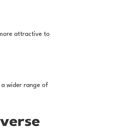
ore attractive to
 a wider range of
verse