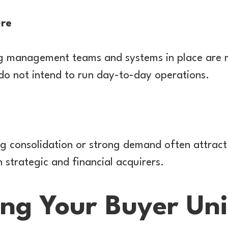
ure
ng management teams and systems in place are m
do not intend to run day-to-day operations.
ng consolidation or strong demand often attract
 strategic and financial acquirers.
ng Your Buyer Uni