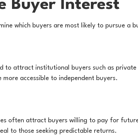
e Buyer Interest
mine which buyers are most likely to pursue a bu
 to attract institutional buyers such as private 
e more accessible to independent buyers.
 often attract buyers willing to pay for future
eal to those seeking predictable returns.