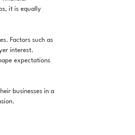
, it is equally
es. Factors such as
yer interest.
shape expectations
heir businesses in a
nsion.