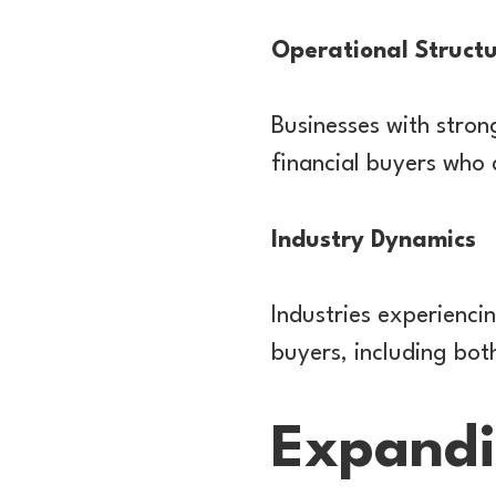
Operational Struct
Businesses with stro
financial buyers who 
Industry Dynamics
Industries experienci
buyers, including both
Expandi