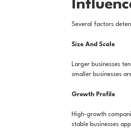
Influenc
Several factors deter
Size And Scale
Larger businesses tend
smaller businesses ar
Growth Profile
High-growth companies
stable businesses app