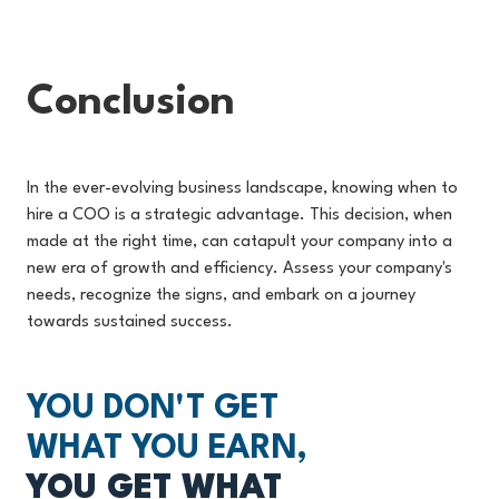
Conclusion
In the ever-evolving business landscape, knowing when to
hire a COO is a strategic advantage. This decision, when
made at the right time, can catapult your company into a
new era of growth and efficiency. Assess your company's
needs, recognize the signs, and embark on a journey
towards sustained success.
YOU DON'T GET
WHAT YOU EARN,
YOU GET WHAT