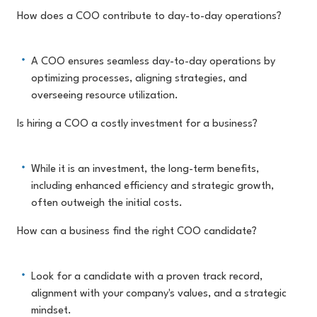
How does a COO contribute to day-to-day operations?
A COO ensures seamless day-to-day operations by
optimizing processes, aligning strategies, and
overseeing resource utilization.
Is hiring a COO a costly investment for a business?
While it is an investment, the long-term benefits,
including enhanced efficiency and strategic growth,
often outweigh the initial costs.
How can a business find the right COO candidate?
Look for a candidate with a proven track record,
alignment with your company's values, and a strategic
mindset.