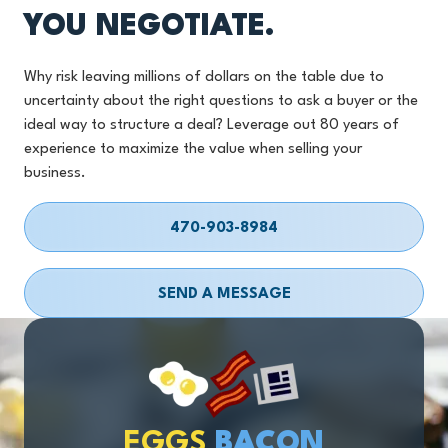
YOU NEGOTIATE.
Why risk leaving millions of dollars on the table due to
uncertainty about the right questions to ask a buyer or the
ideal way to structure a deal? Leverage out 80 years of
experience to maximize the value when selling your
business.
470-903-8984
SEND A MESSAGE
EGGS
BACON