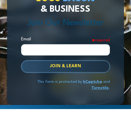
& BUSINESS
Join Our Newsletter
Email
required
JOIN & LEARN
This form is protected by
hCaptcha
and
Turnstile
.
Copyright
© 2026 Exit Stage Left Advisors