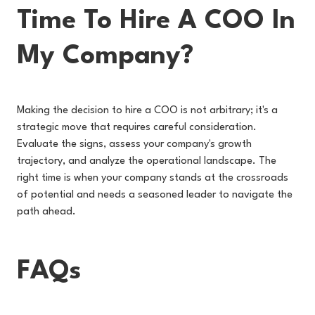
Time To Hire A COO In
My Company?
Making the decision to hire a COO is not arbitrary; it's a
strategic move that requires careful consideration.
Evaluate the signs, assess your company's growth
trajectory, and analyze the operational landscape. The
right time is when your company stands at the crossroads
of potential and needs a seasoned leader to navigate the
path ahead.
FAQs