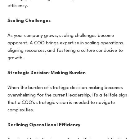
efficiency.
Scaling Challenges
As your company grows, scaling challenges become
apparent. A COO brings expertise in scaling operations,
aligning resources, and fostering a culture conducive to
growth.
Strategic Decision-Making Burden
When the burden of strategic decision-making becomes
overwhelming for the current leadership, it's a telltale sign
that a COO's strategic vision is needed to navigate
complexities.
Declining Operational Efficiency