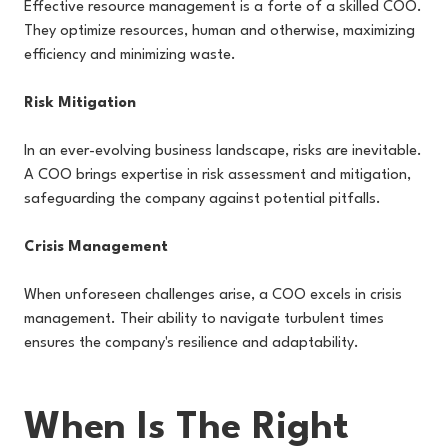
Effective resource management is a forte of a skilled COO.
They optimize resources, human and otherwise, maximizing
efficiency and minimizing waste.
Risk Mitigation
In an ever-evolving business landscape, risks are inevitable.
A COO brings expertise in risk assessment and mitigation,
safeguarding the company against potential pitfalls.
Crisis Management
When unforeseen challenges arise, a COO excels in crisis
management. Their ability to navigate turbulent times
ensures the company's resilience and adaptability.
When Is The Right