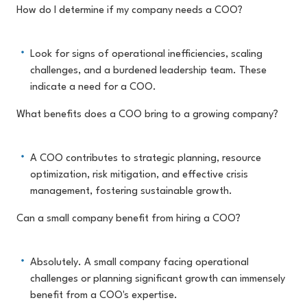
How do I determine if my company needs a COO?
Look for signs of operational inefficiencies, scaling
challenges, and a burdened leadership team. These
indicate a need for a COO.
What benefits does a COO bring to a growing company?
A COO contributes to strategic planning, resource
optimization, risk mitigation, and effective crisis
management, fostering sustainable growth.
Can a small company benefit from hiring a COO?
Absolutely. A small company facing operational
challenges or planning significant growth can immensely
benefit from a COO's expertise.