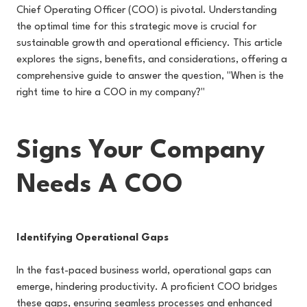
Chief Operating Officer (COO) is pivotal. Understanding
the optimal time for this strategic move is crucial for
sustainable growth and operational efficiency. This article
explores the signs, benefits, and considerations, offering a
comprehensive guide to answer the question, "When is the
right time to hire a COO in my company?"
Signs Your Company
Needs A COO
Identifying Operational Gaps
In the fast-paced business world, operational gaps can
emerge, hindering productivity. A proficient COO bridges
these gaps, ensuring seamless processes and enhanced