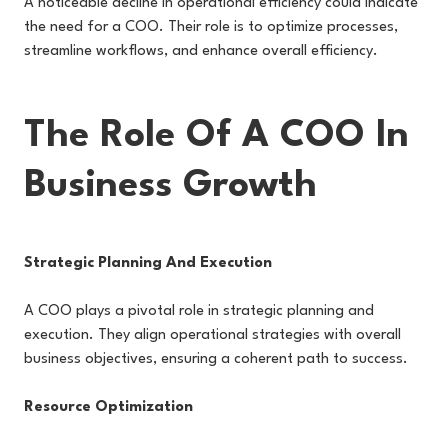
A noticeable decline in operational efficiency could indicate
the need for a COO. Their role is to optimize processes,
streamline workflows, and enhance overall efficiency.
The Role Of A COO In
Business Growth
Strategic Planning And Execution
A COO plays a pivotal role in strategic planning and
execution. They align operational strategies with overall
business objectives, ensuring a coherent path to success.
Resource Optimization