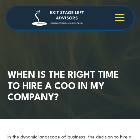
Skip
Skip
to
to
main
footer
4709038984
Exit
1040
Varied
content
Stage
Cambridge
Left
Square
Advisors
Suite
C,
Alpharetta,
GA
30009
WHEN IS THE RIGHT TIME
TO HIRE A COO IN MY
COMPANY?
In the dynamic landscape of business, the decision to hire a