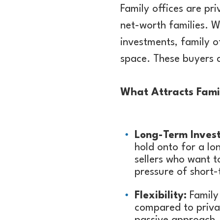
Family offices are p
net-worth families. W
investments, family o
space. These buyers a
What Attracts Fami
Long-Term Inves
hold onto for a lon
sellers who want t
pressure of short
Flexibility:
Family 
compared to privat