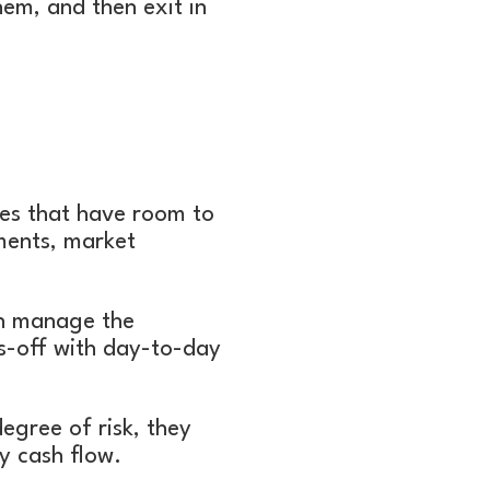
hem, and then exit in
ses that have room to
ments, market
an manage the
ds-off with day-to-day
egree of risk, they
y cash flow.