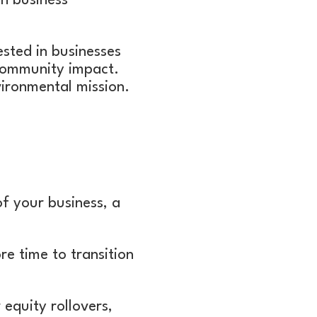
in business
ested in businesses
r community impact.
vironmental mission.
of your business, a
re time to transition
equity rollovers,