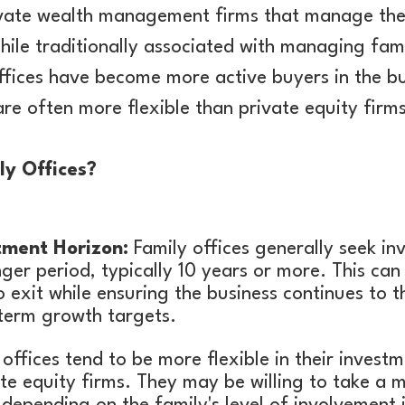
rivate wealth management firms that manage the
hile traditionally associated with managing fam
ffices have become more active buyers in the bu
re often more flexible than private equity firms
ly Offices?
tment Horizon:
Family offices generally seek in
ger period, typically 10 years or more. This can
o exit while ensuring the business continues to t
-term growth targets.
offices tend to be more flexible in their inves
e equity firms. They may be willing to take a 