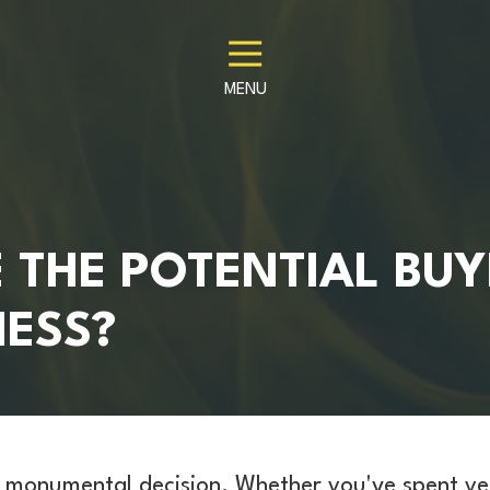
MENU
 THE POTENTIAL BUY
NESS?
 a monumental decision. Whether you've spent ye