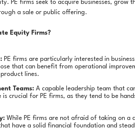
ity. PE firms seek to acquire businesses, grow t
rough a sale or public offering.
te Equity Firms?
:
PE firms are particularly interested in busines
those that can benefit from operational improve
product lines.
ent Teams:
A capable leadership team that c
is crucial for PE firms, as they tend to be han
y:
While PE firms are not afraid of taking on a d
that have a solid financial foundation and stead