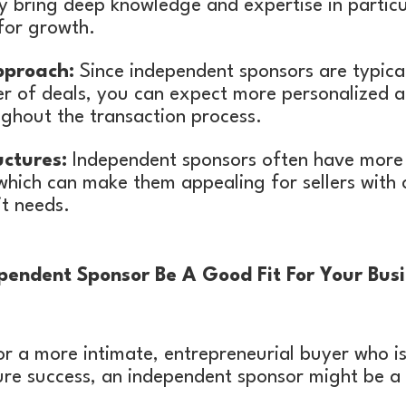
y bring deep knowledge and expertise in particu
for growth.
pproach:
Since independent sponsors are typica
er of deals, you can expect more personalized a
ghout the transaction process.
uctures:
Independent sponsors often have more fl
which can make them appealing for sellers with
t needs.
endent Sponsor Be A Good Fit For Your Busi
for a more intimate, entrepreneurial buyer who is
ure success, an independent sponsor might be a