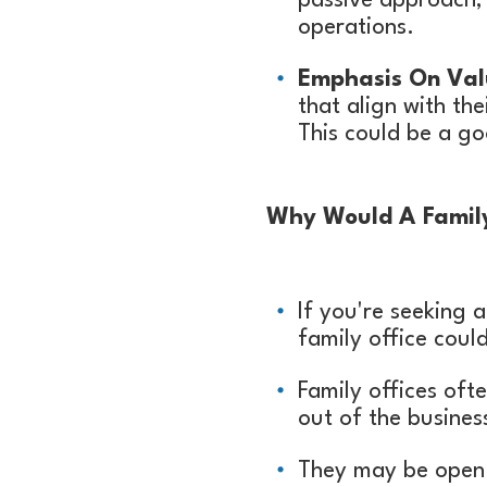
passive approach, 
operations.
Emphasis On Val
that align with th
This could be a go
Why Would A Family 
If you're seeking 
family office could
Family offices oft
out of the busines
They may be open t