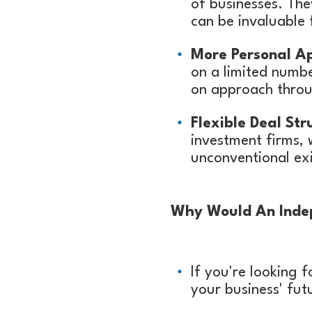
of businesses. The
can be invaluable 
More Personal A
on a limited numb
on approach throu
Flexible Deal Str
investment firms, 
unconventional exi
Why Would An Indep
If you're looking 
your business' fut