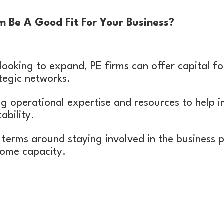
 Be A Good Fit For Your Business?
 looking to expand, PE firms can offer capital fo
tegic networks.
ng operational expertise and resources to help i
ability.
terms around staying involved in the business p
some capacity.