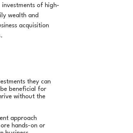
 investments of high-
ily wealth and
siness acquisition
.
vestments they can
 be beneficial for
hrive without the
tment approach
more hands-on or