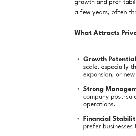
growth and profitabil
a few years, often th
What Attracts Priva
Growth Potential
scale, especially 
expansion, or new 
Strong Managem
company post-sale 
operations.
Financial Stabilit
prefer businesses 