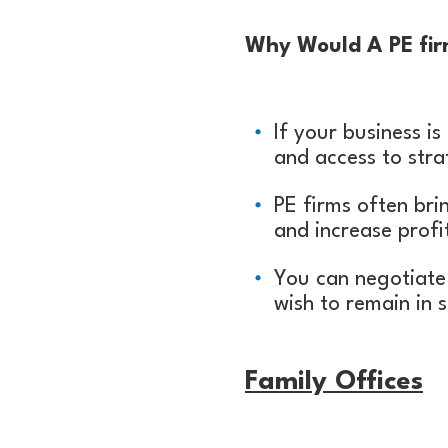
Why Would A PE firm
If your business is
and access to stra
PE firms often bri
and increase profit
You can negotiate 
wish to remain in 
Family
Offices