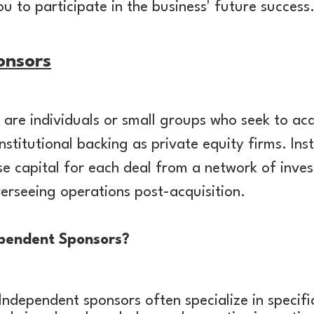
u to participate in the business' future success
onsors
are individuals or small groups who seek to acq
nstitutional backing as private equity firms. In
ise capital for each deal from a network of inves
erseeing operations post-acquisition.
pendent Sponsors?
Independent sponsors often specialize in specific