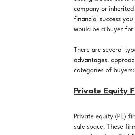
company or inherited i
financial success you
would be a buyer for
There are several ty
advantages, approache
categories of buyers:
Private Equity 
Private equity (PE) f
sale space. These firm