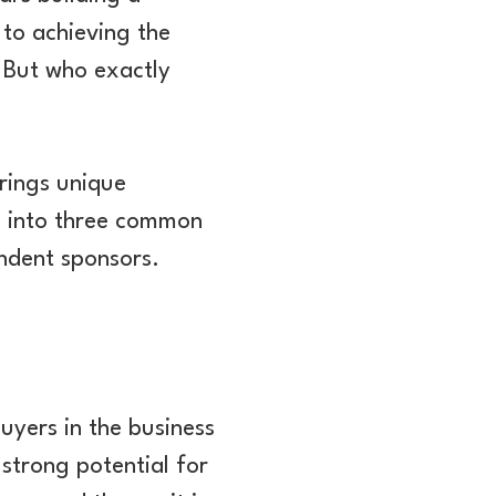
 to achieving the
. But who exactly
rings unique
ve into three common
endent sponsors.
uyers in the business
 strong potential for