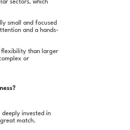
lar sectors, which
lly small and focused
ttention and a hands-
exibility than larger
 complex or
ness?
 deeply invested in
 great match.