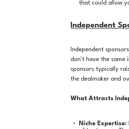
that could allow yo
Independent Sp
Independent sponsors 
don't have the same i
sponsors typically ra
the dealmaker and ov
What Attracts Inde
Niche Expertise: