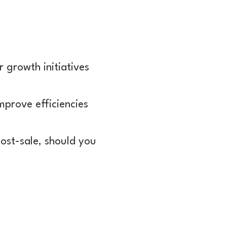
r growth initiatives
mprove efficiencies
ost-sale, should you