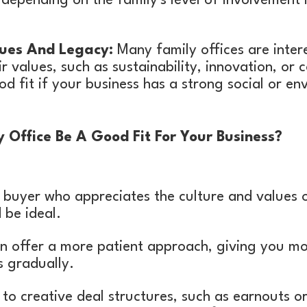
depending on the family's level of involvement 
ues And Legacy:
Many family offices are inter
eir values, such as sustainability, innovation, o
od fit if your business has a strong social or en
Office Be A Good Fit For Your Business?
a buyer who appreciates the culture and values 
 be ideal.
en offer a more patient approach, giving you mo
s gradually.
o creative deal structures, such as earnouts or 