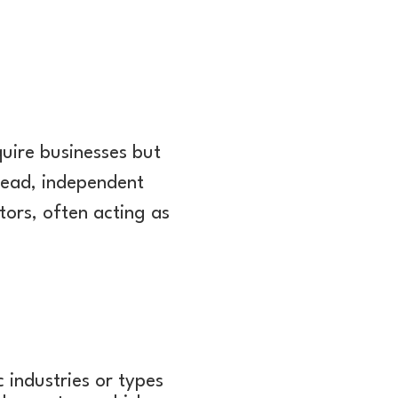
.
uire businesses but
stead, independent
tors, often acting as
 industries or types