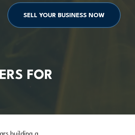
SELL YOUR BUSINESS NOW
ERS FOR
ars building a