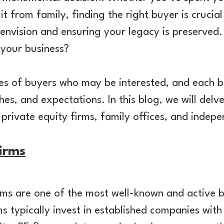
t from family, finding the right buyer is crucial
 envision and ensuring your legacy is preserved
 your business?
pes of buyers who may be interested, and each b
s, and expectations. In this blog, we will del
 private equity firms, family offices, and indep
Firms
irms are one of the most well-known and active b
s typically invest in established companies with