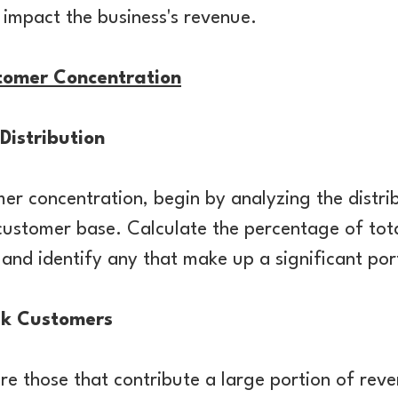
y impact the business's revenue.
tomer Concentration
Distribution
er concentration, begin by analyzing the distri
customer base. Calculate the percentage of tot
and identify any that make up a significant por
sk Customers
re those that contribute a large portion of re