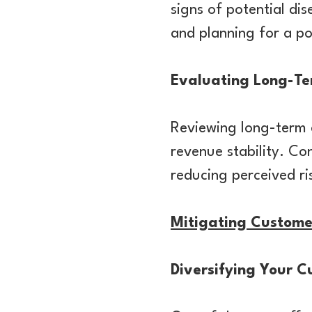
signs of potential di
and planning for a po
Evaluating Long-Te
Reviewing long-term c
revenue stability. Co
reducing perceived ri
Mitigating Custome
Diversifying Your 