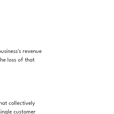
usiness's revenue
he loss of that
at collectively
 single customer