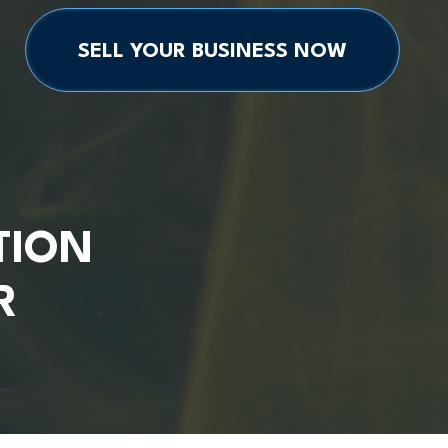
SELL YOUR BUSINESS NOW
TION
R