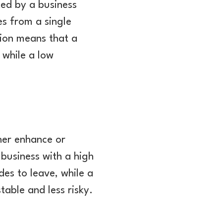
ted by a business
s from a single
ion means that a
 while a low
her enhance or
 business with a high
des to leave, while a
table and less risky.