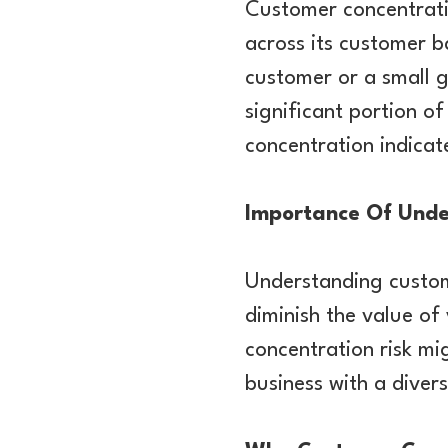
Customer concentratio
across its customer 
customer or a small 
significant portion o
concentration indicat
Importance Of Unde
Understanding custome
diminish the value of
concentration risk mi
business with a diver