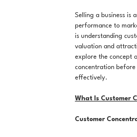
Selling a business is
performance to market
is understanding cust
valuation and attracti
explore the concept o
concentration before 
effectively.
What Is Customer C
Customer Concentra