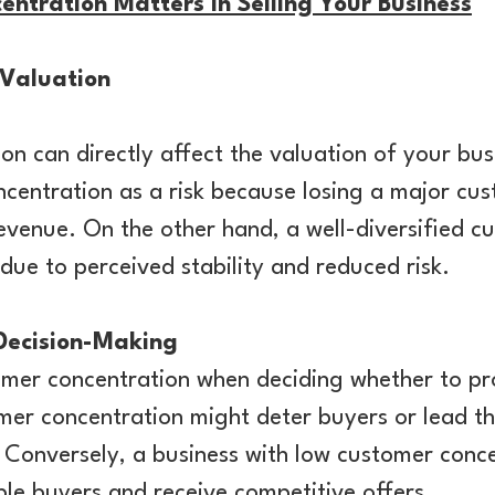
tration Matters In Selling Your Business
 Valuation
n can directly affect the valuation of your bus
centration as a risk because losing a major cu
revenue. On the other hand, a well-diversified 
 due to perceived stability and reduced risk.
 Decision-Making
omer concentration when deciding whether to pr
mer concentration might deter buyers or lead t
 Conversely, a business with low customer conce
tiple buyers and receive competitive offers.