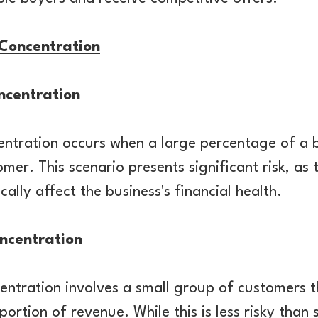
Concentration
ncentration
entration occurs when a large percentage of a b
er. This scenario presents significant risk, as t
ally affect the business's financial health.
ncentration
tration involves a small group of customers th
portion of revenue. While this is less risky than