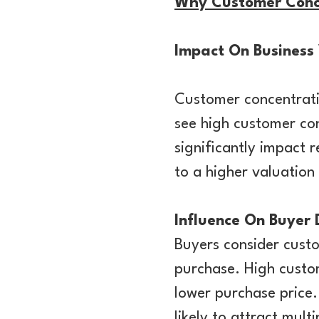
Why Customer Concen
Impact On Business
Customer concentratio
see high customer con
significantly impact 
to a higher valuation
Influence On Buyer
Buyers consider cust
purchase. High custo
lower purchase price.
likely to attract mul