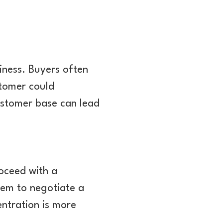
iness. Buyers often
stomer could
customer base can lead
oceed with a
hem to negotiate a
ntration is more