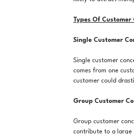
Types Of Customer 
Single Customer Co
Single customer conc
comes from one custom
customer could drastic
Group Customer Co
Group customer concen
contribute to a large 