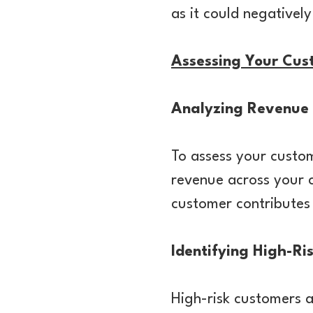
as it could negativel
Assessing Your Cus
Analyzing Revenue 
To assess your custom
revenue across your 
customer contributes 
Identifying High-Ri
High-risk customers a