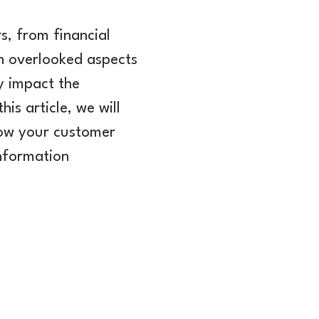
s, from financial
en overlooked aspects
y impact the
is article, we will
now your customer
information