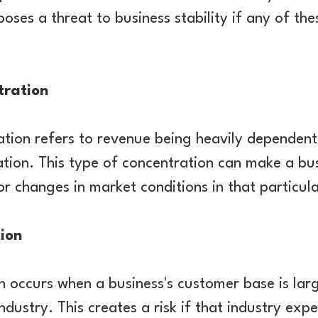
l poses a threat to business stability if any of t
tration
tion refers to revenue being heavily dependen
cation. This type of concentration can make a bu
 changes in market conditions in that particul
ion
n occurs when a business's customer base is la
industry. This creates a risk if that industry ex