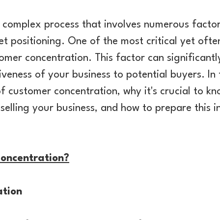
 a complex process that involves numerous factor
 positioning. One of the most critical yet oft
omer concentration. This factor can significantl
veness of your business to potential buyers. In th
f customer concentration, why it's crucial to k
selling your business, and how to prepare this 
oncentration?
tion