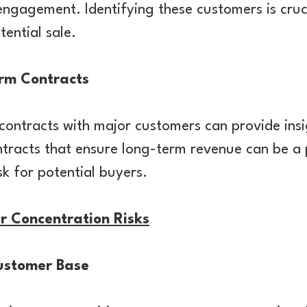
sengagement. Identifying these customers is cruci
tential sale.
rm Contracts
ontracts with major customers can provide insi
ntracts that ensure long-term revenue can be a p
sk for potential buyers.
r Concentration Risks
Customer Base