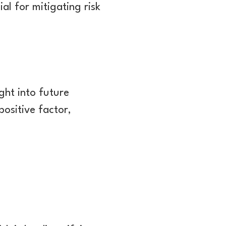
al for mitigating risk
ght into future
ositive factor,