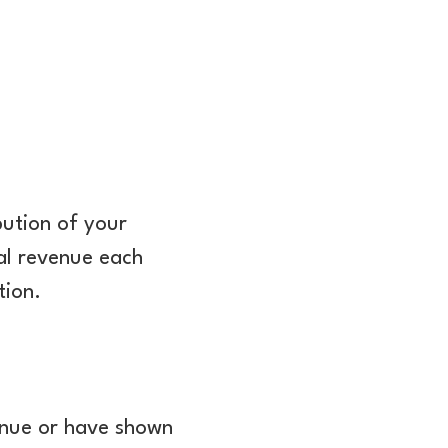
bution of your
al revenue each
tion.
venue or have shown