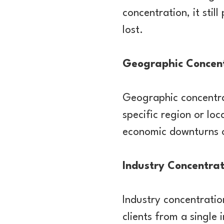
concentration, it stil
lost.
Geographic Concen
Geographic concentra
specific region or lo
economic downturns or
Industry Concentrat
Industry concentratio
clients from a single 