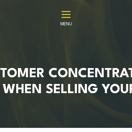
MENU
TOMER CONCENTRA
 WHEN SELLING YOU
S