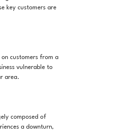
hese key customers are
t on customers from a
siness vulnerable to
ar area.
rgely composed of
periences a downturn,