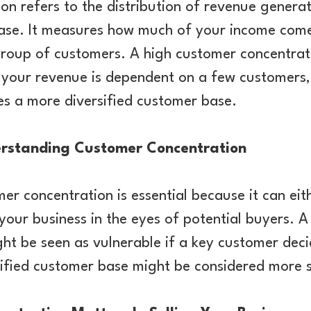
n refers to the distribution of revenue genera
base. It measures how much of your income come
group of customers. A high customer concentrat
f your revenue is dependent on a few customers,
es a more diversified customer base.
rstanding Customer Concentration
r concentration is essential because it can eit
 your business in the eyes of potential buyers. A
ght be seen as vulnerable if a key customer deci
sified customer base might be considered more s