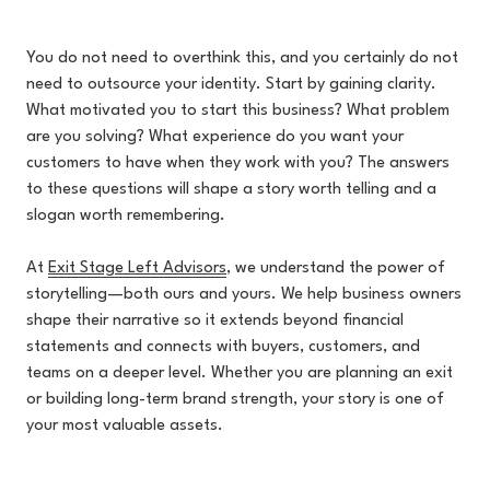
You do not need to overthink this, and you certainly do not
need to outsource your identity. Start by gaining clarity.
What motivated you to start this business? What problem
are you solving? What experience do you want your
customers to have when they work with you? The answers
to these questions will shape a story worth telling and a
slogan worth remembering.
At
Exit Stage Left Advisors
, w
e understand the power of
storytelling—both ours and yours. We help business owners
shape their narrative so it extends beyond financial
statements and connects with buyers, customers, and
teams on a deeper level. Whether you are planning an exit
or building long-term brand strength, your story is one of
your most valuable assets.