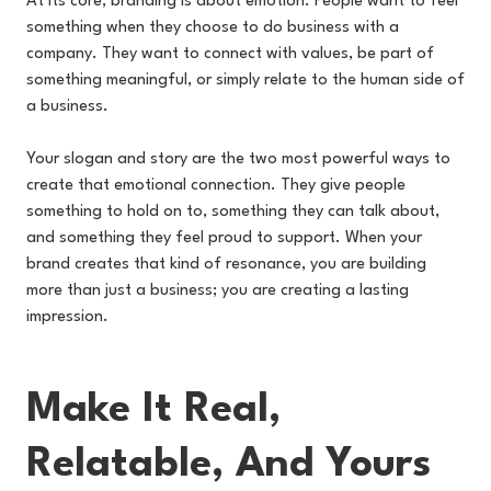
At its core, branding is about emotion. People want to feel
something when they choose to do business with a
company. They want to connect with values, be part of
something meaningful, or simply relate to the human side of
a business.
Your slogan and story are the two most powerful ways to
create that emotional connection. They give people
something to hold on to, something they can talk about,
and something they feel proud to support. When your
brand creates that kind of resonance, you are building
more than just a business; you are creating a lasting
impression.
Make It Real,
Relatable, And Yours