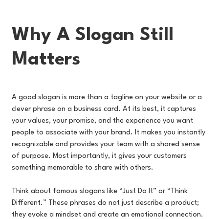
Why A Slogan Still
Matters
A good slogan is more than a tagline on your website or a
clever phrase on a business card. At its best, it captures
your values, your promise, and the experience you want
people to associate with your brand. It makes you instantly
recognizable and provides your team with a shared sense
of purpose. Most importantly, it gives your customers
something memorable to share with others.
Think about famous slogans like “Just Do It” or “Think
Different.” These phrases do not just describe a product;
they evoke a mindset and create an emotional connection.