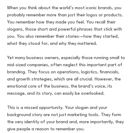
When you think about the world’s most iconic brands, you
probably remember more than just their logos or products.
You remember how they made you feel. You recall their
slogans, those short and powerful phrases that stick with
you. You also remember their stories—how they started,
what they stood for, and why they mattered.
Yet many business owners, especially those running small to
mid-sized companies, often neglect this important part of
branding. They focus on operations, logistics, financials,
and growth strategies, which are all crucial. However, the
emotional core of the business, the brand’s voice, its
message, and its story, can easily be overlooked.
This is a missed opportunity. Your slogan and your
background story are not just marketing tools. They form
the very identity of your brand and, more importantly, they
give people a reason to remember you.