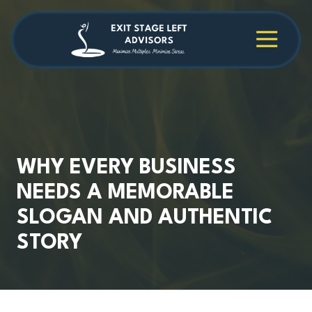
Skip
Skip
to
to
main
footer
4709038984
Exit
1040
Varied
content
Stage
Cambridge
Left
Square
Advisors
Suite
C,
Alpharetta,
GA
30009
WHY EVERY BUSINESS
NEEDS A MEMORABLE
SLOGAN AND AUTHENTIC
STORY