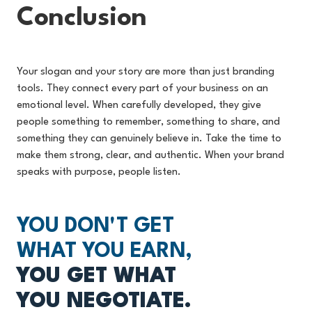
Conclusion
Your slogan and your story are more than just branding
tools. They connect every part of your business on an
emotional level. When carefully developed, they give
people something to remember, something to share, and
something they can genuinely believe in. Take the time to
make them strong, clear, and authentic. When your brand
speaks with purpose, people listen.
YOU DON'T GET
WHAT YOU EARN,
YOU GET WHAT
YOU NEGOTIATE.