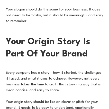
Your slogan should do the same for your business. It does
not need to be flashy, but it should be meaningful and easy
to remember.
Your Origin Story Is
Part Of Your Brand
Every company has a story—how it started, the challenges
it faced, and what it aims to achieve. However, not every
business takes the time to craft that story in a way that is
clear, concise, and easy to share.
Your origin story should be like an elevator pitch for your
brand. It needs to be easy to understand, emotionally