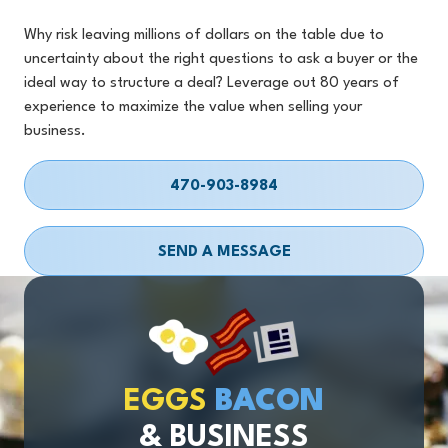
Why risk leaving millions of dollars on the table due to
uncertainty about the right questions to ask a buyer or the
ideal way to structure a deal? Leverage out 80 years of
experience to maximize the value when selling your
business.
470-903-8984
SEND A MESSAGE
EGGS
BACON
& BUSINESS