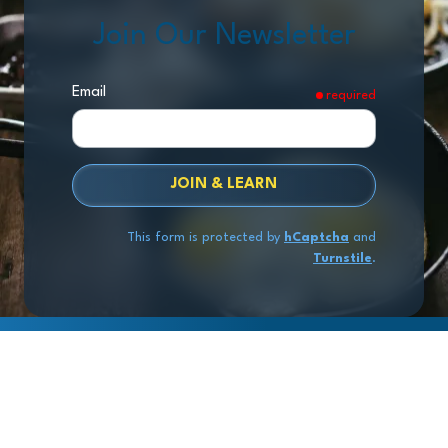
Join Our Newsletter
Email
required
JOIN & LEARN
This form is protected by
hCaptcha
and
Turnstile
.
Copyright
© 2026 Exit Stage Left Advisors