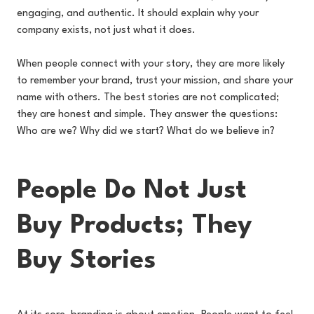
engaging, and authentic. It should explain why your
company exists, not just what it does.
When people connect with your story, they are more likely
to remember your brand, trust your mission, and share your
name with others. The best stories are not complicated;
they are honest and simple. They answer the questions:
Who are we? Why did we start? What do we believe in?
People Do Not Just
Buy Products; They
Buy Stories