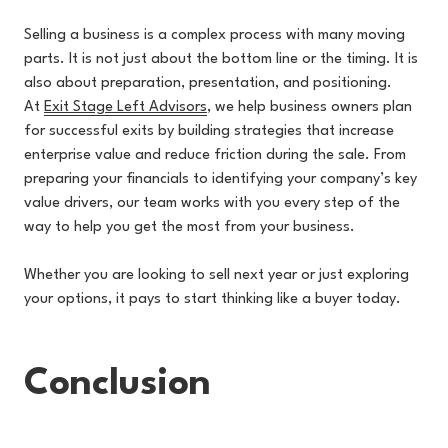
Selling a business is a complex process with many moving
parts. It is not just about the bottom line or the timing. It is
also about preparation, presentation, and positioning.
At
Exit Stage Left Advisors
, w
e help business owners plan
for successful exits by building strategies that increase
enterprise value and reduce friction during the sale. From
preparing your financials to identifying your company’s key
value drivers, our team works with you every step of the
way to help you get the most from your business.
Whether you are looking to sell next year or just exploring
your options, it pays to start thinking like a buyer today.
Conclusion