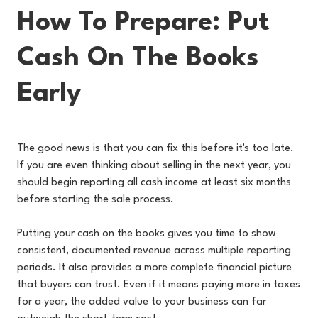
How To Prepare: Put
Cash On The Books
Early
The good news is that you can fix this before it's too late.
If you are even thinking about selling in the next year, you
should begin reporting all cash income at least six months
before starting the sale process.
Putting your cash on the books gives you time to show
consistent, documented revenue across multiple reporting
periods. It also provides a more complete financial picture
that buyers can trust. Even if it means paying more in taxes
for a year, the added value to your business can far