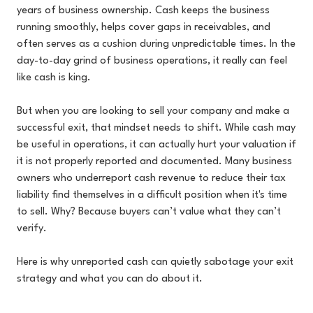
years of business ownership. Cash keeps the business
running smoothly, helps cover gaps in receivables, and
often serves as a cushion during unpredictable times. In the
day-to-day grind of business operations, it really can feel
like cash is king.
But when you are looking to sell your company and make a
successful exit, that mindset needs to shift. While cash may
be useful in operations, it can actually hurt your valuation if
it is not properly reported and documented. Many business
owners who underreport cash revenue to reduce their tax
liability find themselves in a difficult position when it's time
to sell. Why? Because buyers can’t value what they can’t
verify.
Here is why unreported cash can quietly sabotage your exit
strategy and what you can do about it.