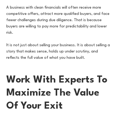
A business with clean financials will often receive more
competitive offers, attract more qualified buyers, and face
fewer challenges during due diligence. That is because
buyers are willing to pay more for predictability and lower
risk.
It is not just about selling your business. It is about selling a
story that makes sense, holds up under scrutiny, and
reflects the full value of what you have built.
Work With Experts To
Maximize The Value
Of Your Exit