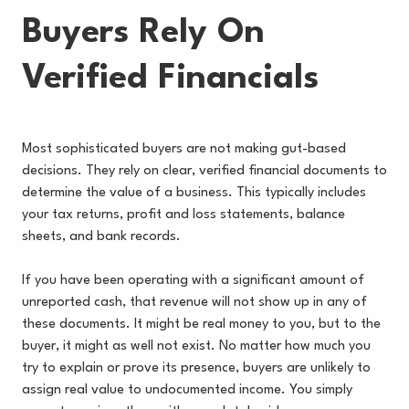
Buyers Rely On
Verified Financials
Most sophisticated buyers are not making gut-based
decisions. They rely on clear, verified financial documents to
determine the value of a business. This typically includes
your tax returns, profit and loss statements, balance
sheets, and bank records.
If you have been operating with a significant amount of
unreported cash, that revenue will not show up in any of
these documents. It might be real money to you, but to the
buyer, it might as well not exist. No matter how much you
try to explain or prove its presence, buyers are unlikely to
assign real value to undocumented income. You simply