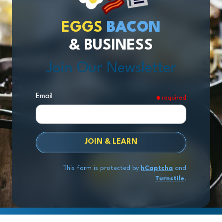
EGGS
BACON
& BUSINESS
Join Our Newsletter
Email
required
JOIN & LEARN
This form is protected by
hCaptcha
and
Turnstile
.