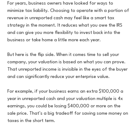
For years, business owners have looked for ways to
minimize tax liability. Choosing to operate with a portion of
revenue in unreported cash may feel like a smart tax
strategy in the moment. It reduces what you owe the IRS
and can give you more flexibility to invest back into the
business or take home a little more each year.
But here is the flip side. When it comes time to sell your
company, your valuation is based on what you can prove.
That unreported income is invisible in the eyes of the buyer
and can significantly reduce your enterprise value.
For example, if your business earns an extra $100,000 a
year in unreported cash and your valuation multiple is 4x
earnings, you could be losing $400,000 or more on the
sale price. That’s a big tradeoff for saving some money on
taxes in the short term.