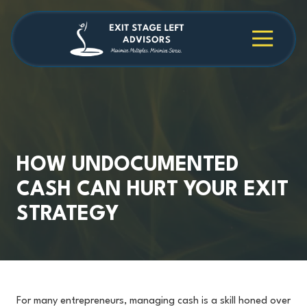
Skip
Skip
to
to
main
footer
4709038984
Exit
1040
Varied
content
Stage
Cambridge
Left
Square
Advisors
Suite
C,
Alpharetta,
GA
30009
HOW UNDOCUMENTED
CASH CAN HURT YOUR EXIT
STRATEGY
For many entrepreneurs, managing cash is a skill honed over