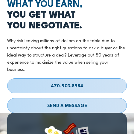
WHAT YOU EARN,
YOU GET WHAT
YOU NEGOTIATE.
Why risk leaving millions of dollars on the table due to
uncertainty about the right questions to ask a buyer or the
ideal way to structure a deal? Leverage out 80 years of
experience to maximize the value when selling your
business.
470-903-8984
SEND A MESSAGE