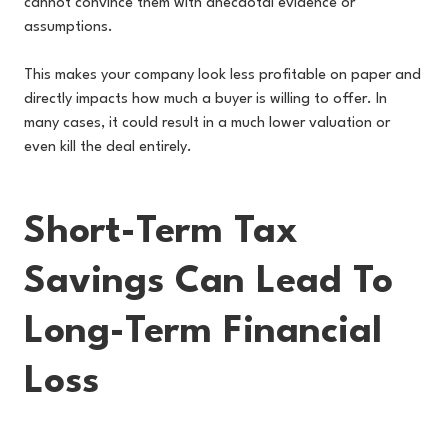
cannot convince them with anecdotal evidence or
assumptions.
This makes your company look less profitable on paper and
directly impacts how much a buyer is willing to offer. In
many cases, it could result in a much lower valuation or
even kill the deal entirely.
Short-Term Tax
Savings Can Lead To
Long-Term Financial
Loss