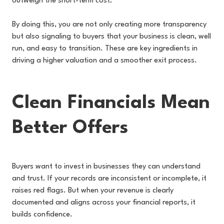
outweigh the short-term cost.
By doing this, you are not only creating more transparency
but also signaling to buyers that your business is clean, well
run, and easy to transition. These are key ingredients in
driving a higher valuation and a smoother exit process.
Clean Financials Mean
Better Offers
Buyers want to invest in businesses they can understand
and trust. If your records are inconsistent or incomplete, it
raises red flags. But when your revenue is clearly
documented and aligns across your financial reports, it
builds confidence.