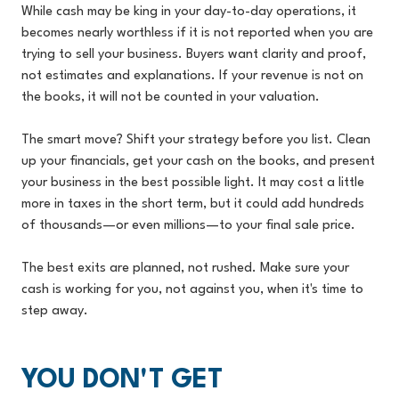
While cash may be king in your day-to-day operations, it
becomes nearly worthless if it is not reported when you are
trying to sell your business. Buyers want clarity and proof,
not estimates and explanations. If your revenue is not on
the books, it will not be counted in your valuation.
The smart move? Shift your strategy before you list. Clean
up your financials, get your cash on the books, and present
your business in the best possible light. It may cost a little
more in taxes in the short term, but it could add hundreds
of thousands—or even millions—to your final sale price.
The best exits are planned, not rushed. Make sure your
cash is working for you, not against you, when it's time to
step away.
YOU DON'T GET