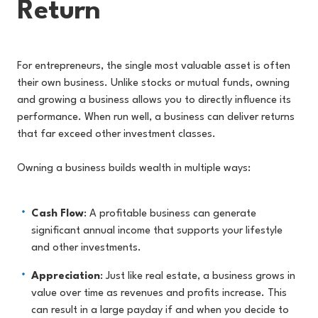
Return
For entrepreneurs, the single most valuable asset is often
their own business. Unlike stocks or mutual funds, owning
and growing a business allows you to directly influence its
performance. When run well, a business can deliver returns
that far exceed other investment classes.
Owning a business builds wealth in multiple ways:
Cash Flow
: A profitable business can generate
significant annual income that supports your lifestyle
and other investments.
Appreciation
: Just like real estate, a business grows in
value over time as revenues and profits increase. This
can result in a large payday if and when you decide to