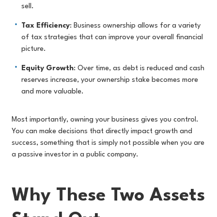
sell.
Tax Efficiency
: Business ownership allows for a variety
of tax strategies that can improve your overall financial
picture.
Equity Growth
: Over time, as debt is reduced and cash
reserves increase, your ownership stake becomes more
and more valuable.
Most importantly, owning your business gives you control.
You can make decisions that directly impact growth and
success, something that is simply not possible when you are
a passive investor in a public company.
Why These Two Assets