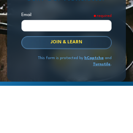
Email
required
JOIN & LEARN
This form is protected by
hCaptcha
and
Turnstile
.
Copyright
© 2026 Exit Stage Left Advisors