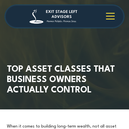
Skip
Skip
to
to
main
footer
4709038984
Exit
1040
Varied
content
Stage
Cambridge
Left
Square
Advisors
Suite
C,
Alpharetta,
GA
30009
TOP ASSET CLASSES THAT
BUSINESS OWNERS
ACTUALLY CONTROL
When it comes to building long-term wealth, not all asset