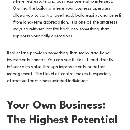
where real estate and business ownership intersect.
Owning the building where your business operates
allows you to control overhead, build equity, and benefit
from long-term appreciation. It is one of the smartest
ways to reinvest profits back into something that
supports your daily operations.
Real estate provides something that many traditional
investments cannot. You can see it, feel it, and directly
influence its value through improvements or better
management. That level of control makes it especially
attractive for business-minded individuals.
Your Own Business:
The Highest Potential