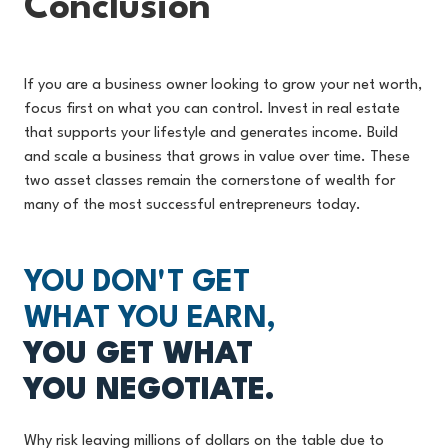
Conclusion
If you are a business owner looking to grow your net worth,
focus first on what you can control. Invest in real estate
that supports your lifestyle and generates income. Build
and scale a business that grows in value over time. These
two asset classes remain the cornerstone of wealth for
many of the most successful entrepreneurs today.
YOU DON'T GET
WHAT YOU EARN,
YOU GET WHAT
YOU NEGOTIATE.
Why risk leaving millions of dollars on the table due to