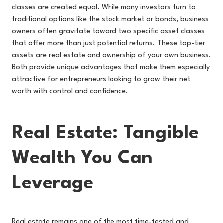
classes are created equal. While many investors turn to
traditional options like the stock market or bonds, business
owners often gravitate toward two specific asset classes
that offer more than just potential returns. These top-tier
assets are real estate and ownership of your own business.
Both provide unique advantages that make them especially
attractive for entrepreneurs looking to grow their net
worth with control and confidence.
Real Estate: Tangible
Wealth You Can
Leverage
Real estate remains one of the most time-tested and