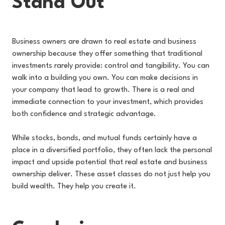
Stand Out
Business owners are drawn to real estate and business
ownership because they offer something that traditional
investments rarely provide: control and tangibility. You can
walk into a building you own. You can make decisions in
your company that lead to growth. There is a real and
immediate connection to your investment, which provides
both confidence and strategic advantage.
While stocks, bonds, and mutual funds certainly have a
place in a diversified portfolio, they often lack the personal
impact and upside potential that real estate and business
ownership deliver. These asset classes do not just help you
build wealth. They help you create it.