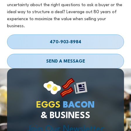
uncertainty about the right questions to ask a buyer or the
ideal way to structure a deal? Leverage out 80 years of
experience to maximize the value when selling your
business.
470-903-8984
SEND A MESSAGE
EGGS
BACON
& BUSINESS
Join Our Newsletter