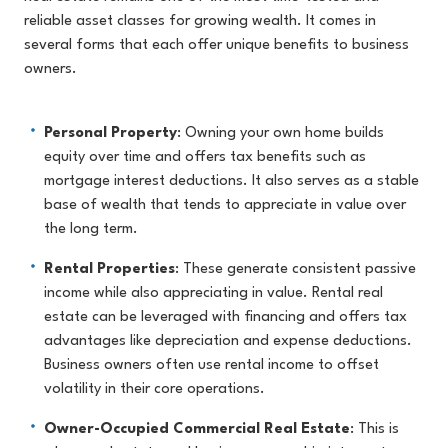
reliable asset classes for growing wealth. It comes in
several forms that each offer unique benefits to business
owners.
Personal Property
: Owning your own home builds
equity over time and offers tax benefits such as
mortgage interest deductions. It also serves as a stable
base of wealth that tends to appreciate in value over
the long term.
Rental Properties
: These generate consistent passive
income while also appreciating in value. Rental real
estate can be leveraged with financing and offers tax
advantages like depreciation and expense deductions.
Business owners often use rental income to offset
volatility in their core operations.
Owner-Occupied Commercial Real Estate
: This is