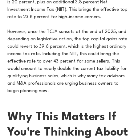
is 20 percent, plus an additional 3.8 percent Net
Investment Income Tax (NIIT). This brings the effective top
rate to 23.8 percent for high-income earners.
However, once the TCJA sunsets at the end of 2025, and
depending on legislative action, the top capital gains rate
could revert to 39.6 percent, which is the highest ordinary
income tax rate. Including the NIIT, this could bring the
effective rate to over 43 percent for some sellers. This
would amount to nearly double the current tax liability for
qualifying business sales, which is why many tax advisors
and M&A professionals are urging business owners to
begin planning now.
Why This Matters If
You're Thinking About