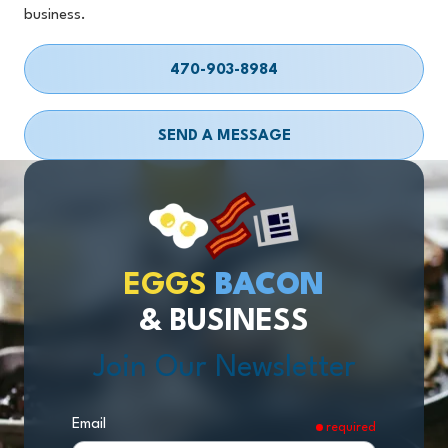
business.
470-903-8984
SEND A MESSAGE
EGGS
BACON
& BUSINESS
Join Our Newsletter
Email
required