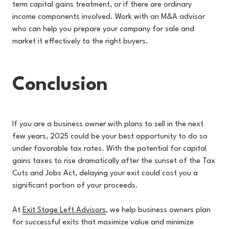
term capital gains treatment, or if there are ordinary
income components involved. Work with an M&A advisor
who can help you prepare your company for sale and
market it effectively to the right buyers.
Conclusion
If you are a business owner with plans to sell in the next
few years, 2025 could be your best opportunity to do so
under favorable tax rates. With the potential for capital
gains taxes to rise dramatically after the sunset of the Tax
Cuts and Jobs Act, delaying your exit could cost you a
significant portion of your proceeds.
At
Exit Stage Left Advisors
, we
help business owners plan
for successful exits that maximize value and minimize