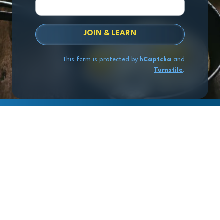
JOIN & LEARN
This form is protected by
hCaptcha
and
Turnstile
.
Copyright
© 2026 Exit Stage Left Advisors