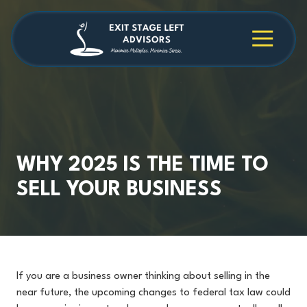
Skip
Skip
to
to
main
footer
4709038984
Exit
1040
Varied
content
Stage
Cambridge
Left
Square
Advisors
Suite
C,
Alpharetta,
GA
30009
WHY 2025 IS THE TIME TO
SELL YOUR BUSINESS
If you are a business owner thinking about selling in the
near future, the upcoming changes to federal tax law could