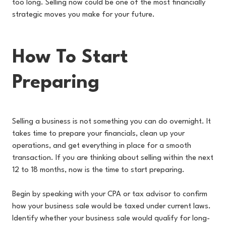
too long. Selling now could be one of the most financially
strategic moves you make for your future.
How To Start
Preparing
Selling a business is not something you can do overnight. It
takes time to prepare your financials, clean up your
operations, and get everything in place for a smooth
transaction. If you are thinking about selling within the next
12 to 18 months, now is the time to start preparing.
Begin by speaking with your CPA or tax advisor to confirm
how your business sale would be taxed under current laws.
Identify whether your business sale would qualify for long-