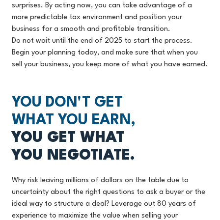
surprises. By acting now, you can take advantage of a
more predictable tax environment and position your
business for a smooth and profitable transition.
Do not wait until the end of 2025 to start the process.
Begin your planning today, and make sure that when you
sell your business, you keep more of what you have earned.
YOU DON'T GET
WHAT YOU EARN,
YOU GET WHAT
YOU NEGOTIATE.
Why risk leaving millions of dollars on the table due to
uncertainty about the right questions to ask a buyer or the
ideal way to structure a deal? Leverage out 80 years of
experience to maximize the value when selling your