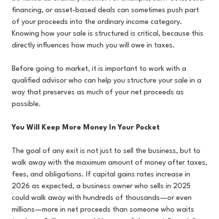
financing, or asset-based deals can sometimes push part
of your proceeds into the ordinary income category.
Knowing how your sale is structured is critical, because this
directly influences how much you will owe in taxes.
Before going to market, it is important to work with a
qualified advisor who can help you structure your sale in a
way that preserves as much of your net proceeds as
possible.
You Will Keep More Money In Your Pocket
The goal of any exit is not just to sell the business, but to
walk away with the maximum amount of money after taxes,
fees, and obligations. If capital gains rates increase in
2026 as expected, a business owner who sells in 2025
could walk away with hundreds of thousands—or even
millions—more in net proceeds than someone who waits