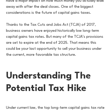
have a major impact on how much money you actually walk
away with after the deal closes. One of the biggest
considerations is the future of capital gains taxes.
Thanks to the Tax Cuts and Jobs Act (TCJA) of 2017,
business owners have enjoyed historically low long-term
capital gains tax rates. But many of the TCJA’s provisions
are set to expire at the end of 2025. That means this
could be your last opportunity to sell your business under
the current, more favorable tax structure.
Understanding The
Potential Tax Hike
Under current law, the top long-term capital gains tax rate