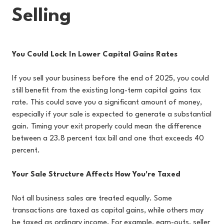
Selling
You Could Lock In Lower Capital Gains Rates
If you sell your business before the end of 2025, you could
still benefit from the existing long-term capital gains tax
rate. This could save you a significant amount of money,
especially if your sale is expected to generate a substantial
gain. Timing your exit properly could mean the difference
between a 23.8 percent tax bill and one that exceeds 40
percent.
Your Sale Structure Affects How You're Taxed
Not all business sales are treated equally. Some
transactions are taxed as capital gains, while others may
be taxed as ordinary income. For example, earn-outs, seller